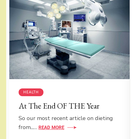
HEALTH
At The End OF THE Year
So our most recent article on dieting
from...…
READ MORE