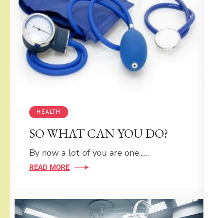
HEALTH
SO WHAT CAN YOU DO?
By now a lot of you are one...…
READ MORE