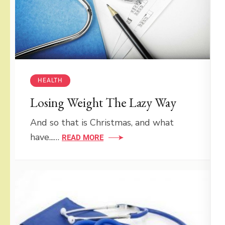
HEALTH
Losing Weight The Lazy Way
And so that is Christmas, and what
have...…
READ MORE