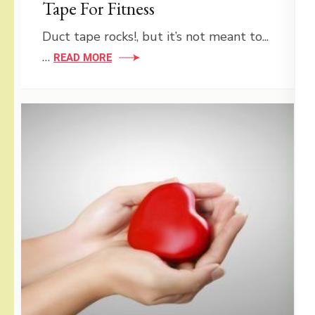
Tape For Fitness
Duct tape rocks!, but it’s not meant to...
…
READ MORE