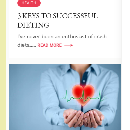
HEALTH
3 KEYS TO SUCCESSFUL
DIETING
I’ve never been an enthusiast of crash
diets....…
READ MORE