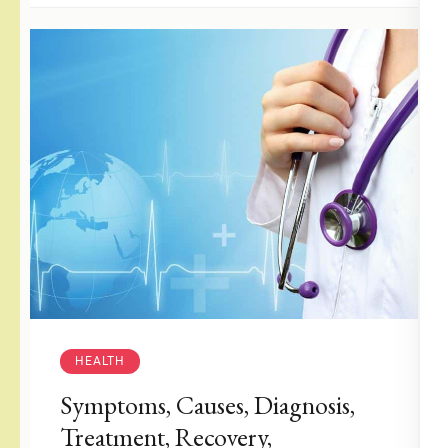
HEALTH
Symptoms, Causes, Diagnosis,
Treatment, Recovery,