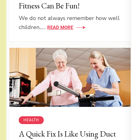
Fitness Can Be Fun!
We do not always remember how well
children...…
READ MORE
HEALTH
A Quick Fix Is Like Using Duct