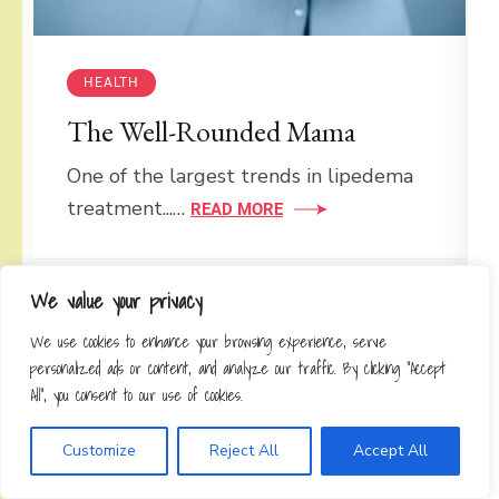
HEALTH
The Well-Rounded Mama
One of the largest trends in lipedema
treatment...…
READ MORE
We value your privacy
HEALTH
We use cookies to enhance your browsing experience, serve
personalized ads or content, and analyze our traffic. By clicking "Accept
Are You Able To Walk Strong?
All", you consent to our use of cookies.
Leslie Sansone posted a brand new
Customize
Reject All
Accept All
October challenge...…
READ MORE