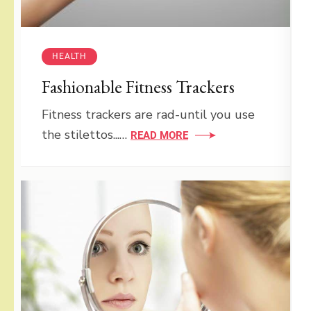
HEALTH
Fashionable Fitness Trackers
Fitness trackers are rad-until you use
the stilettos...…
READ MORE