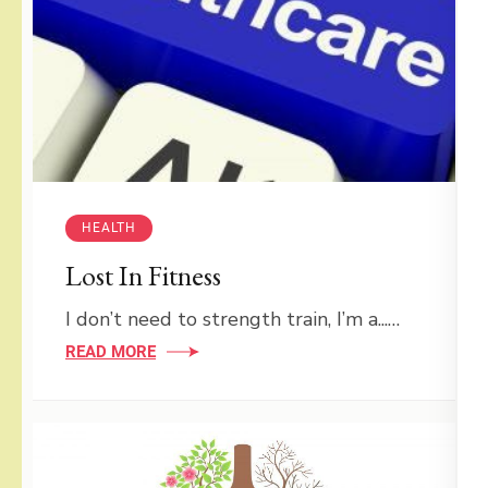
HEALTH
Lost In Fitness
I don’t need to strength train, I’m a...…
READ MORE