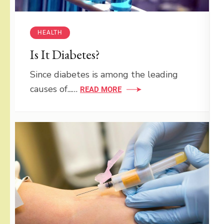
HEALTH
Is It Diabetes?
Since diabetes is among the leading
causes of...…
READ MORE