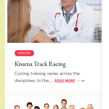
HEALTH
Kissena Track Racing
Cycling training varies across the
disciplines. In the...…
READ MORE