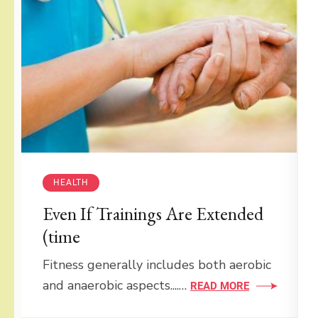
HEALTH
Even If Trainings Are Extended
(time
Fitness generally includes both aerobic
and anaerobic aspects....…
READ MORE