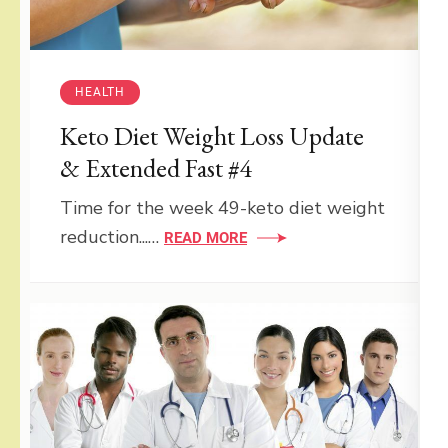
HEALTH
Keto Diet Weight Loss Update
& Extended Fast #4
Time for the week 49-keto diet weight
reduction...…
READ MORE