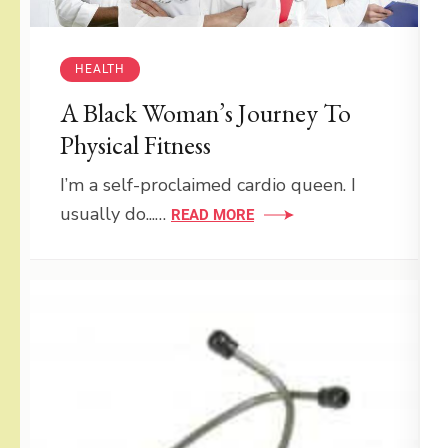
HEALTH
A Black Woman’s Journey To
Physical Fitness
I’m a self-proclaimed cardio queen. I
usually do...…
READ MORE