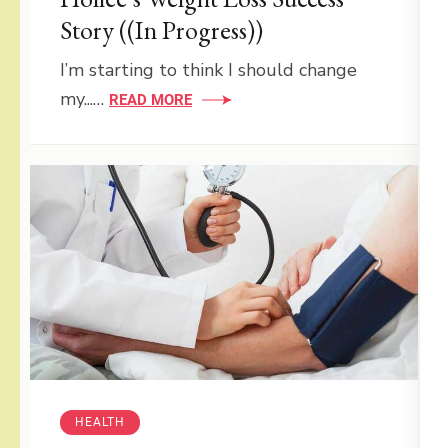
Story ((In Progress))
I’m starting to think I should change
my...…
READ MORE
HEALTH