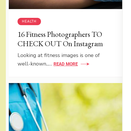
HEALTH
16 Fitness Photographers TO
CHECK OUT On Instagram
Looking at fitness images is one of
well-known...…
READ MORE