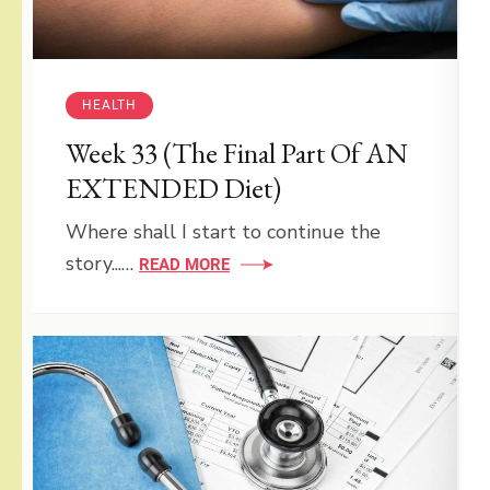
HEALTH
Week 33 (The Final Part Of AN
EXTENDED Diet)
Where shall I start to continue the
story...…
READ MORE