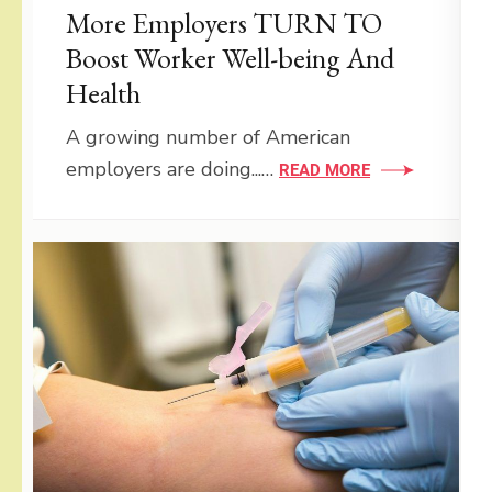
More Employers TURN TO
Boost Worker Well-being And
Health
A growing number of American
employers are doing...…
READ MORE