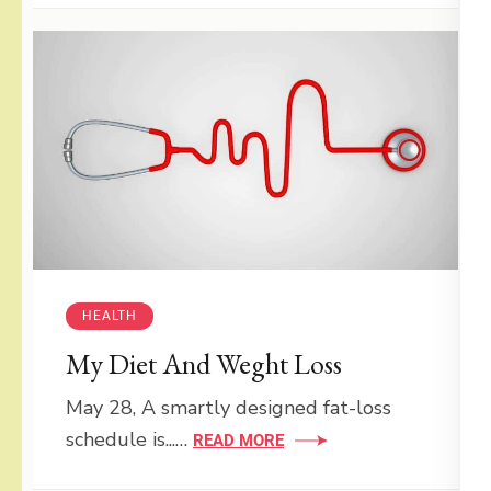
HEALTH
My Diet And Weght Loss
May 28, A smartly designed fat-loss
schedule is...…
READ MORE