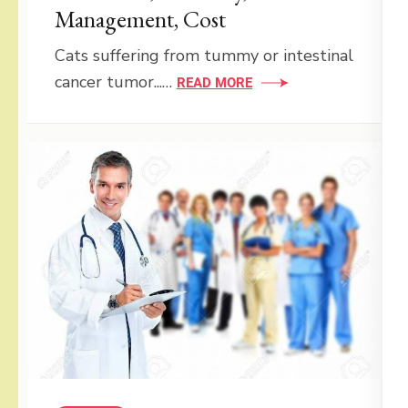
Management, Cost
Cats suffering from tummy or intestinal
cancer tumor...…
READ MORE