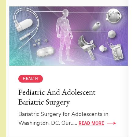
HEALTH
Pediatric And Adolescent
Bariatric Surgery
Bariatric Surgery for Adolescents in
Washington, D.C. Our...…
READ MORE