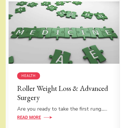
HEALTH
Roller Weight Loss & Advanced
Surgery
Are you ready to take the first rung...…
READ MORE