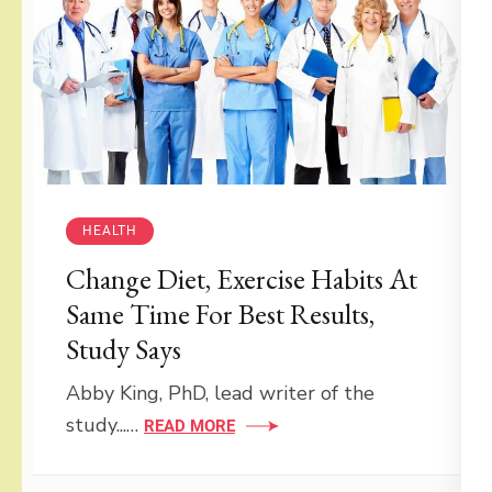
HEALTH
Change Diet, Exercise Habits At
Same Time For Best Results,
Study Says
Abby King, PhD, lead writer of the
study...…
READ MORE