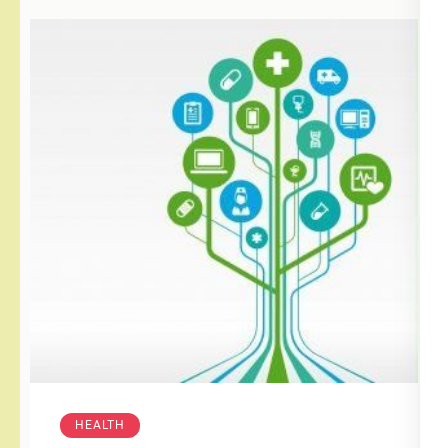
HEALTH