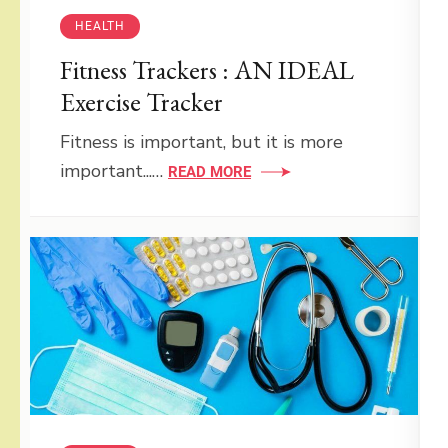
HEALTH
Fitness Trackers : AN IDEAL
Exercise Tracker
Fitness is important, but it is more
important...…
READ MORE