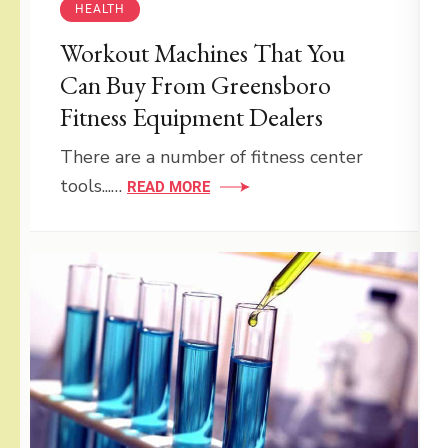
HEALTH
Workout Machines That You
Can Buy From Greensboro
Fitness Equipment Dealers
There are a number of fitness center
tools...…
READ MORE