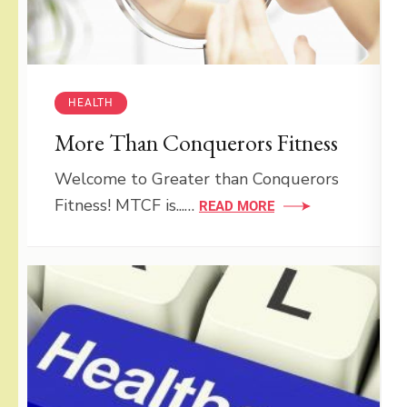
HEALTH
More Than Conquerors Fitness
Welcome to Greater than Conquerors
Fitness! MTCF is...…
READ MORE