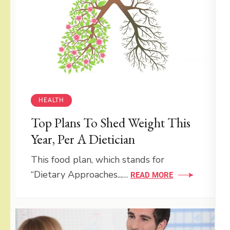
HEALTH
Top Plans To Shed Weight This
Year, Per A Dietician
This food plan, which stands for
“Dietary Approaches...…
READ MORE