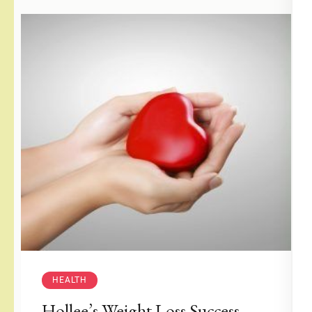
HEALTH
Hollee’s Weight Loss Success