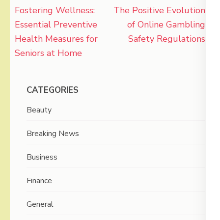
Post
Fostering Wellness:
The Positive Evolution
navigation
Essential Preventive
of Online Gambling
Health Measures for
Safety Regulations
Seniors at Home
CATEGORIES
Beauty
Breaking News
Business
Finance
General