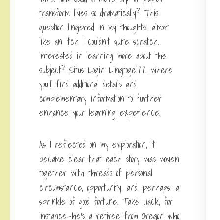
transform lives so dramatically? This
question lingered in my thoughts, almost
like an itch I couldn’t quite scratch.
Interested in learning more about the
subject?
Situs Login Lingtogel77
, where
you’ll find additional details and
complementary information to further
enhance your learning experience.
As I reflected on my
exploration, it
became clear that each story was woven
together with threads of personal
circumstance, opportunity, and, perhaps, a
sprinkle of good fortune. Take Jack, for
instance—he’s a retiree from Oregon who