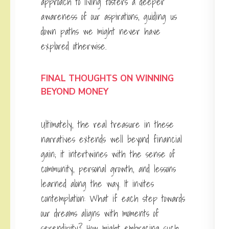
approach to living fosters a deeper
awareness of our aspirations, guiding us
down paths we might never have
explored otherwise.
FINAL THOUGHTS ON WINNING
BEYOND MONEY
Ultimately, the real treasure in these
narratives extends well beyond financial
gain; it intertwines with the sense of
community, personal growth, and lessons
learned along the way. It invites
contemplation: What if each step towards
our dreams aligns with moments of
serendipity? How might embracing such