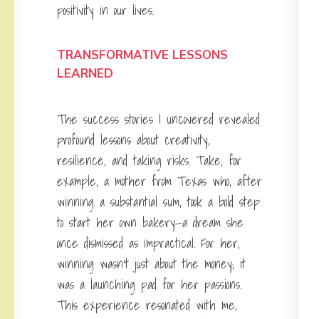
positivity in our lives.
TRANSFORMATIVE LESSONS
LEARNED
The success stories I uncovered revealed
profound lessons about creativity,
resilience, and taking risks. Take, for
example, a mother from Texas who, after
winning a substantial sum, took a bold step
to start her own bakery—a dream she
once dismissed as impractical. For her,
winning wasn’t just about the money; it
was a launching pad for her passions.
This experience resonated with me,