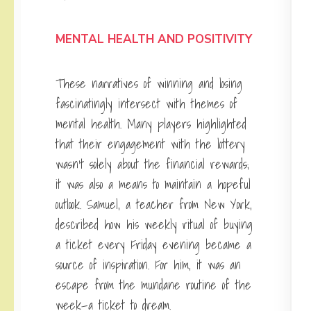
MENTAL HEALTH AND POSITIVITY
These narratives of winning
and losing
fascinatingly intersect with themes of
mental health. Many players highlighted
that their engagement with the lottery
wasn’t solely about the financial rewards;
it was also a means to maintain a hopeful
outlook. Samuel, a teacher from New York,
described how his weekly ritual of buying
a ticket every Friday evening became a
source of inspiration. For him, it was an
escape from the mundane routine of the
week—a ticket to dream.