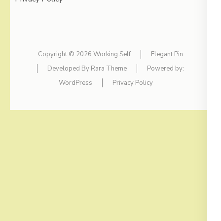
Copyright © 2026
Working Self
Elegant Pin
Developed By
Rara Theme
Powered by:
WordPress
Privacy Policy