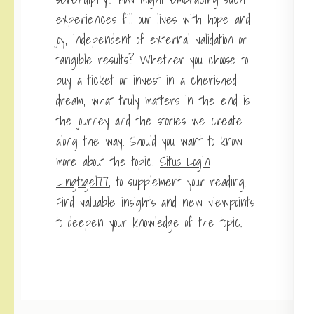
experiences fill our lives with hope and
joy, independent of external validation or
tangible results? Whether you choose to
buy a ticket or invest in a cherished
dream, what truly matters in the end is
the journey and the stories we create
along the way. Should you want to know
more about the topic,
Situs Login
Lingtogel77
, to supplement your reading.
Find valuable insights and new viewpoints
to deepen your knowledge of the topic.