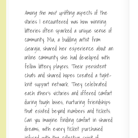
Among the most uplifting
aspects of the
stories I encountered was how winning
lotteries often sparked a unique sense of
community. Mia, a budding artist from
Georgia, shared her experience about an
online community she had developed with
fellow lottery players. Their persistent
chats and shared hopes created a tight-
knit support network. They celebrated
each other’s victories and offered comfort
during tough losses, nurturing friendships
that existed beyond numbers and tickets.
Can you imagine finding comfort in shared
dreams, with every ticket purchased
infused with the collective spirit of