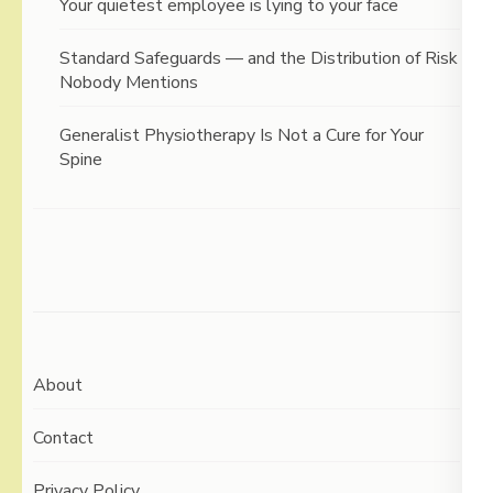
Your quietest employee is lying to your face
Standard Safeguards — and the Distribution of Risk
Nobody Mentions
Generalist Physiotherapy Is Not a Cure for Your
Spine
About
Contact
Privacy Policy