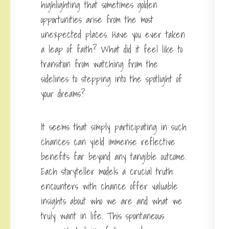
highlighting that sometimes golden
opportunities arise from the most
unexpected places. Have you ever taken
a leap of faith? What did it feel like to
transition from watching from the
sidelines to stepping into the spotlight of
your dreams?
It seems that simply participating in such
chances can yield immense reflective
benefits far beyond any tangible outcome.
Each storyteller models a crucial truth:
encounters with chance offer valuable
insights about who we are and what we
truly want in life. This spontaneous