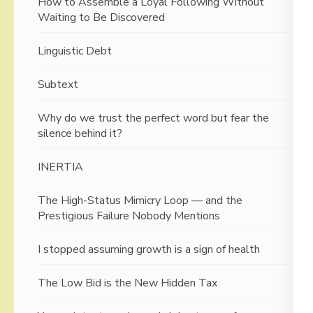
How to Assemble a Loyal Following Without
Waiting to Be Discovered
Linguistic Debt
Subtext
Why do we trust the perfect word but fear the
silence behind it?
INERTIA
The High-Status Mimicry Loop — and the
Prestigious Failure Nobody Mentions
I stopped assuming growth is a sign of health
The Low Bid is the New Hidden Tax