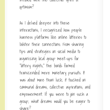
optimism?
As I delved deeper into these
interactions, I recognized how people
harness platforms like online lotteries to
bolster their connections. From sharing
tips and strategies on social media to
organizing local group meet-ups for
“lottery nights,” the bonds formed
transcended mere monetary pursuits. It
was about more than luck; it touched on
communal dreams, collective aspirations, and
empowerment. If you were to join such a
group, what dreams would you be eager to
share?