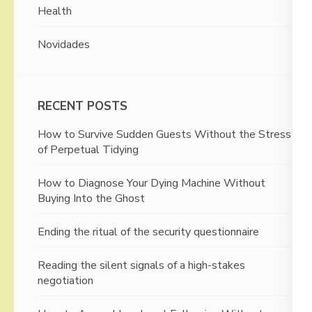
Health
Novidades
RECENT POSTS
How to Survive Sudden Guests Without the Stress
of Perpetual Tidying
How to Diagnose Your Dying Machine Without
Buying Into the Ghost
Ending the ritual of the security questionnaire
Reading the silent signals of a high-stakes
negotiation