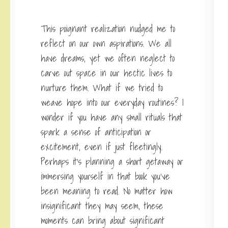
This poignant realization nudged me to
reflect on our own aspirations. We all
have dreams, yet we often neglect to
carve out space in our hectic lives to
nurture them. What if we tried to
weave hope into our everyday routines? I
wonder if you have any small rituals that
spark a sense of anticipation or
excitement, even if just fleetingly.
Perhaps it’s planning a short getaway or
immersing yourself in that book you’ve
been meaning to read. No matter how
insignificant they may seem, these
moments can bring about significant