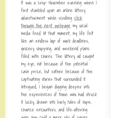
It was a crisp November evening when I
first stumbled upon an online lottery
advertisement while scrolling
click
through the next webpage
my social
media feed. At that moment, my life felt
like an endless loop of work deadlines,
grocery shopping, and weekend plans
filled with chores. The lottery ad caught
my eye, not because of the potential
cash prize, but rather because of the
captivating stories that surrounded it.
Intrigued, I began digging deeper into
the experiences of those who had struck
it lucky, drawn into lively tales of hope,
chance encounters, and life-altering
wins. How could a mere slip of paper