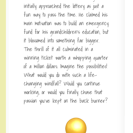
initially approached the lottery as just a
fun way to pass the time. He claimed his
main motivation was to build an emergency
fund for his grandchildren’s education, but
it blossomed into something far bigger.
The thrill of it all culminated in a
winning ticket worth a whopping quarter
of a million dollars. Imagine the possibilities!
What would you do with such a life-
changing windfall? Would you continue
working, or would you finally chase that
passion you’ve kept on the back burner?