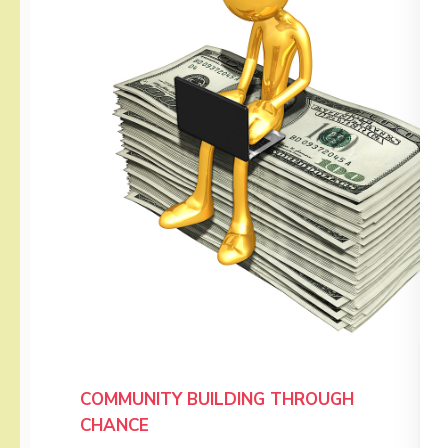
COMMUNITY BUILDING THROUGH
CHANCE