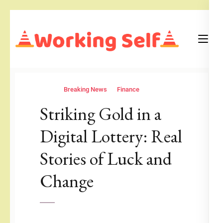
Skip
to
content
(Press
Blog
Working Self
Enter)
Breaking News
Finance
Striking Gold in a
Digital Lottery: Real
Stories of Luck and
Change