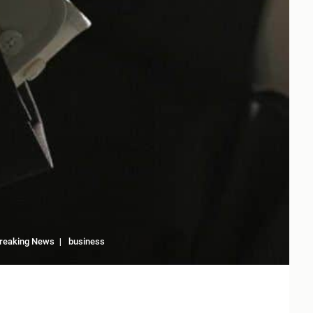
reaking News
business