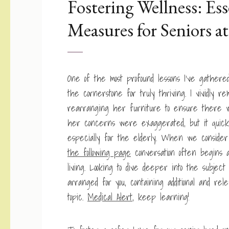
Fostering Wellness: Ess
Measures for Seniors 
One of the most profound lessons I’ve gathere
the cornerstone for truly thriving. I vividly 
rearranging her furniture to ensure there wa
her concerns were exaggerated, but it quickl
especially for the elderly. When we conside
the following page
conversation often begins a
living. Looking to dive deeper into the subjec
arranged for you, containing additional and re
topic.
Medical Alert
, keep learning!