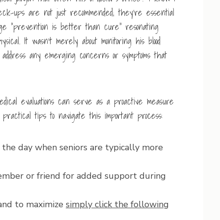
eck-ups are not just recommended; they’re essential
age “prevention is better than cure” resonating
sical. It wasn’t merely about monitoring his blood
to address any emerging concerns or symptoms that
edical evaluations can serve as a proactive measure
ractical tips to navigate this important process:
 the day when seniors are typically more
ber or friend for added support during
hand to maximize
simply click the following