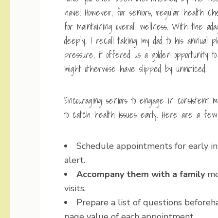
have! However, for seniors, regular health ch
for maintaining overall wellness. With the ad
deeply, I recall taking my dad to his annual phy
pressure; it offered us a golden opportunity 
might otherwise have slipped by unnoticed.
Encouraging seniors to engage in consistent m
to catch health issues early. Here are a few p
Schedule appointments for early in
alert.
Accompany them with a family
mem
visits.
Prepare a list of questions before
page
value of each appointment.