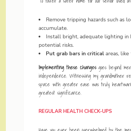
To foster a safer home for our senior loved 
Remove tripping hazards such as loo
accumulate.
Install bright, adequate lighting in
potential risks.
Put grab bars in critical
areas, like
Implementing these changes
goes beyond mere
independence. Witnessing my grandmother re
space with greater ease was truly heartwarmin
greatest significance.
REGULAR HEALTH CHECK-UPS
Have you ever been overwhelmed by the medical