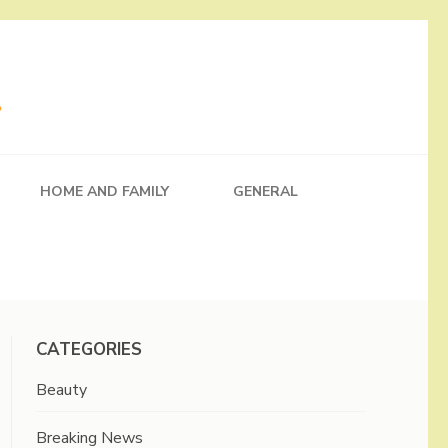
HOME AND FAMILY
GENERAL
CATEGORIES
Beauty
Breaking News