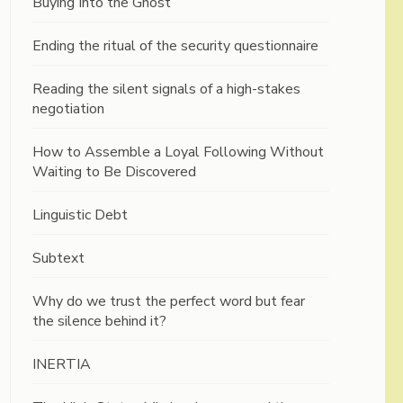
Buying Into the Ghost
Ending the ritual of the security questionnaire
Reading the silent signals of a high-stakes
negotiation
How to Assemble a Loyal Following Without
Waiting to Be Discovered
Linguistic Debt
Subtext
Why do we trust the perfect word but fear
the silence behind it?
INERTIA