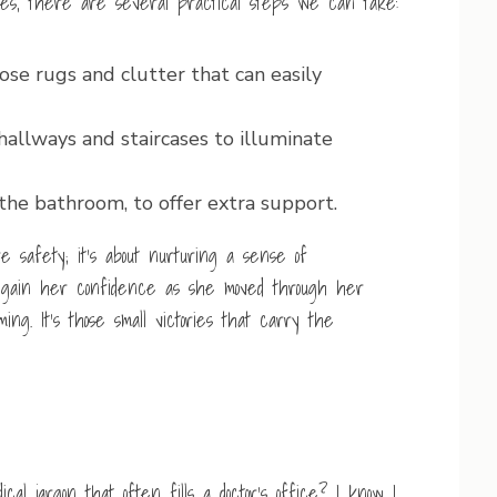
ones, there are several practical steps we can take:
se rugs and clutter that can easily
 hallways and staircases to illuminate
 the bathroom, to offer extra support.
 safety; it’s about nurturing a sense of
gain her confidence as she moved through her
g. It’s those small victories that carry the
 jargon that often fills a doctor’s office? I know I