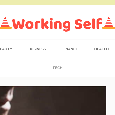
BEAUTY
BUSINESS
FINANCE
HEALTH
TECH