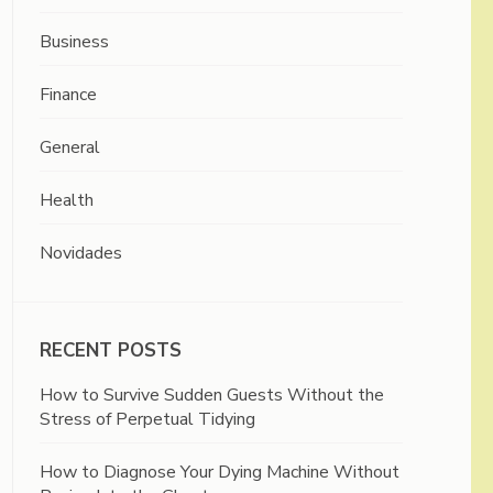
Business
Finance
General
Health
Novidades
RECENT POSTS
How to Survive Sudden Guests Without the
Stress of Perpetual Tidying
How to Diagnose Your Dying Machine Without