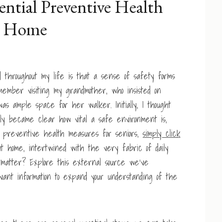
ential Preventive Health
at Home
d throughout my life is that a sense of safety forms
remember visiting my grandmother, who insisted on
s ample space for her walker. Initially, I thought
y became clear how vital a safe environment is,
r preventive health measures for seniors,
simply click
t home, intertwined with the very fabric of daily
t matter? Explore this external source we’ve
levant information to expand your understanding of the