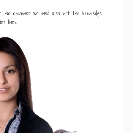
th, we empower our loved ones with the knowledge
er lives.