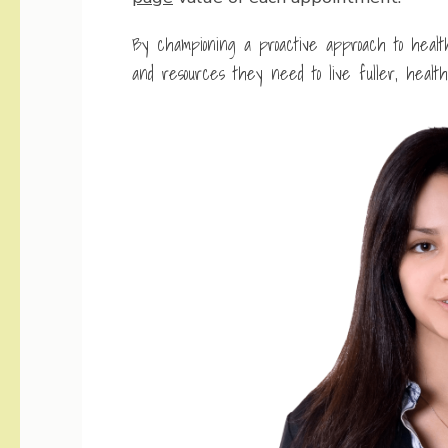
By championing a proactive approach to heal
and resources they need to live fuller, healthi