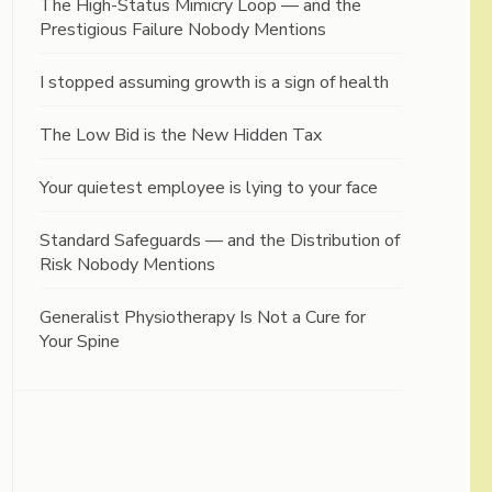
The High-Status Mimicry Loop — and the
Prestigious Failure Nobody Mentions
I stopped assuming growth is a sign of health
The Low Bid is the New Hidden Tax
Your quietest employee is lying to your face
Standard Safeguards — and the Distribution of
Risk Nobody Mentions
Generalist Physiotherapy Is Not a Cure for
Your Spine