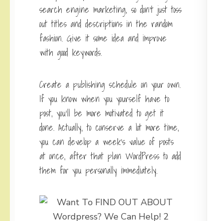
search engine marketing, so don’t just toss
out titles and descriptions in the random
fashion. Give it some idea and improve
with good keywords.
Create a publishing schedule on your own.
If you know when you yourself have to
post, you’ll be more motivated to get it
done. Actually, to conserve a lot more time,
you can develop a week’s value of posts
at once, after that plan WordPress to add
them for you personally immediately.