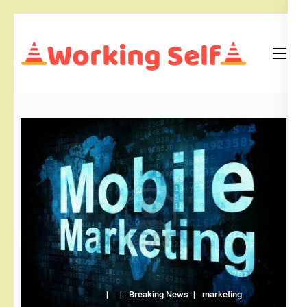
Skip
to
content
(Press
Blog
Working Self
Enter)
Breaking News
marketing