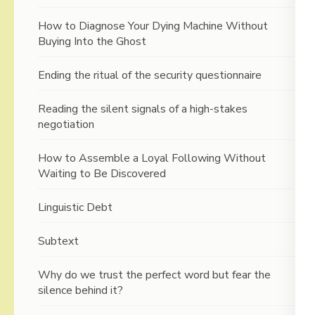
How to Diagnose Your Dying Machine Without
Buying Into the Ghost
Ending the ritual of the security questionnaire
Reading the silent signals of a high-stakes
negotiation
How to Assemble a Loyal Following Without
Waiting to Be Discovered
Linguistic Debt
Subtext
Why do we trust the perfect word but fear the
silence behind it?