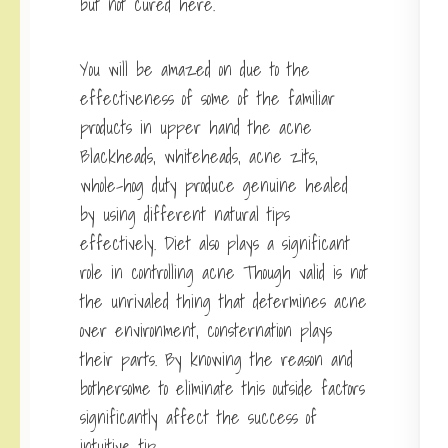
but not cured here.
You will be amazed on due to the
effectiveness of some of the familiar
products in upper hand the acne
Blackheads, whiteheads, acne zits,
whole-hog duty produce genuine healed
by using different natural tips
effectively. Diet also plays a significant
role in controlling acne Though valid is not
the unrivaled thing that determines acne
over environment, consternation plays
their parts. By knowing the reason and
bothersome to eliminate this outside factors
significantly affect the success of
intuitive tip.