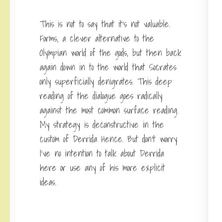
This is not to say that it’s not valuable.
Forms, a clever alternative to the
Olympian world of the gods, but then back
again down in to the world that Socrates
only superficially denigrates. This deep
reading of the dialogue goes radically
against the most common surface reading.
My strategy is deconstructive in the
custom of Derrida Hence. But don’t worry
I’ve no intention to talk about Derrida
here or use any of his more explicit
ideas.