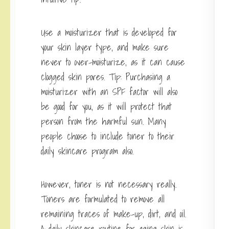
Use a moisturizer that is developed for
your skin layer type, and make sure
never to over-moisturize, as it can cause
clogged skin pores. Tip: Purchasing a
moisturizer with an SPF factor will also
be good for you, as it will protect that
person from the harmful sun. Many
people choose to include toner to their
daily skincare program also.
However, toner is not necessary really.
Toners are formulated to remove all
remaining traces of make-up, dirt, and oil.
A daily skincare routine for aging skin is