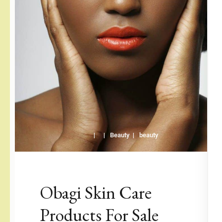
Beauty
beauty
Obagi Skin Care
Products For Sale