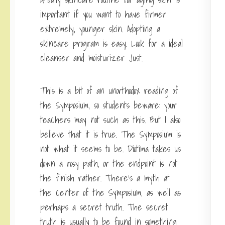
important if you want to have firmer
extremely, younger skin. Adopting a
skincare program is easy. Look for a ideal
cleanser and moisturizer Just.
This is a bit of an unorthodox reading of
the Symposium, so students beware: your
teachers may not such as this. But I also
believe that it is true. The Symposium is
not what it seems to be. Diotima takes us
down a rosy path, or the endpoint is not
the finish rather. There’s a myth at
the center of the Symposium, as well as
perhaps a secret truth. The secret
truth is usually to be found in something