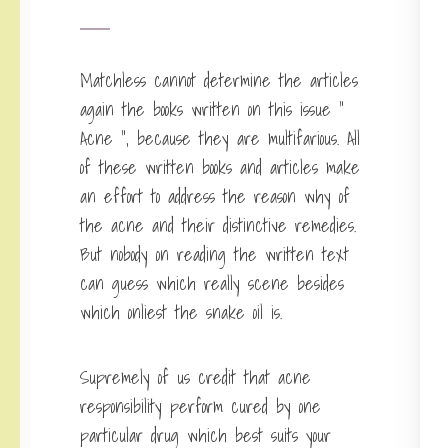
Matchless cannot determine the articles
again the books written on this issue ”
Acne “, because they are multifarious. All
of these written books and articles make
an effort to address the reason why of
the acne and their distinctive remedies.
But nobody on reading the written text
can guess which really scene besides
which onliest the snake oil is.
Supremely of us credit that acne
responsibility perform cured by one
particular drug which best suits your