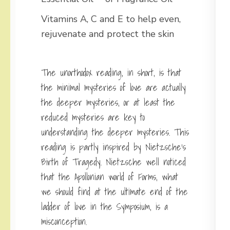
Vitamins A, C and E to help even,
rejuvenate and protect the skin
The unorthodox reading, in short, is that
the minimal mysteries of love are actually
the deeper mysteries, or at least the
reduced mysteries are key to
understanding the deeper mysteries. This
reading is partly inspired by Nietzsche’s
Birth of Tragedy. Nietzsche well noticed
that the Apollonian world of Forms, what
we should find at the ultimate end of the
ladder of love in the Symposium, is a
misconception.