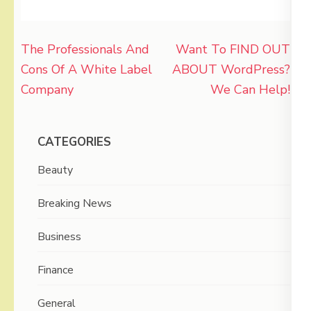
Post
The Professionals And
Want To FIND OUT
navigation
Cons Of A White Label
ABOUT WordPress?
Company
We Can Help!
CATEGORIES
Beauty
Breaking News
Business
Finance
General