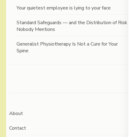
Your quietest employee is lying to your face
Standard Safeguards — and the Distribution of Risk
Nobody Mentions
Generalist Physiotherapy Is Not a Cure for Your
Spine
About
Contact