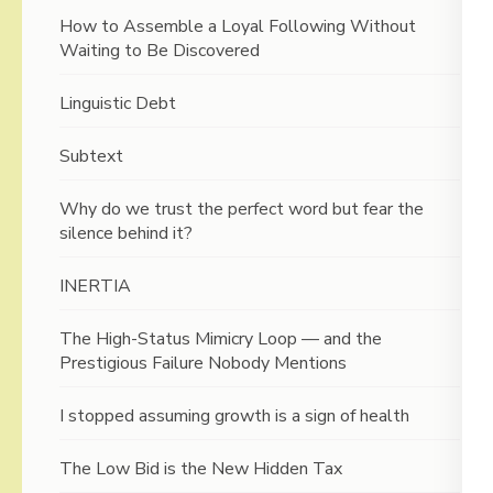
How to Assemble a Loyal Following Without
Waiting to Be Discovered
Linguistic Debt
Subtext
Why do we trust the perfect word but fear the
silence behind it?
INERTIA
The High-Status Mimicry Loop — and the
Prestigious Failure Nobody Mentions
I stopped assuming growth is a sign of health
The Low Bid is the New Hidden Tax