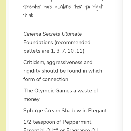
somewhat more mundane than you might
think.
Cinema Secrets Ultimate
Foundations (recommended
pallets are 1, 3, 7, 10 ,11)
Criticism, aggressiveness and
rigidity should be found in which
form of connection
The Olympic Games a waste of
money
Splurge Cream Shadow in Elegant
1/2 teaspoon of Peppermint
Essential Oil** or Fragrance Oil