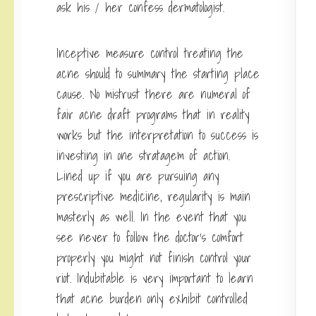
ask his / her confess dermatologist.
Inceptive measure control treating the
acne should to summary the starting place
cause. No mistrust there are numeral of
fair acne draft programs that in reality
works but the interpretation to success is
investing in one stratagem of action.
Lined up if you are pursuing any
prescriptive medicine, regularity is main
masterly as well. In the event that you
see never to follow the doctor’s comfort
properly you might not finish control your
riot. Indubitable is very important to learn
that acne burden only exhibit controlled