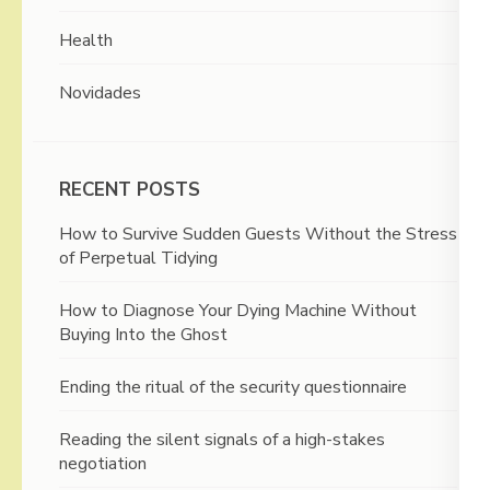
Health
Novidades
RECENT POSTS
How to Survive Sudden Guests Without the Stress
of Perpetual Tidying
How to Diagnose Your Dying Machine Without
Buying Into the Ghost
Ending the ritual of the security questionnaire
Reading the silent signals of a high-stakes
negotiation