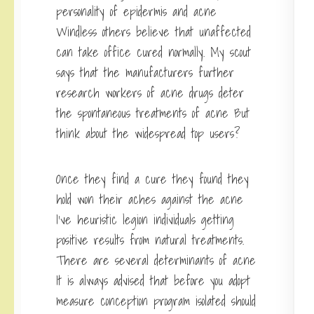
personality of epidermis and acne
Windless others believe that unaffected
can take office cured normally. My scout
says that the manufacturers further
research workers of acne drugs deter
the spontaneous treatments of acne But
think about the widespread top users?
Once they find a cure they found they
hold won their aches against the acne
I’ve heuristic legion individuals getting
positive results from natural treatments.
There are several determinants of acne
It is always advised that before you adopt
measure conception program isolated should