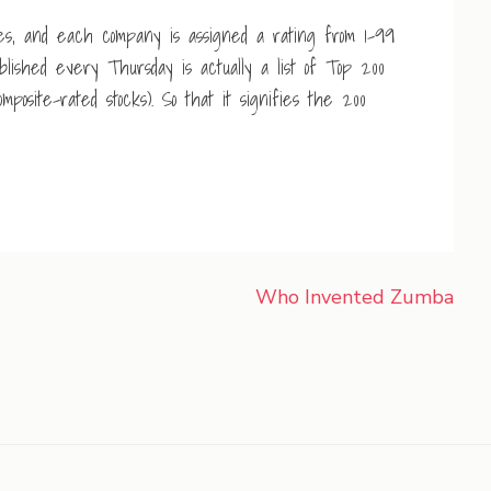
es, and each company is assigned a rating from 1-99
ished every Thursday is actually a list of Top 200
posite-rated stocks). So that it signifies the 200
Who Invented Zumba