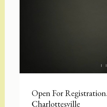
Open For Registration
Charlottesville