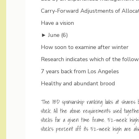
Carry-Forward Adjustments of Allocat
Have a vision
► June (6)
How soon to examine after winter
Research indicates which of the followi
7 years back from Los Angeles
Healthy and abundant brood
The IBD sponsorship ranking looks at shares 
stock. All the above requirements used toget
stocks for a given time frame. 52-week high
stock’s percent off its 52-week high are also