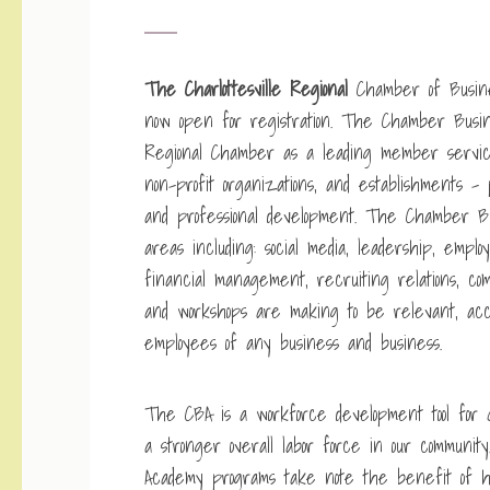
The Charlottesville Regional
Chamber of Busine
now open for registration. The Chamber Busin
Regional Chamber as a leading member servi
non-profit organizations, and establishments – 
and professional development. The Chamber B
areas including: social media, leadership, emplo
financial management, recruiting relations, co
and workshops are making to be relevant, acc
employees of any business and business.
The CBA is a workforce development tool for G
a stronger overall labor force in our communi
Academy programs take note the benefit of hi