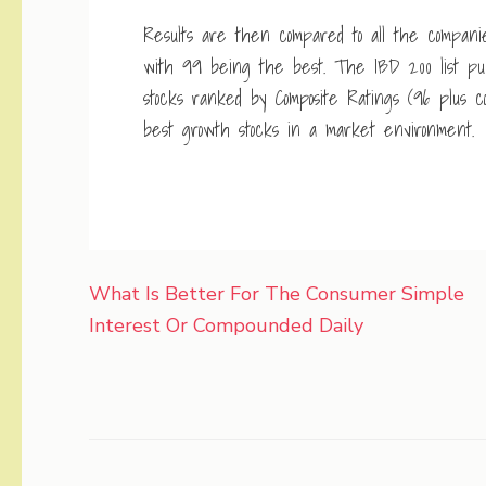
Results are then compared to all the compani
with 99 being the best. The IBD 200 list publ
stocks ranked by Composite Ratings (96 plus com
best growth stocks in a market environment.
Post
What Is Better For The Consumer Simple
navigation
Interest Or Compounded Daily