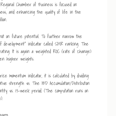
 Regional Chamber of Business is focused on
ness, and enhancing the quality of life in the
lion.
not on future potential. To further narrow the
 of development” indicator called SMR ranking. The
rating. It is again a weighted ROC (rate of change)
en higher weights.
ice momentum indicator, it is calculated by dividing
ative strength vs. The IBD Accumulation/Distribution
tity vs. 13-week period. (The computation runs on
).
team