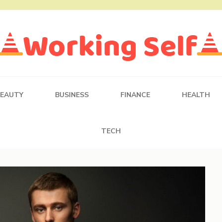
BEAUTY
BUSINESS
FINANCE
HEALTH
TECH