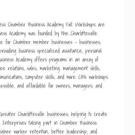
ss Chamber Business Academy Fall Workshops are
ess Academy was founded by the Charlottesville
ce for Chamber member businesses – businesses,
providing business specialized assistance, personal
usiness Academy offers programs in an array of
yee relations, sales, marketing, management skills,
mmunications, computer skills, and more. CBA workshops
essible, and affordable for owners, managers, and
reater Charlottesville businesses; helping to create
ty. Enterprises taking part in Chamber Business
gher worker retention, better leadership, and