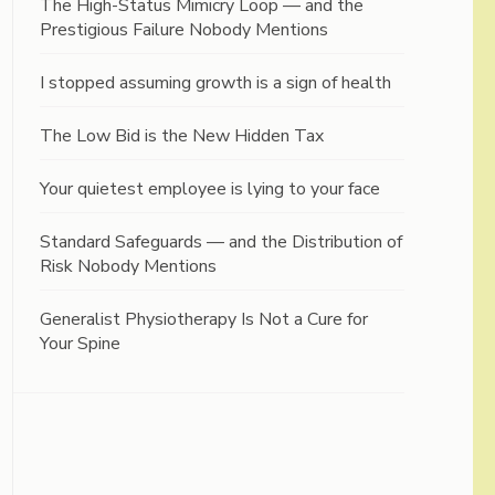
The High-Status Mimicry Loop — and the
Prestigious Failure Nobody Mentions
I stopped assuming growth is a sign of health
The Low Bid is the New Hidden Tax
Your quietest employee is lying to your face
Standard Safeguards — and the Distribution of
Risk Nobody Mentions
Generalist Physiotherapy Is Not a Cure for
Your Spine