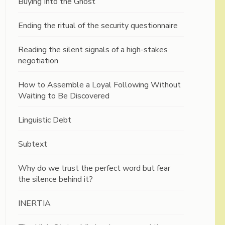
Buying Into the Ghost
Ending the ritual of the security questionnaire
Reading the silent signals of a high-stakes
negotiation
How to Assemble a Loyal Following Without
Waiting to Be Discovered
Linguistic Debt
Subtext
Why do we trust the perfect word but fear
the silence behind it?
INERTIA