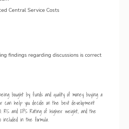
ed Central Service Costs
ng findings regarding discussions is correct
being bought by funds and quality of money buying a
her can help you decide on the best development
). RS and EPS Rating of higher weight, and the
 included in the formula.