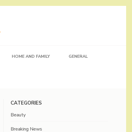
HOME AND FAMILY
GENERAL
CATEGORIES
Beauty
Breaking News