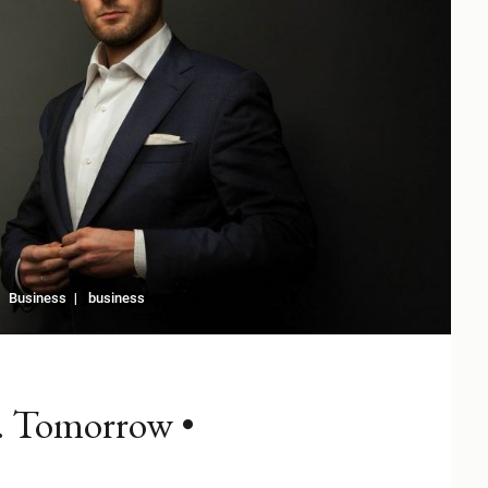
Business
business
. Tomorrow •