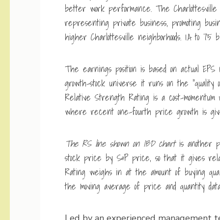
better work performance. The Charlottesville
representing private business, promoting busi
higher Charlottesville neighborhoods. 1.A to 75 bil
The earnings position is based on actual EPS 
growth-stock universe it runs on the “quality
Relative Strength Rating is a cost-momentum 
where recent one-fourth price growth is giv
The RS line shown on IBD chart
is another pr
stock price by S&P price, so that it gives rel
Rating weighs in at the amount of buying quan
the moving average of price and quantity data.
Led by an experienced management 