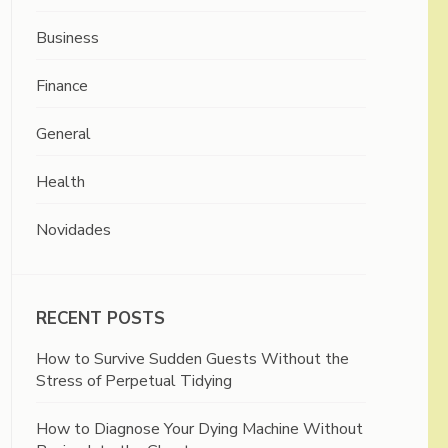
Business
Finance
General
Health
Novidades
RECENT POSTS
How to Survive Sudden Guests Without the
Stress of Perpetual Tidying
How to Diagnose Your Dying Machine Without