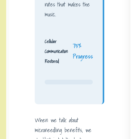
notes that makes the
music.
Cellular
75%
Communication
Progress
Restored
When we talk about
microneedling benefits, we