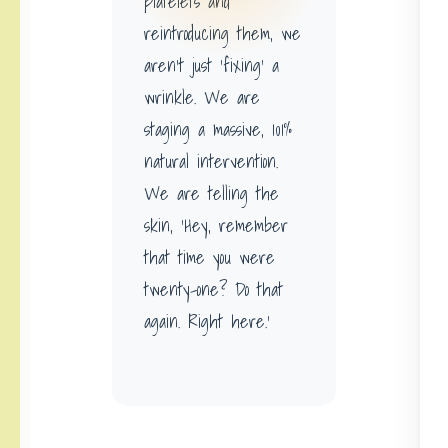
platelets and
reintroducing them, we
aren’t just ‘fixing’ a
wrinkle. We are
staging a massive, 101%
natural intervention.
We are telling the
skin, ‘Hey, remember
that time you were
twenty-one? Do that
again. Right here.’