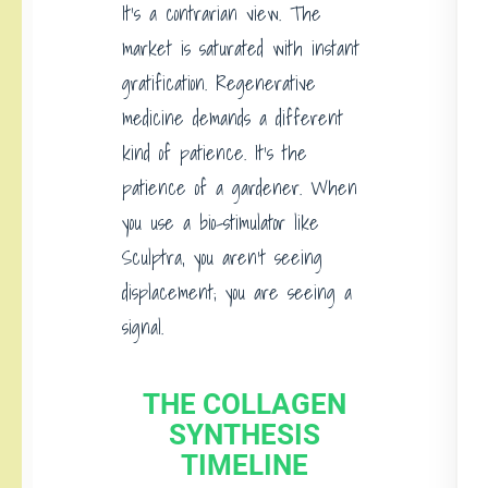
It’s a contrarian view. The
market is saturated with instant
gratification. Regenerative
medicine demands a different
kind of patience. It’s the
patience of a gardener. When
you use a bio-stimulator like
Sculptra, you aren’t seeing
displacement; you are seeing a
signal.
THE COLLAGEN
SYNTHESIS
TIMELINE