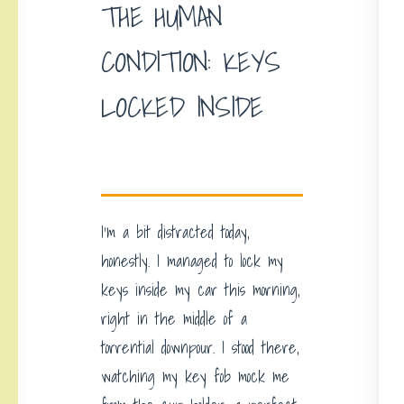
THE HUMAN
CONDITION: KEYS
LOCKED INSIDE
I’m a bit distracted today,
honestly. I managed to lock my
keys inside my car this morning,
right in the middle of a
torrential downpour. I stood there,
watching my key fob mock me