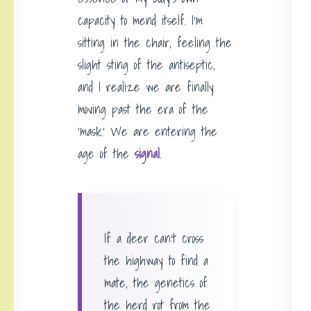
capacity to mend itself. I’m
sitting in the chair, feeling the
slight sting of the antiseptic,
and I realize we are finally
moving past the era of the
‘mask.’ We are entering the
age of the
signal
.
If a deer can’t cross
the highway to find a
mate, the genetics of
the herd rot from the