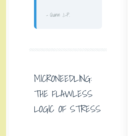
– Quinn J.-P.
MICRONEEDLING:
THE FLAWLESS
LOGIC OF STRESS