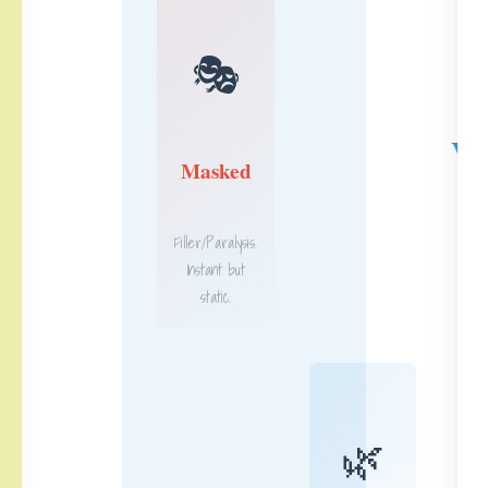
🎭
V
Masked
Filler/Paralysis.
Instant but
static.
🌿