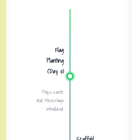
Flag
Planting
(Day 0)
Poly-L-Lactic
Acid Micro-Flags
introduced.
Scaffold