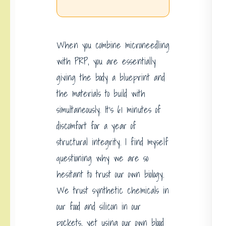
When you combine microneedling
with PRP, you are essentially
giving the body a blueprint and
the materials to build with
simultaneously. It’s 61 minutes of
discomfort for a year of
structural integrity. I find myself
questioning why we are so
hesitant to trust our own biology.
We trust synthetic chemicals in
our food and silicon in our
pockets, yet using our own blood