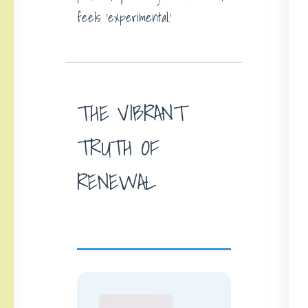
feels ‘experimental.’
THE VIBRANT
TRUTH OF
RENEWAL