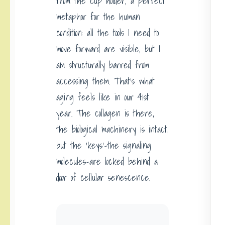
from the cup holder, a perfect
metaphor for the human
condition: all the tools I need to
move forward are visible, but I
am structurally barred from
accessing them. That’s what
aging feels like in our 41st
year. The collagen is there,
the biological machinery is intact,
but the ‘keys’-the signaling
molecules-are locked behind a
door of cellular senescence.