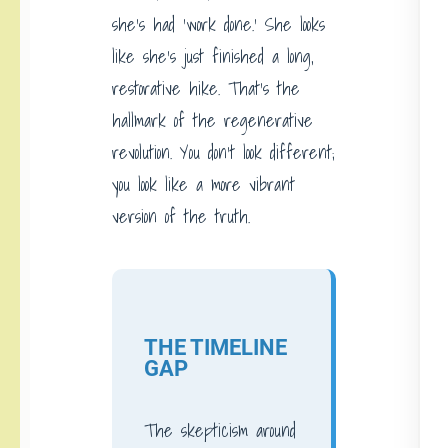
she’s had ‘work done.’ She looks
like she’s just finished a long,
restorative hike. That’s the
hallmark of the regenerative
revolution. You don’t look different;
you look like a more vibrant
version of the truth.
THE TIMELINE
GAP
The skepticism around