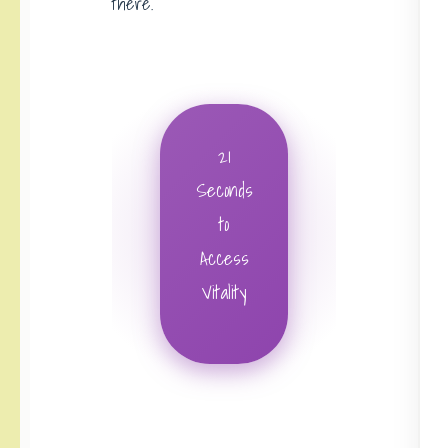
there.
21
Seconds
to
Access
Vitality