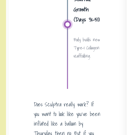
Growth
(Days 31-51)
Body builds new
Type-1 Collagen
scaffolding.
Does Sculptra really work? If
you want to look like you’ve been
inflated like a balloon by
Thursday, then no. But if you