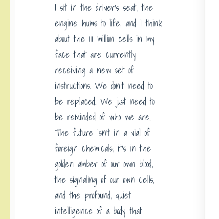
I sit in the driver’s seat, the
engine hums to life, and I think
about the 111 million cells in my
face that are currently
receiving a new set of
instructions. We don’t need to
be replaced. We just need to
be reminded of who we are.
The future isn’t in a vial of
foreign chemicals; it’s in the
golden amber of our own blood,
the signaling of our own cells,
and the profound, quiet
intelligence of a body that