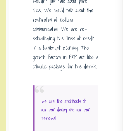
shouldn’t just talk about pore
size. We should talk about the
restoration of cellular
communication. We are re-
establishing the lines of credit
in a bankrupt economy. The
growth factors in PRP act like a
stimulus package for the dermis.
we are the architects of
our own decay and our own
renewal