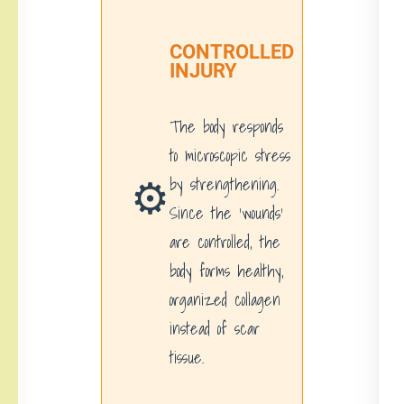
CONTROLLED
INJURY
The body responds
to microscopic stress
⚙️
by strengthening.
Since the ‘wounds’
are controlled, the
body forms healthy,
organized collagen
instead of scar
tissue.