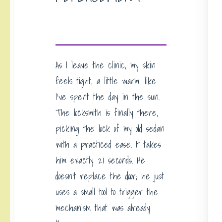
As I leave the clinic, my skin
feels tight, a little warm, like
I’ve spent the day in the sun.
The locksmith is finally there,
picking the lock of my old sedan
with a practiced ease. It takes
him exactly 21 seconds. He
doesn’t replace the door; he just
uses a small tool to trigger the
mechanism that was already