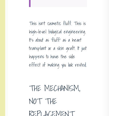
This isn’t cosmetic fluff. This is
high-level biological engineering.
It’s about as ‘fluff’ as a heart
transplant or a skin graft. It just
happens to have the side
effect of making you look rested.
THE MECHANISM,
NOT THE
REPLACEMENT