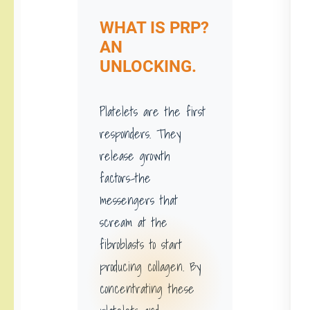
WHAT IS PRP?
AN
UNLOCKING.
Platelets are the first
responders. They
release growth
factors-the
messengers that
scream at the
fibroblasts to start
producing collagen. By
concentrating these