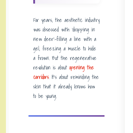
For years, the aesthetic industry
was obsessed with ‘dropping in
new deer’-filling a line with a
gel, freezing a muscle to hide
a frown. But the regenerative
revolution is about
opening the
corridors
. It’s about reminding the
skin that it already knows how
to be young.