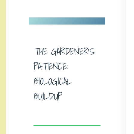
THE GARDENER’S
PATIENCE:
BIOLOGICAL
BUILDUP