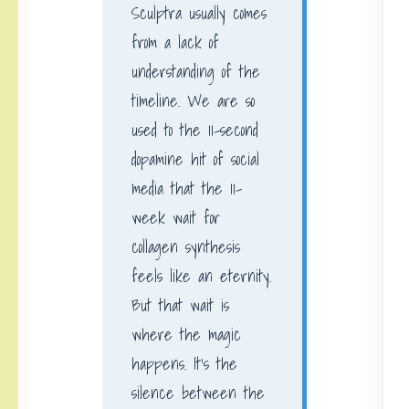
Sculptra usually comes
from a lack of
understanding of the
timeline. We are so
used to the 11-second
dopamine hit of social
media that the 11-
week wait for
collagen synthesis
feels like an eternity.
But that wait is
where the magic
happens. It’s the
silence between the