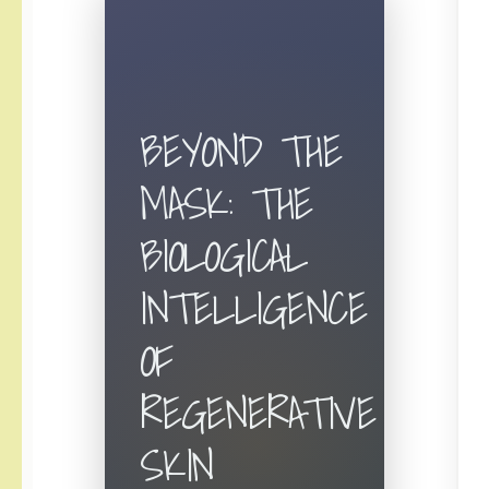
BEYOND THE
MASK: THE
BIOLOGICAL
INTELLIGENCE
OF
REGENERATIVE
SKIN