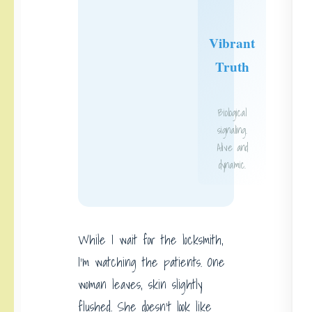
Vibrant
Truth
Biological
signaling.
Alive and
dynamic.
While I wait for the locksmith,
I’m watching the patients. One
woman leaves, skin slightly
flushed. She doesn’t look like