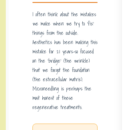
I often think about the mistakes
we make when we try to ‘fix’
things from the outside.
Aesthetics has been making this
mistake for 21 years-so focused
on the ‘bridge’ (the wrinkle)
that we forgot the foundation
(the extracellular matrix).
Microneedling is perhaps the
most honest of these
regenerative treatments.