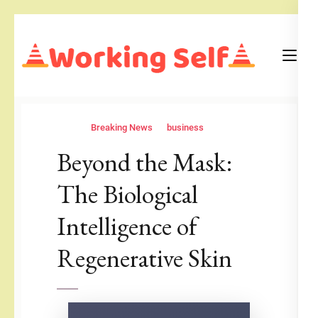
Skip
to
content
(Press
Blog
Working Self
Enter)
Breaking News
business
Beyond the Mask:
The Biological
Intelligence of
Regenerative Skin