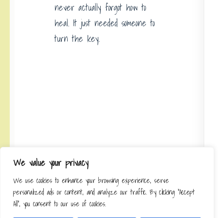
never actually forgot how to
heal. It just needed someone to
turn the key.
We value your privacy
Discover precision bio-stimulation
treatments where science meets
We use cookies to enhance your browsing experience, serve
personalized ads or content, and analyze our traffic. By clicking "Accept
self-renewal at
All", you consent to our use of cookies.