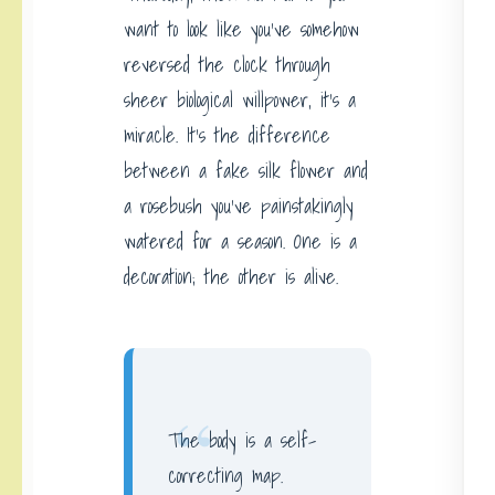
want to look like you’ve somehow
reversed the clock through
sheer biological willpower, it’s a
miracle. It’s the difference
between a fake silk flower and
a rosebush you’ve painstakingly
watered for a season. One is a
decoration; the other is alive.
“
The body is a self-
correcting map.