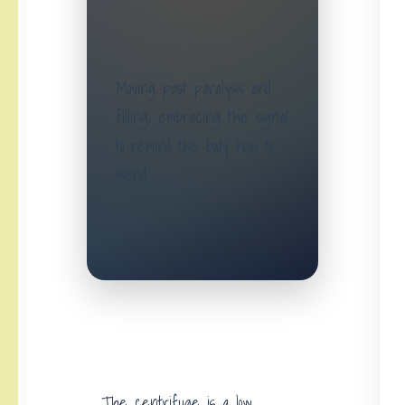
Moving past paralysis and
filling; embracing the signal
to remind the body how to
mend.
The centrifuge is a low,