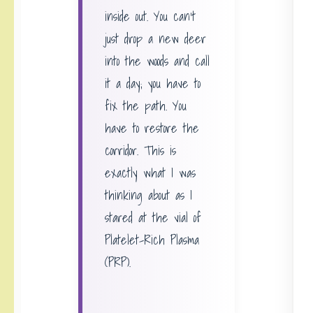
inside out. You can’t
just drop a new deer
into the woods and call
it a day; you have to
fix the path. You
have to restore the
corridor. This is
exactly what I was
thinking about as I
stared at the vial of
Platelet-Rich Plasma
(PRP).