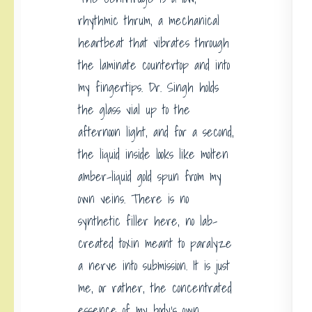
rhythmic thrum, a mechanical
heartbeat that vibrates through
the laminate countertop and into
my fingertips. Dr. Singh holds
the glass vial up to the
afternoon light, and for a second,
the liquid inside looks like molten
amber-liquid gold spun from my
own veins. There is no
synthetic filler here, no lab-
created toxin meant to paralyze
a nerve into submission. It is just
me, or rather, the concentrated
essence of my body’s own