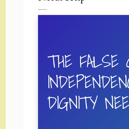
THE FALSE 
INDEPENDEN
DIGNITY NE