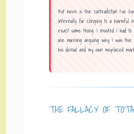
But here is the contradiction I’ve liv
internally for clinging to a harmful n
exact same thing. I insisted I had t
one morning arguing why I was the on
his denial and my own misplaced mart
THE FALLACY OF TOT