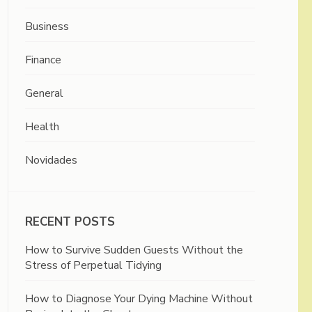
Business
Finance
General
Health
Novidades
RECENT POSTS
How to Survive Sudden Guests Without the
Stress of Perpetual Tidying
How to Diagnose Your Dying Machine Without