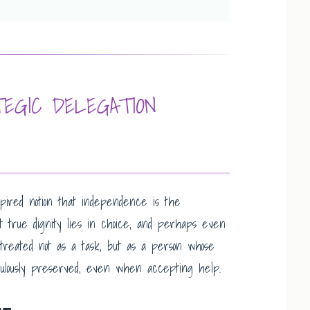
EGIC DELEGATION
red notion that independence is the
t true dignity lies in choice, and perhaps even
g treated not as a task, but as a person whose
ulously preserved, even when accepting help.