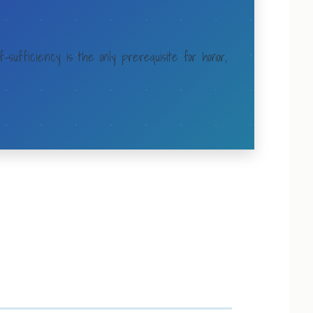
f-sufficiency is the only prerequisite for honor,