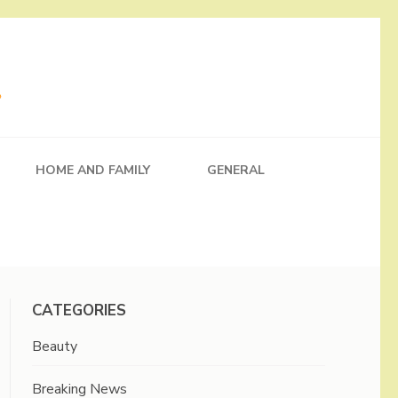
HOME AND FAMILY
GENERAL
CATEGORIES
Beauty
Breaking News