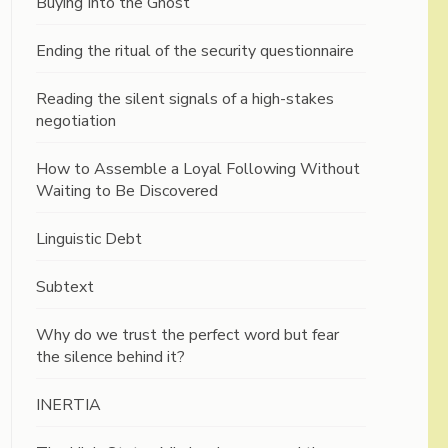
Buying Into the Ghost
Ending the ritual of the security questionnaire
Reading the silent signals of a high-stakes
negotiation
How to Assemble a Loyal Following Without
Waiting to Be Discovered
Linguistic Debt
Subtext
Why do we trust the perfect word but fear
the silence behind it?
INERTIA