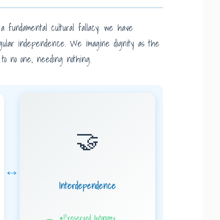
a fundamental cultural fallacy: we have
 singular independence. We imagine dignity as the
e to no one, needing nothing.
🤝
↔
Interdependence
*Preserved Autonomy