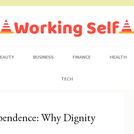
BEAUTY
BUSINESS
FINANCE
HEALTH
TECH
ependence: Why Dignity