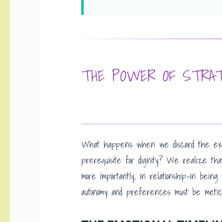
THE POWER OF STRAT
What happens when we discard the expi
prerequisite for dignity? We realize tha
more importantly, in relationship-in bein
autonomy and preferences must be metic