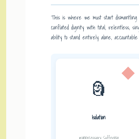
This is where we must start dismantling 
conflated dignity with total, relentless,
ability to stand entirely alone, accountabl
🗿
Isolation
*Unnecessary Suffering