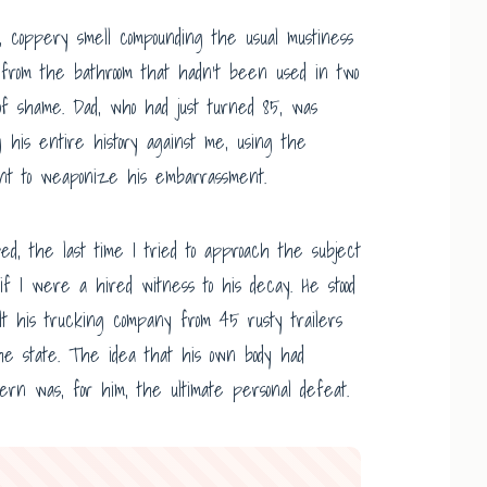
, coppery smell compounding the usual mustiness
m from the bathroom that hadn’t been used in two
t of shame. Dad, who had just turned 85, was
g his entire history against me, using the
ent to weaponize his embarrassment.
ped, the last time I tried to approach the subject
 if I were a hired witness to his decay. He stood
lt his trucking company from 45 rusty trailers
the state. The idea that his own body had
ern was, for him, the ultimate personal defeat.