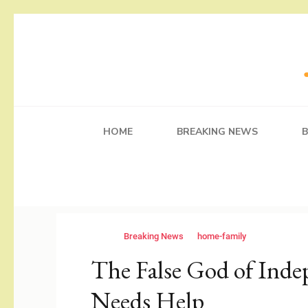
Skip
to
content
(Press
Working Self
Blog
Enter)
HOME
BREAKING NEWS
Breaking News
home-family
The False God of Ind
Needs Help