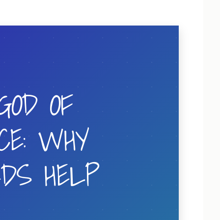
GOD OF
CE: WHY
EDS HELP