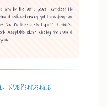
ed with for the last 5 years: I criticized him
otion of self-sufficiency, yet I was doing the
o be the one to help him. I spent 75 minutes
ly acceptable solution, circling the drain of
yrdom.
AL INDEPENDENCE