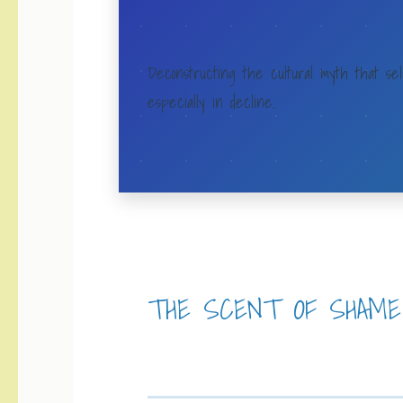
Deconstructing the cultural myth that sel
especially in decline.
THE SCENT OF SHAME