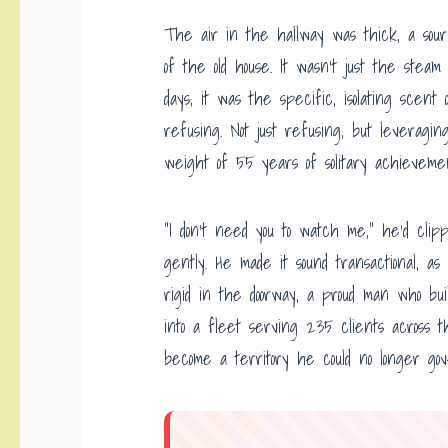
The air in the hallway was thick, a sour
of the old house. It wasn’t just the stea
days; it was the specific, isolating scen
refusing. Not just refusing, but leveragin
weight of 55 years of solitary achievem
“I don’t need you to watch me,” he’d clip
gently. He made it sound transactional, as
rigid in the doorway, a proud man who bui
into a fleet serving 235 clients across 
become a territory he could no longer gov