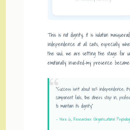
This is not dignity; it is isolation masqu
independence at all costs, especially wh
the soul; we are setting the stage for un
emotionally invested-my presence became a
“Success isn’t about 100% independence; 
component fails, the others step in, profes
to maintain its dignity.”
– Nora G., Researcher (Organizational Psycholog