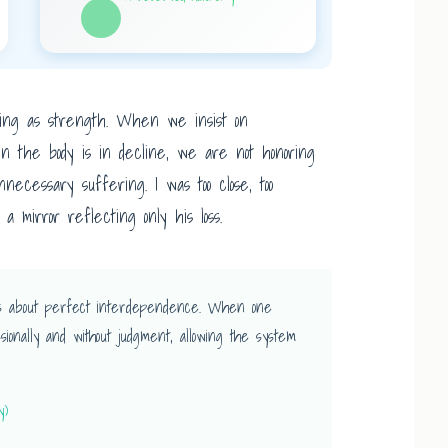
erading as strength. When we insist on
en the body is in decline, we are not honoring
necessary suffering. I was too close, too
 mirror reflecting only his loss.
it’s about perfect interdependence. When one
sionally and without judgment, allowing the system
y)