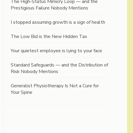
The High-Status Mimicry Loop — and the
Prestigious Failure Nobody Mentions
I stopped assuming growth is a sign of health
The Low Bid is the New Hidden Tax
Your quietest employee is lying to your face
Standard Safeguards — and the Distribution of
Risk Nobody Mentions
Generalist Physiotherapy Is Not a Cure for
Your Spine