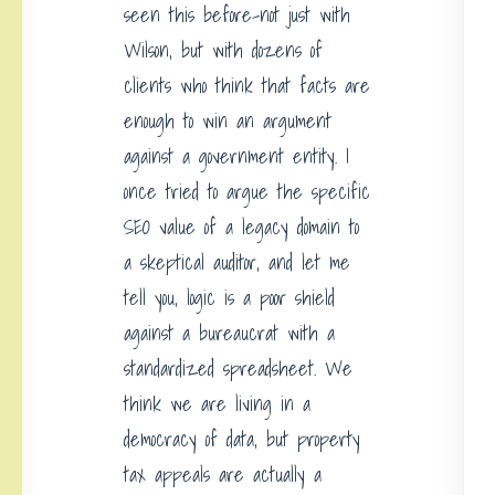
seen this before-not just with
Wilson, but with dozens of
clients who think that facts are
enough to win an argument
against a government entity. I
once tried to argue the specific
SEO value of a legacy domain to
a skeptical auditor, and let me
tell you, logic is a poor shield
against a bureaucrat with a
standardized spreadsheet. We
think we are living in a
democracy of data, but property
tax appeals are actually a