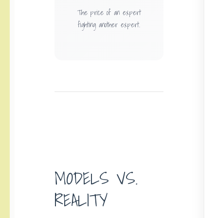
The price of an expert
fighting another expert.
MODELS VS.
REALITY