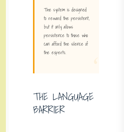
The system is designed
to reward the persistent,
but it only allows
persistence to those who
can afford the silence of
“
the experts.
THE LANGUAGE
BARRIER