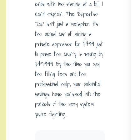
ends with me staring at a bill I
can’t explain. The ‘Expertise
Tax’ isn’t just a metaphor; it’s
the actual cost of hiring a
private appraiser for $499 just
to prove the county is wrong by
$49,999. By the time you pay
the filing fees and the
professional help, your potential
savings have vanished into the
pockets of the very system
you’re fighting.