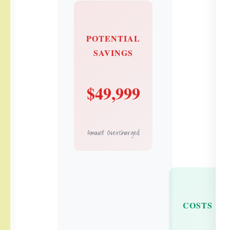
POTENTIAL
SAVINGS
$49,999
Amount Overcharged
COSTS