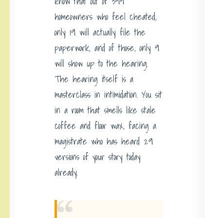
know that out of 399
homeowners who feel cheated,
only 19 will actually file the
paperwork, and of those, only 9
will show up to the hearing.
The hearing itself is a
masterclass in intimidation. You sit
in a room that smells like stale
coffee and floor wax, facing a
magistrate who has heard 29
versions of your story today
already.
“