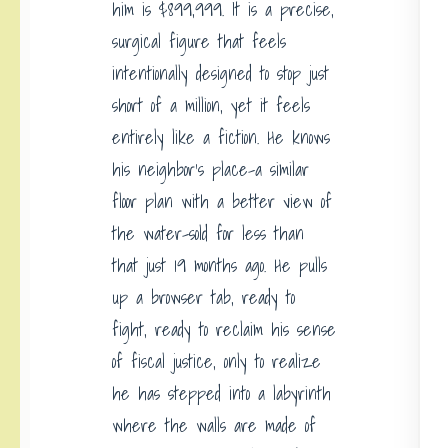
him is $899,999. It is a precise,
surgical figure that feels
intentionally designed to stop just
short of a million, yet it feels
entirely like a fiction. He knows
his neighbor’s place-a similar
floor plan with a better view of
the water-sold for less than
that just 19 months ago. He pulls
up a browser tab, ready to
fight, ready to reclaim his sense
of fiscal justice, only to realize
he has stepped into a labyrinth
where the walls are made of