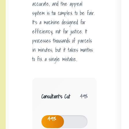
accurate, and the appeal
system is too complex to be fair.
It’s a machine designed for
efficiency, not for justice. It
processes thousands of parcels
in minutes, but it takes months
to fix a single mistake.
Consultant’s Cut
49%
49%