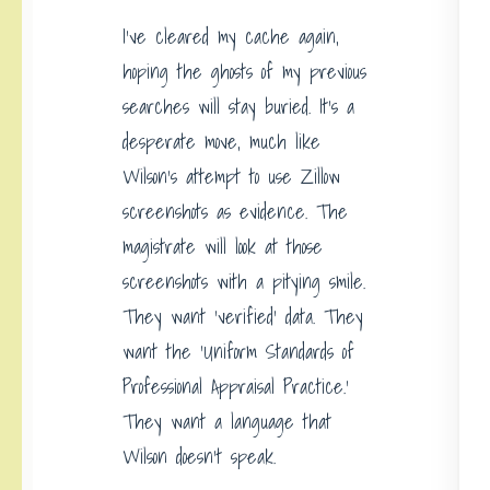
I’ve cleared my cache again,
hoping the ghosts of my previous
searches will stay buried. It’s a
desperate move, much like
Wilson’s attempt to use Zillow
screenshots as evidence. The
magistrate will look at those
screenshots with a pitying smile.
They want ‘verified’ data. They
want the ‘Uniform Standards of
Professional Appraisal Practice.’
They want a language that
Wilson doesn’t speak.