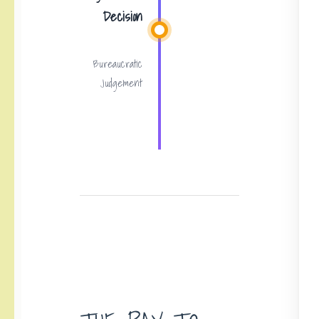
Decision
Bureaucratic
Judgement