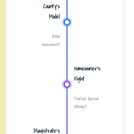
County’s
Model
Initial
Assessment
Homeowner’s
Fight
Manual Appeal
Attempt
Magistrate’s