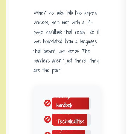
When he looks into the appeal
process, he’s met with a 19-
page handbook that reads like it
was translated from a language
that doesn’t use verbs. The
barriers aren’t just there; they
are the point.
19-Page
🚫
Handbook
Procedural
🚫
Technicalities
Algorithmic