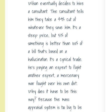
Wilson eventually decides to hire
a consultant. The consultant tells
him they take a 49% cut of
whatever they save him. It’s a
steep price, but 51% of
something is better than 100% of
a bill that’s based on a
hallucination. It’s a cynical trade.
He’s paying an expert to fight
another expert, a mercenary
war fought over his own dirt.
Why does it have to be this
way? Because the mass
appraisal system is too big to be