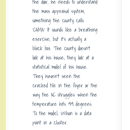
the door, he needs to understand
the mass appraisal system,
something the county calls
‘CAMA.’ It sounds like a breathing
exercise, but it’s actually a
black box. The county doesn’t
look at his house; they look at a
statistical model of his house.
They haven’t seen the
cracked tile in the foyer or the
way the AC struggles when the
temperature hits 99 degrees.
To the model, Wilson is a data
point in a cluster.