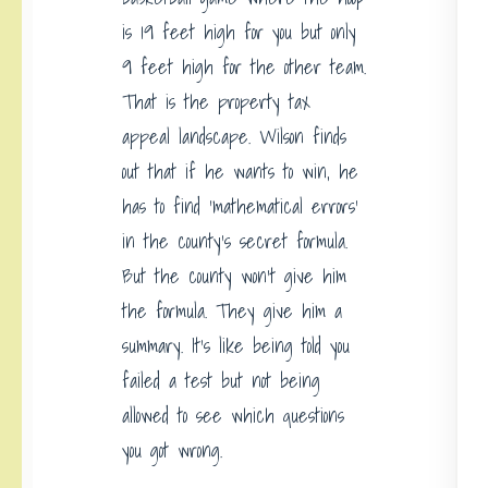
is 19 feet high for you but only
9 feet high for the other team.
That is the property tax
appeal landscape. Wilson finds
out that if he wants to win, he
has to find ‘mathematical errors’
in the county’s secret formula.
But the county won’t give him
the formula. They give him a
summary. It’s like being told you
failed a test but not being
allowed to see which questions
you got wrong.