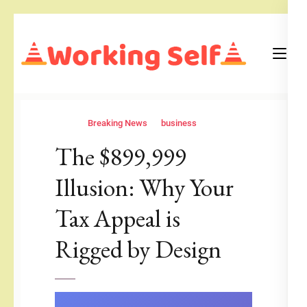
Skip
to
content
(Press
Blog
Working Self
Enter)
Breaking News
business
The $899,999
Illusion: Why Your
Tax Appeal is
Rigged by Design