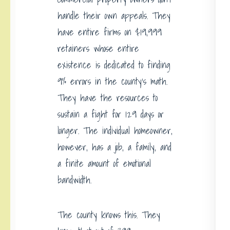
handle their own appeals. They
have entire firms on $19,999
retainers whose entire
existence is dedicated to finding
9% errors in the county’s math.
They have the resources to
sustain a fight for 129 days or
longer. The individual homeowner,
however, has a job, a family, and
a finite amount of emotional
bandwidth.
The county knows this. They