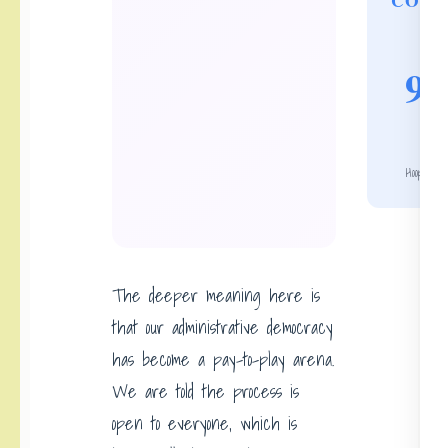
COUN
9 f
Hoop Hei
The deeper meaning here is
that our administrative democracy
has become a pay-to-play arena.
We are told the process is
open to everyone, which is