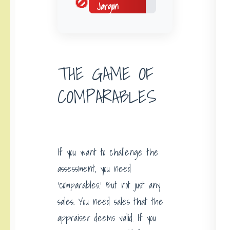
🚫
Jargon
THE GAME OF
COMPARABLES
If you want to challenge the
assessment, you need
‘comparables.’ But not just any
sales. You need sales that the
appraiser deems valid. If you