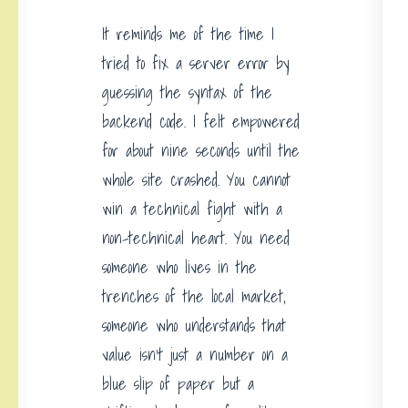
It reminds me of the time I
tried to fix a server error by
guessing the syntax of the
backend code. I felt empowered
for about nine seconds until the
whole site crashed. You cannot
win a technical fight with a
non-technical heart. You need
someone who lives in the
trenches of the local market,
someone who understands that
value isn’t just a number on a
blue slip of paper but a