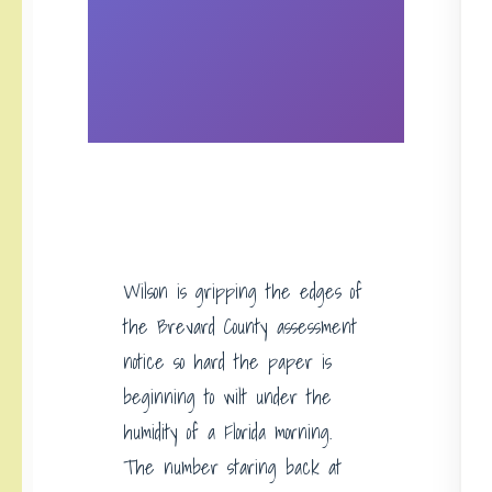
Wilson is gripping the edges of
the Brevard County assessment
notice so hard the paper is
beginning to wilt under the
humidity of a Florida morning.
The number staring back at