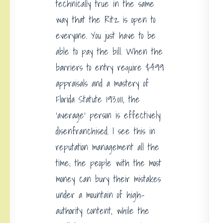
technically true in the same
way that the Ritz is open to
everyone. You just have to be
able to pay the bill. When the
barriers to entry require $499
appraisals and a mastery of
Florida Statute 193.011, the
‘average’ person is effectively
disenfranchised. I see this in
reputation management all the
time; the people with the most
money can bury their mistakes
under a mountain of high-
authority content, while the