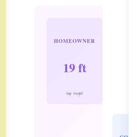
HOMEOWNER
19 ft
Hoop Height