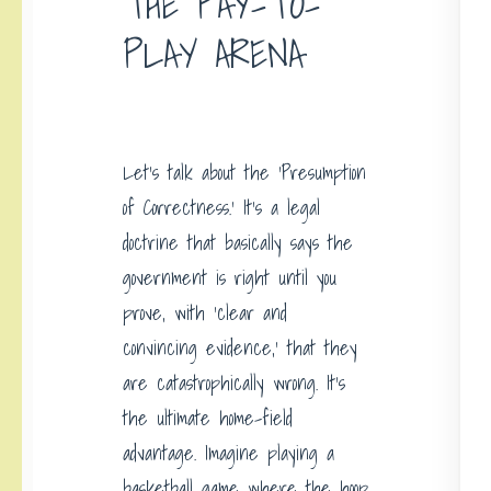
THE PAY-TO-
PLAY ARENA
Let’s talk about the ‘Presumption
of Correctness.’ It’s a legal
doctrine that basically says the
government is right until you
prove, with ‘clear and
convincing evidence,’ that they
are catastrophically wrong. It’s
the ultimate home-field
advantage. Imagine playing a
basketball game where the hoop