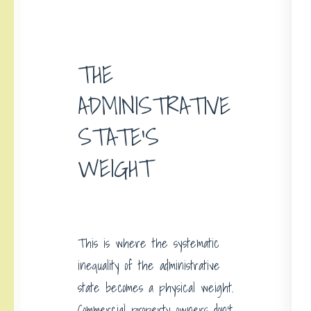
THE
ADMINISTRATIVE
STATE’S
WEIGHT
This is where the systematic
inequality of the administrative
state becomes a physical weight.
Commercial property owners don’t