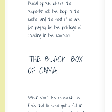
feudal system where the
‘experts’ hold the keys to the
castle, and the rest of us are
just paying for the privilege of
standing in the courtyard.
THE BLACK BOX
OF CAMA
Wilson starts his research. He
finds that to even get a foot in