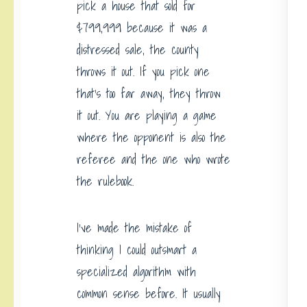
pick a house that sold for
$799,999 because it was a
distressed sale, the county
throws it out. If you pick one
that’s too far away, they throw
it out. You are playing a game
where the opponent is also the
referee and the one who wrote
the rulebook.
I’ve made the mistake of
thinking I could outsmart a
specialized algorithm with
common sense before. It usually