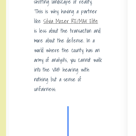
shifting landscape of reality.
This is why having a partner
like
Silvia Mozer RE/MAX Elite
is less about the transaction and
more about the defense. In a
world where the county has an
army of analysts, you cannot walk
into the VAB hearing with
nothing but a sense of
unfairness.