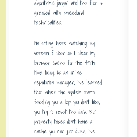
algorithmic jargon and the floor is
greased with procedural
technicalities.
I’m sitting here watching my
screen flicker as I clear my
browser cache for the 49th
time today. As an online
reputation manager, I’ve learned
that when the system starts
feeding you a loop you don’t like,
you try to reset the data. But
property taxes don’t have a
cache you can just dump. I’ve