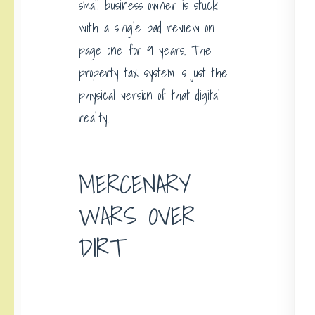
small business owner is stuck
with a single bad review on
page one for 9 years. The
property tax system is just the
physical version of that digital
reality.
MERCENARY
WARS OVER
DIRT