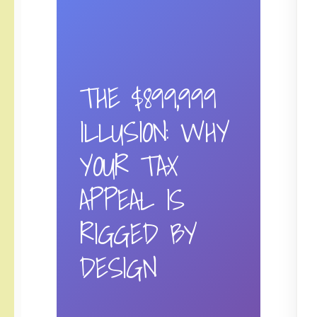
THE $899,999
ILLUSION: WHY
YOUR TAX
APPEAL IS
RIGGED BY
DESIGN