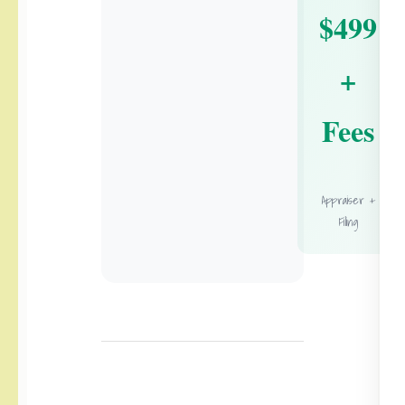
$499
+
Fees
Appraiser +
Filing