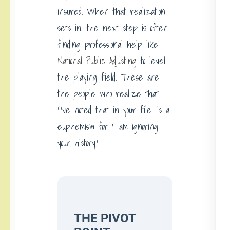
insured. When that realization
sets in, the next step is often
finding professional help like
National Public Adjusting
to level
the playing field. These are
the people who realize that
‘I’ve noted that in your file’ is a
euphemism for ‘I am ignoring
your history.’
THE PIVOT