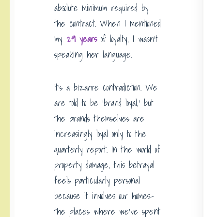
absolute minimum required by
the contract. When I mentioned
my
29 years
of loyalty, I wasn’t
speaking her language.
It’s a bizarre contradiction. We
are told to be ‘brand loyal,’ but
the brands themselves are
increasingly loyal only to the
quarterly report. In the world of
property damage, this betrayal
feels particularly personal
because it involves our homes-
the places where we’ve spent