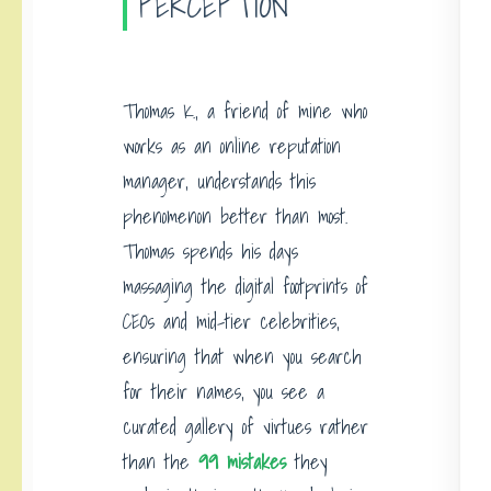
PERCEPTION
Thomas K., a friend of mine who
works as an online reputation
manager, understands this
phenomenon better than most.
Thomas spends his days
massaging the digital footprints of
CEOs and mid-tier celebrities,
ensuring that when you search
for their names, you see a
curated gallery of virtues rather
than the
99 mistakes
they