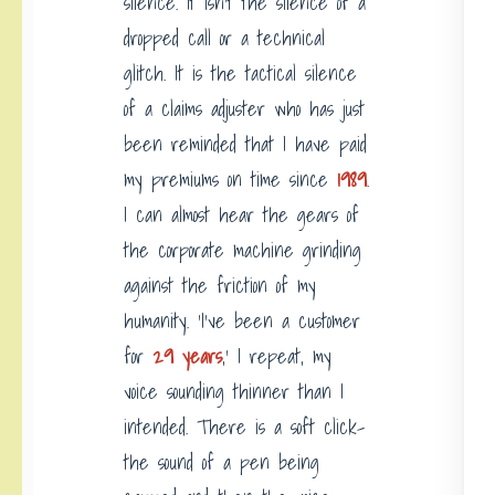
silence. It isn’t the silence of a
dropped call or a technical
glitch. It is the tactical silence
of a claims adjuster who has just
been reminded that I have paid
my premiums on time since
1989
.
I can almost hear the gears of
the corporate machine grinding
against the friction of my
humanity. ‘I’ve been a customer
for
29 years
,’ I repeat, my
voice sounding thinner than I
intended. There is a soft click-
the sound of a pen being