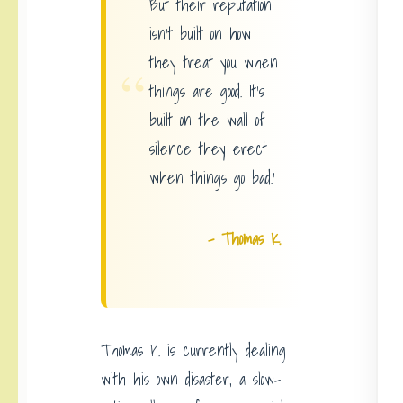
But their reputation
isn’t built on how
they treat you when
“
things are good. It’s
built on the wall of
silence they erect
when things go bad.’
– Thomas K.
Thomas K. is currently dealing
with his own disaster, a slow-