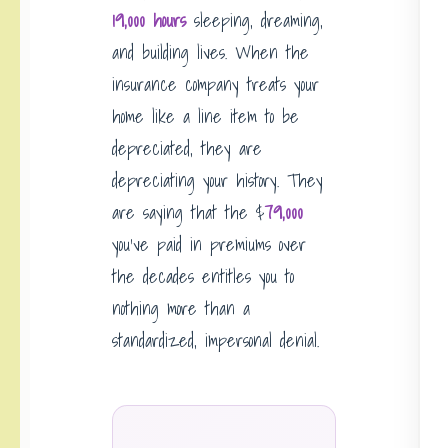
19,000 hours
sleeping, dreaming,
and building lives. When the
insurance company treats your
home like a line item to be
depreciated, they are
depreciating your history. They
are saying that the $
79,000
you’ve paid in premiums over
the decades entitles you to
nothing more than a
standardized, impersonal denial.