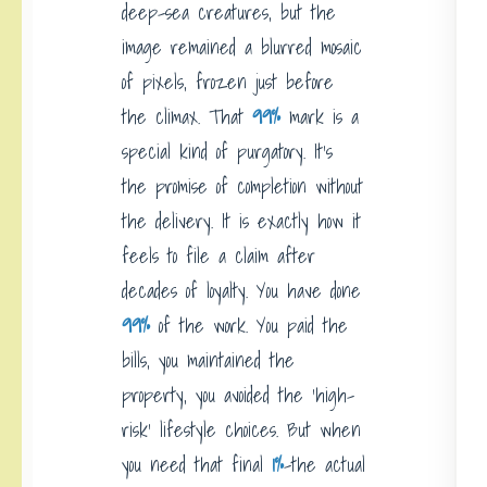
deep-sea creatures, but the
image remained a blurred mosaic
of pixels, frozen just before
the climax. That
99%
mark is a
special kind of purgatory. It’s
the promise of completion without
the delivery. It is exactly how it
feels to file a claim after
decades of loyalty. You have done
99%
of the work. You paid the
bills, you maintained the
property, you avoided the ‘high-
risk’ lifestyle choices. But when
you need that final
1%
-the actual