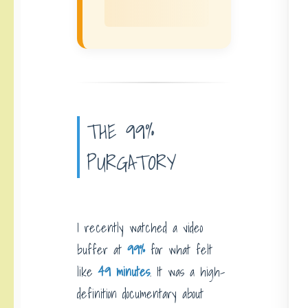
THE 99%
PURGATORY
I recently watched a video
buffer at
99%
for what felt
like
49 minutes
. It was a high-
definition documentary about