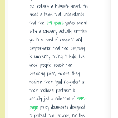
but retains a human’s heart. You
need a team that understands
that the
29 years
you’ve spent
with a company actually entitles
you to a level of respect and
compensation that the company
is currently trying to hide. I’ve
seen people reach the
breaking point, where they
realize their ‘good neighbor’ or
their ‘reliable partner’ is
actually just a collection of
999-
page
policy documents designed
to protect the insurer, not the