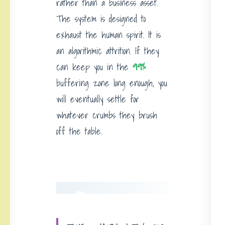
rather than a business asset.
The system is designed to
exhaust the human spirit. It is
an algorithmic attrition. If they
can keep you in the
99%
buffering zone long enough, you
will eventually settle for
whatever crumbs they brush
off the table.