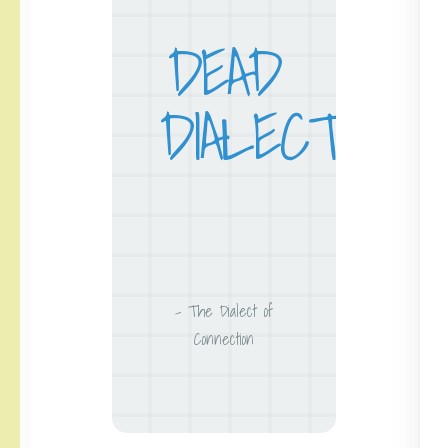
DEAD
DIALECT
– The Dialect of
Connection