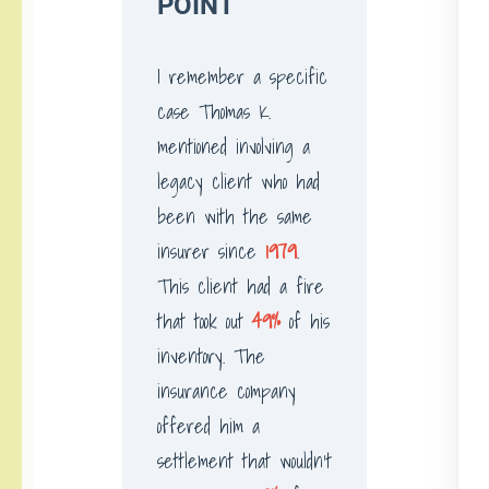
POINT
I remember a specific
case Thomas K.
mentioned involving a
legacy client who had
been with the same
insurer since
1979
.
This client had a fire
that took out
49%
of his
inventory. The
insurance company
offered him a
settlement that wouldn’t