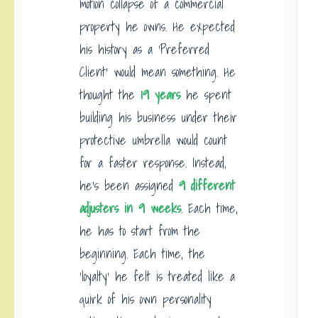
motion collapse of a commercial
property he owns. He expected
his history as a ‘Preferred
Client’ would mean something. He
thought the
19 years
he spent
building his business under their
protective umbrella would count
for a faster response. Instead,
he’s been assigned
9 different
adjusters in 9 weeks
. Each time,
he has to start from the
beginning. Each time, the
‘loyalty’ he felt is treated like a
quirk of his own personality