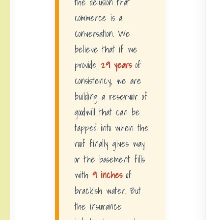
the delusion that
commerce is a
conversation. We
believe that if we
provide
29 years
of
consistency, we are
building a reservoir of
goodwill that can be
tapped into when the
roof finally gives way
or the basement fills
with
9 inches
of
brackish water. But
the insurance