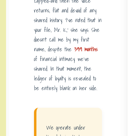
capped-and then the voice
returns, flat and devoid of any
shared history. ‘I’ve noted that in
your file, Mr. K.,’ she says. She
doesn’t call me by my first
name, despite the
399 months
of financial intimacy we’ve
shared. In that moment, the
ledger of loyalty is revealed to
be entirely blank on her side.
We operate under