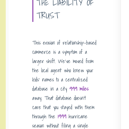
THE LIABILITY OF
TRUST
This erosion of relationship-based
commerce is a symptom of a
larger shift. We’ve moved from
the local agent who knew your
kids’ names to a centralized
database in a city
999 miles
away. That database doesn’t
care that you stayed with them
through the
1999
hurricane
season without filing a single