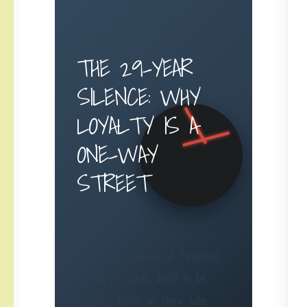
THE 29-YEAR
SILENCE: WHY
LOYALTY IS A
ONE-WAY
STREET
When the ledger of financial
intimacy reveals itself to be
entirely blank on their side.