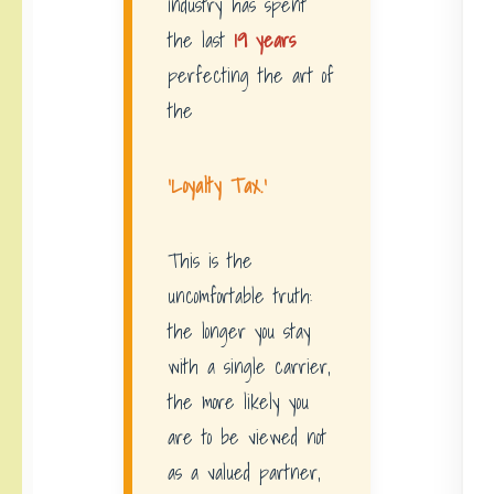
industry has spent
the last
19 years
perfecting the art of
the
‘Loyalty Tax.’
This is the
uncomfortable truth:
the longer you stay
with a single carrier,
the more likely you
are to be viewed not
as a valued partner,