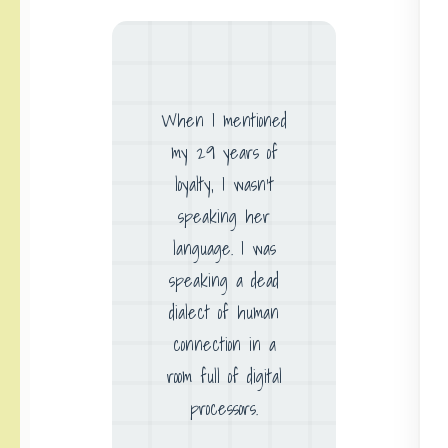
When I mentioned
my 29 years of
loyalty, I wasn’t
speaking her
language. I was
speaking a dead
dialect of human
connection in a
room full of digital
processors.