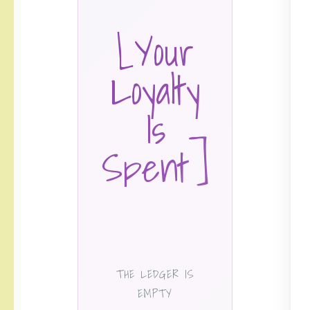
[Your
Loyalty
Is
Spent]
THE LEDGER IS
EMPTY