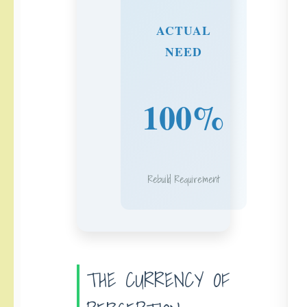
ACTUAL
NEED
100%
Rebuild Requirement
THE CURRENCY OF