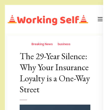
Skip
to
content
(Press
Blog
Working Self
Enter)
Breaking News
business
The 29-Year Silence:
Why Your Insurance
Loyalty is a One-Way
Street