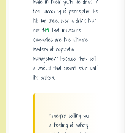
made in their youth. He deals in
the currency of perception. He
told me once, over a drink that
cost $
19
, that insurance
companies are the ultimate
masters of reputation
management because they sell
a product that doesn’t exist until
it’s broken.
‘They’re selling you
a feeling of safety.