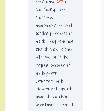
even cover
29%
of
the cleanup. The
client was
heartbroken. He kept
sending photocopies of
his old policy renewals,
some of them yellowed
with age, as if the
physical evidence of
his long-term
commitment would
somehow melt the cold
heart of the claims
department. It didn’t. It