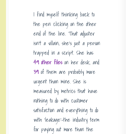
I find myself thinking back to
the pen clicking on the other
end of the line. That adjuster
isn’t a villain; she’s just a person
trapped in a script. She has
49 other files
on her desk, and
39
of them are probably more
urgent than mine. She is
measured by metrics that have
nothing to do with customer
satisfaction and everything to do
with ‘leakage’-the industry term
for paying out more than the