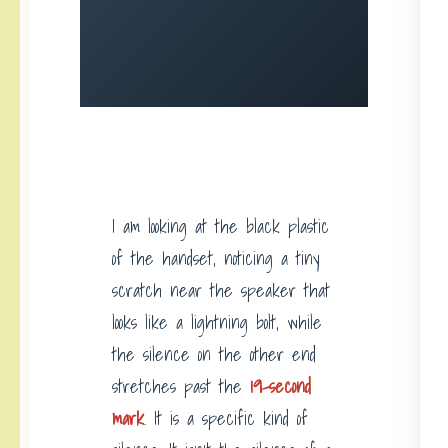
I am looking at the black plastic
of the handset, noticing a tiny
scratch near the speaker that
looks like a lightning bolt, while
the silence on the other end
stretches past the
19-second
mark
. It is a specific kind of