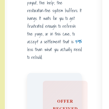
payout, the help, the
restoration-the system buffers. It
hangs. It waits for you to get
frustrated enough to refresh
the page, or in this case, to
accept a settlement that is
59%
less than what you actually need
to rebuild.
OFFER
RECEIVED