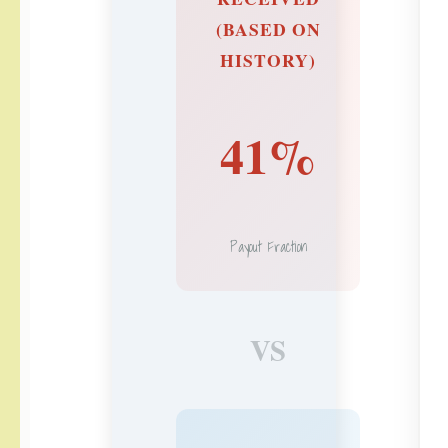
(BASED ON
HISTORY)
41%
Payout Fraction
VS