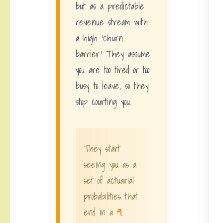
but as a predictable
revenue stream with
a high ‘churn
barrier.’ They assume
you are too tired or too
busy to leave, so they
stop courting you.
They start
seeing you as a
set of actuarial
probabilities that
end in a
9
.