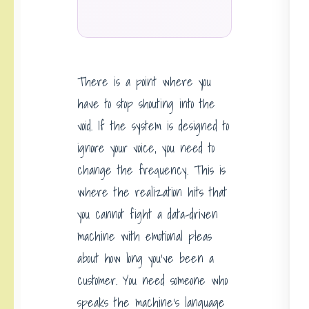
There is a point where you
have to stop shouting into the
void. If the system is designed to
ignore your voice, you need to
change the frequency. This is
where the realization hits that
you cannot fight a data-driven
machine with emotional pleas
about how long you’ve been a
customer. You need someone who
speaks the machine’s language