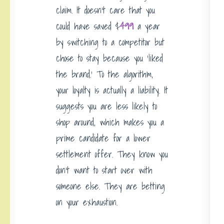
claim. It doesn’t care that you
could have saved $
499
a year
by switching to a competitor but
chose to stay because you ‘liked
the brand.’ To the algorithm,
your loyalty is actually a liability. It
suggests you are less likely to
shop around, which makes you a
prime candidate for a lower
settlement offer. They know you
don’t want to start over with
someone else. They are betting
on your exhaustion.