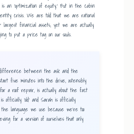
It is an ‘optimization of equity.’ But in the cabin
dentity crisis. We are told that we are rational
ur largest financial assets, yet we are actually
ying to put a price tag on our souls.
ifference between the ask and the
tart five minutes into the drive, ostensibly
r a roof repair, is actually about the fact
officially ‘old’ and Sarah is officially
t the language we use because we’re too
ving for a version of ourselves that only