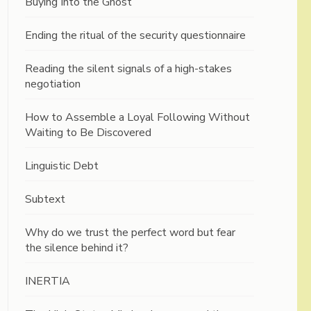
Buying Into the Ghost
Ending the ritual of the security questionnaire
Reading the silent signals of a high-stakes
negotiation
How to Assemble a Loyal Following Without
Waiting to Be Discovered
Linguistic Debt
Subtext
Why do we trust the perfect word but fear
the silence behind it?
INERTIA