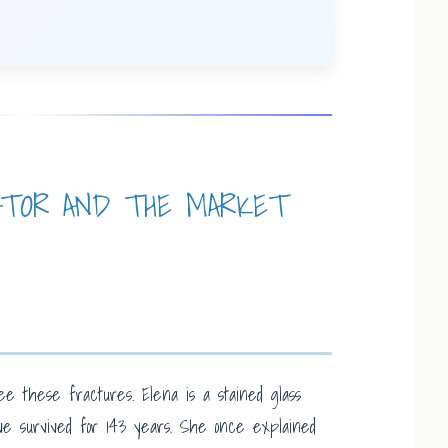
ATOR AND THE MARKET
ee these fractures. Elena is a stained glass
ve survived for 143 years. She once explained