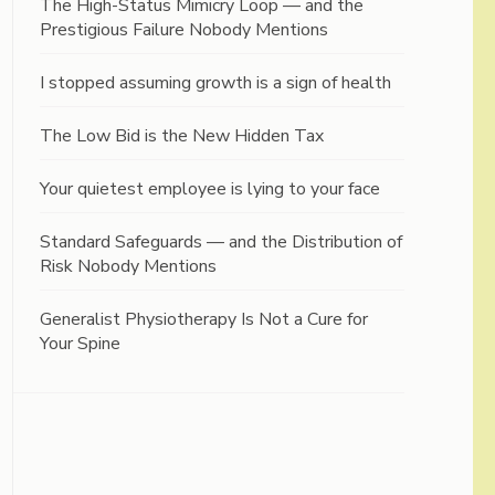
The High-Status Mimicry Loop — and the
Prestigious Failure Nobody Mentions
I stopped assuming growth is a sign of health
The Low Bid is the New Hidden Tax
Your quietest employee is lying to your face
Standard Safeguards — and the Distribution of
Risk Nobody Mentions
Generalist Physiotherapy Is Not a Cure for
Your Spine