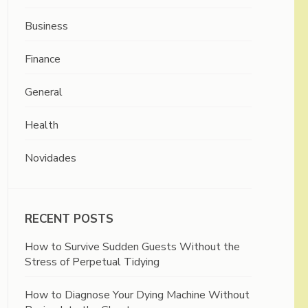
Business
Finance
General
Health
Novidades
RECENT POSTS
How to Survive Sudden Guests Without the
Stress of Perpetual Tidying
How to Diagnose Your Dying Machine Without