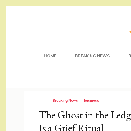
Skip
to
content
(Press
Working Self
Blog
Enter)
HOME
BREAKING NEWS
Breaking News
business
The Ghost in the Ledg
Is a Grief Ritual