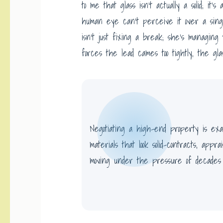
to me that glass isn’t actually a solid; it’s
human eye can’t perceive it over a sing
isn’t just fixing a break; she’s managing 
forces the lead cames too tightly, the gla
Negotiating a high-end property is exac
materials that look solid-contracts, appra
moving under the pressure of decades