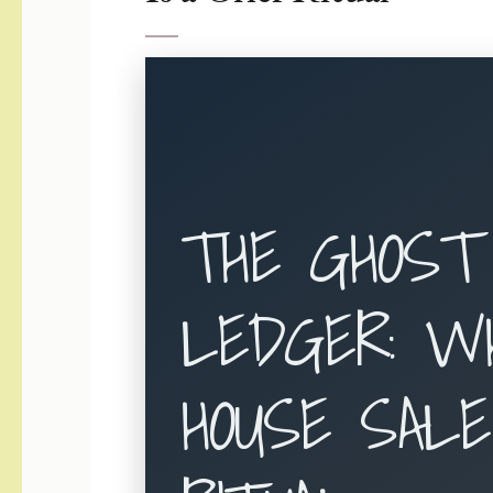
THE GHOST
LEDGER: W
HOUSE SALE