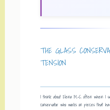
THE GLASS CONSERV
TENSION
I think about Elena M.-C. often when I s
conservator who works on pieces that ha