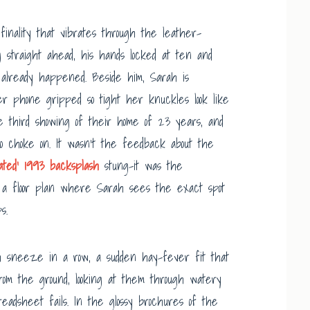
inality that vibrates through the leather-
 straight ahead, his hands locked at ten and
at already happened. Beside him, Sarah is
er phone gripped so tight her knuckles look like
e third showing of their home of 23 years, and
o choke on. It wasn’t the feedback about the
dated’ 1993 backsplash
stung-it was the
w a floor plan where Sarah sees the exact spot
s.
th sneeze in a row, a sudden hay-fever fit that
from the ground, looking at them through watery
adsheet fails. In the glossy brochures of the