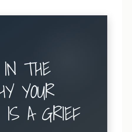
 IN THE
HY YOUR
 IS A GRIEF