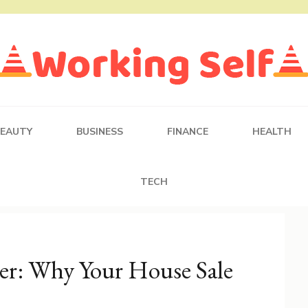
BEAUTY
BUSINESS
FINANCE
HEALTH
TECH
er: Why Your House Sale