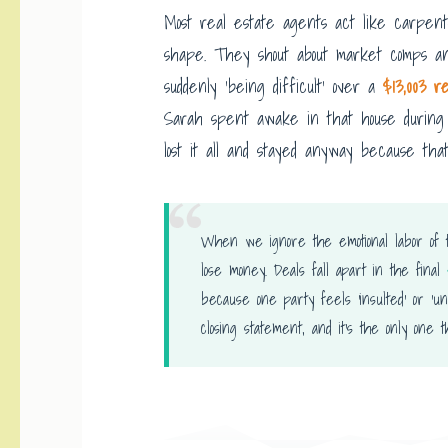
Most real estate agents act like carpent
shape. They shout about market comps an
suddenly ‘being difficult’ over a
$13,003 r
Sarah spent awake in that house during 
lost it all and stayed anyway because that
When we ignore the emotional labor of t
lose money. Deals fall apart in the final
because one party feels ‘insulted’ or ‘u
closing statement, and it’s the only one 