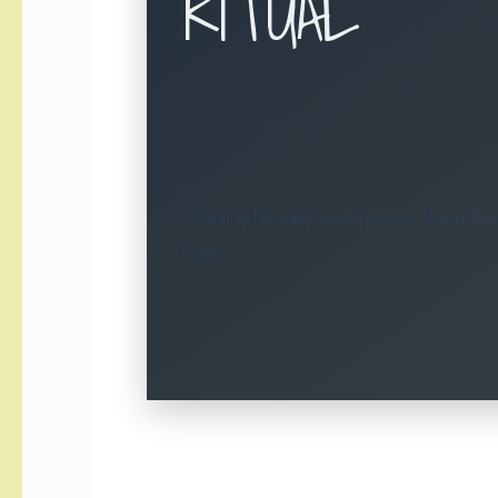
RITUAL
When optimizing equity means dismantling
crisis.