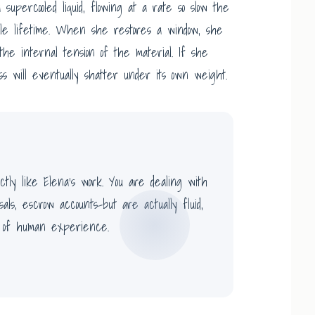
 a supercooled liquid, flowing at a rate so slow the
le lifetime. When she restores a window, she
the internal tension of the material. If she
ss will eventually shatter under its own weight.
tly like Elena’s work. You are dealing with
isals, escrow accounts-but are actually fluid,
 of human experience.