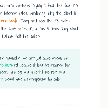
ers with hammers, trying to bash the deal into
d interest rates, wondering why the client is
epair credit
. They don’t see the 53 nights
the 2003 recession, or the 3 times they almost
 hallway felt like safety.
he transaction, we don’t just cause stress; we
43 hours
not because of legal technicalities, but
nseen.’ The ego is a powerful line item on a
that doesn’t have a corresponding tax code.