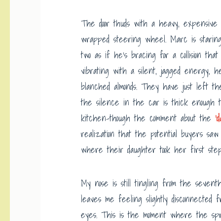
The door thuds with a heavy, expensive f
wrapped steering wheel. Marc is staring
two as if he’s bracing for a collision th
vibrating with a silent, jagged energy, h
blanched almonds. They have just left th
the silence in the car is thick enough t
kitchen-though the comment about the
‘
realization that the potential buyers sa
where their daughter took her first step
My nose is still tingling from the seven
leaves me feeling slightly disconnected 
eyes. This is the moment where the spre