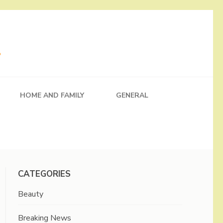
HOME AND FAMILY
GENERAL
CATEGORIES
Beauty
Breaking News