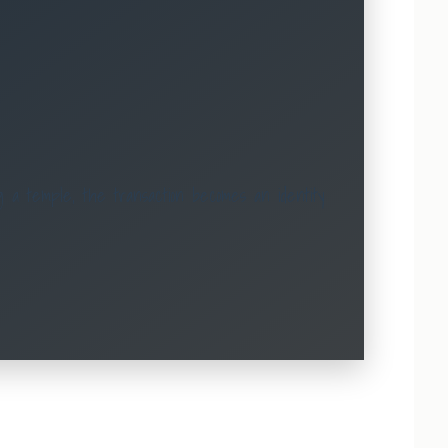
 a temple, the transaction becomes an identity