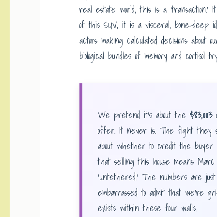
real estate world, this is a ‘transaction.’ 
of this SUV, it is a visceral, bone-deep i
actors making calculated decisions about o
biological bundles of memory and cortisol tr
We pretend it’s about the
$83,003
d
offer. It never is. The fight they s
about whether to credit the buyer fo
that selling this house means Marc is 
‘untethered.’ The numbers are jus
embarrassed to admit that we’re grie
exists within these four walls.