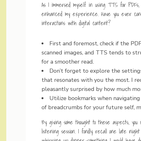
As I immersed myself in using TTS for PDFs, I
enhanced my experience. Have you ever cons
interactions with digital content?
First and foremost, check if the PD
scanned images, and TTS tends to str
for a smoother read.
Don’t forget to explore the setting
that resonates with you the most. I re
pleasantly surprised by how much mo
Utilize bookmarks when navigating l
of breadcrumbs for your future self, ma
By giving some thought to these aspects, you 
listening session. I fondly recall one late ni
whipping up dinner—something I would have dr