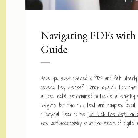
Navigating PDFs with 
Guide
Have you ever opened a PDF and felt utterly l
several key pieces? I know exactly how that 
a cozy café, determined to tackle a lengthy 
insights, but the tiny text and complex layo
it crystal clear to me
just click the next web
how vital accessibility is in
the realm of digital 