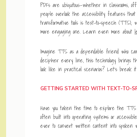
PDFs are ubiquitous—whether in classrooms, of
people overlook the accessibility features tha
transformative tools is text-to-speech (TTS)
more engaging one. Learn even more about
l
Imagine TTS as a dependable friend who can r
decipher every line, this technology brings th
look like in practical scenarios? Let’s break i
GETTING STARTED WITH TEXT-TO-S
Have you taken the time to explore the TTS f
often built into operating systems or accessib
ever to convert written content into spoken w