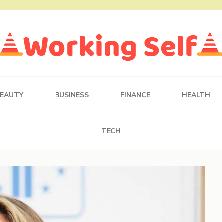
BEAUTY
BUSINESS
FINANCE
HEALTH
TECH