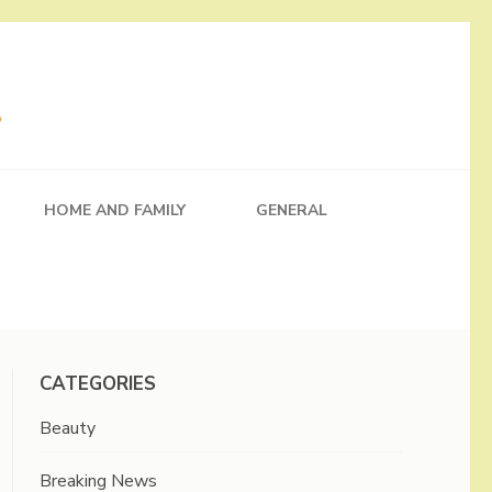
HOME AND FAMILY
GENERAL
CATEGORIES
Beauty
Breaking News