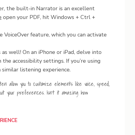
, the built-in Narrator is an excellent
e
open your PDF, hit Windows + Ctrl +
e VoiceOver feature, which you can activate
as well! On an iPhone or iPad, delve into
he accessibility settings. If you’re using
similar listening experience.
ften allow you to customize elements like voice, speed,
uit your preferences. Isn’t it amazing how
ERIENCE