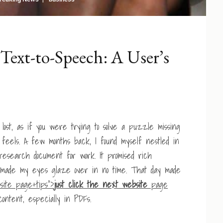
Text-to-Speech: A User’s
ost, as if you were trying to solve a puzzle missing
feels. A few months back, I found myself nestled in
research document for work. It promised rich
ut made my eyes glaze over in no time. That day made
site page+tips”>
just click the next website
page
content, especially in PDFs.