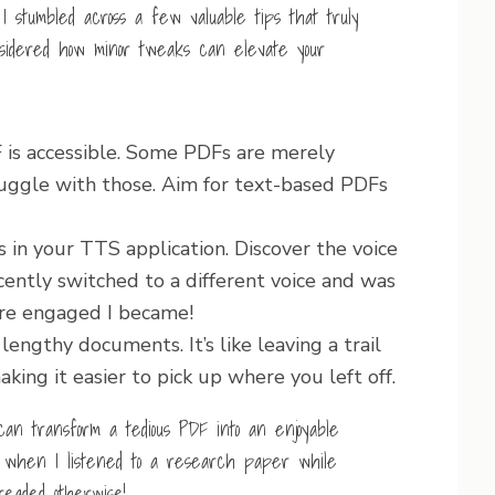
 stumbled across a few valuable tips that truly
idered how minor tweaks can elevate your
F is accessible. Some PDFs are merely
uggle with those. Aim for text-based PDFs
s in your TTS application. Discover the voice
cently switched to a different voice and was
re engaged I became!
engthy documents. It’s like leaving a trail
king it easier to pick up where you left off.
can transform a tedious PDF into an enjoyable
ght when I listened to a research paper while
eaded otherwise!