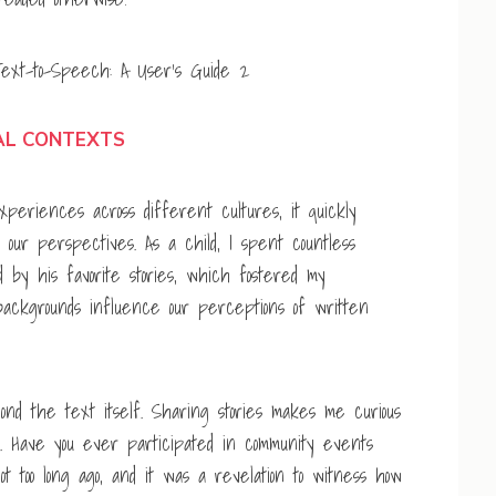
AL CONTEXTS
eriences across different cultures, it quickly
our perspectives. As a child, I spent countless
 by his favorite stories, which fostered my
backgrounds influence our perceptions of written
yond the text itself. Sharing stories makes me curious
. Have you ever participated in community events
not too long ago, and it was a revelation to witness how