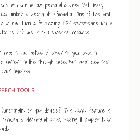
fices, or even on our
personal devices
. Yet, many
t can unlock a wealth of information. One of the most
, which can turn a frustrating PDF experience into a
eitor de pdf voz
in this external resource.
ead to you. Instead of straining your eyes to
e content to life through voice. But what does that
t down together.
PEECH TOOLS
unctionality on your device? This handy feature is
le through a plethora of apps, making it simpler than
ords.