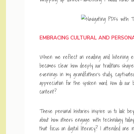
EMBRACING CULTURAL AND PERSON
When we reflect on reading and listening exp
becomes clear how deeply our traditions shape 
evenings in my grandfather’s study, captivated
appreciation for the spoken word. How do our 
content?
These personal histories inspire us to look be
about how others engage with technology today
that focus on digital literacy? I attended one 