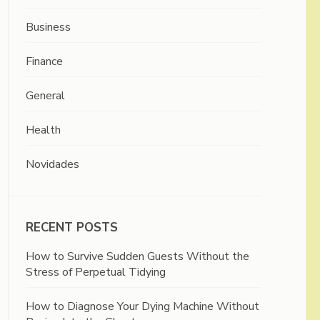
Business
Finance
General
Health
Novidades
RECENT POSTS
How to Survive Sudden Guests Without the
Stress of Perpetual Tidying
How to Diagnose Your Dying Machine Without