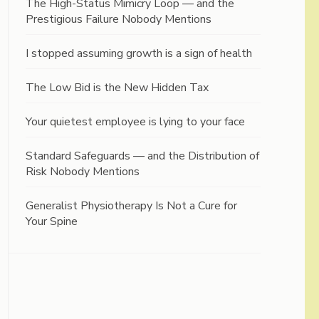
The High-Status Mimicry Loop — and the
Prestigious Failure Nobody Mentions
I stopped assuming growth is a sign of health
The Low Bid is the New Hidden Tax
Your quietest employee is lying to your face
Standard Safeguards — and the Distribution of
Risk Nobody Mentions
Generalist Physiotherapy Is Not a Cure for
Your Spine