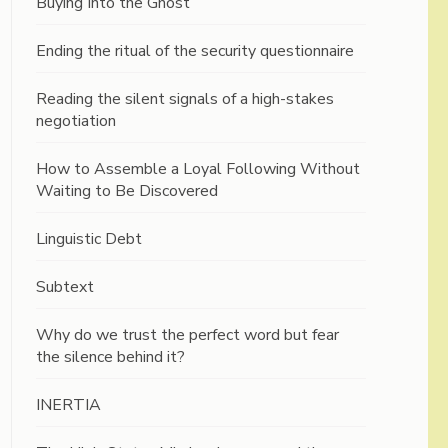
Buying Into the Ghost
Ending the ritual of the security questionnaire
Reading the silent signals of a high-stakes
negotiation
How to Assemble a Loyal Following Without
Waiting to Be Discovered
Linguistic Debt
Subtext
Why do we trust the perfect word but fear
the silence behind it?
INERTIA