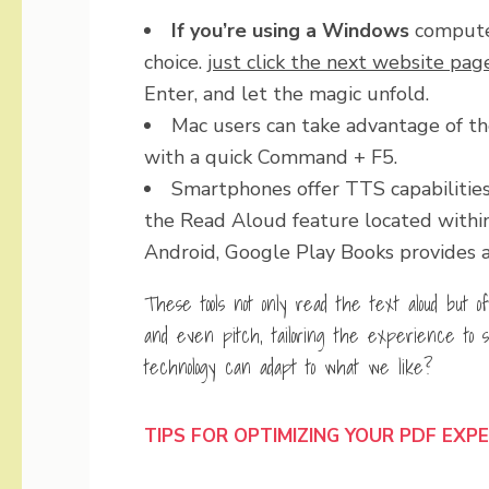
If you’re using a Windows
computer
choice.
just click the next website pag
Enter, and let the magic unfold.
Mac users can take advantage of th
with a quick Command + F5.
Smartphones offer TTS capabilities 
the Read Aloud feature located within t
Android, Google Play Books provides a 
These tools not only read the text aloud but o
and even pitch, tailoring the experience to s
technology can adapt to what we like?
TIPS FOR OPTIMIZING YOUR PDF EXP