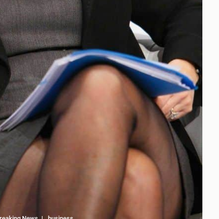
reaking News
business