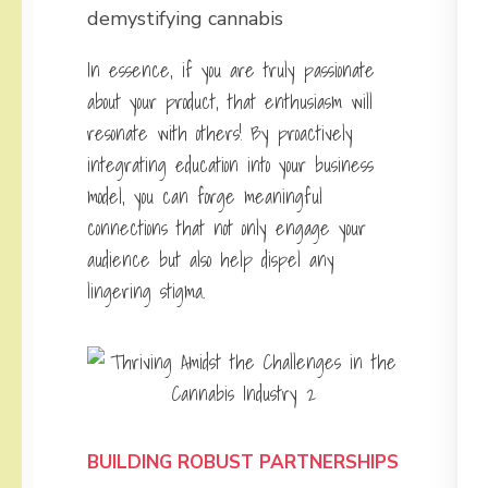
demystifying cannabis
In essence, if you are truly passionate
about your product, that enthusiasm will
resonate with others! By proactively
integrating education into your business
model, you can forge meaningful
connections that not only engage your
audience but also help dispel any
lingering stigma.
BUILDING ROBUST PARTNERSHIPS