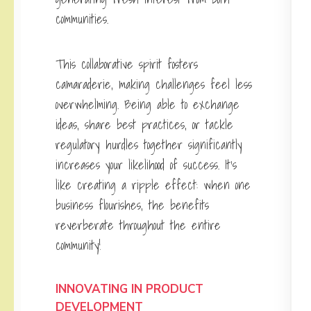
communities.
This collaborative spirit fosters
camaraderie, making challenges feel less
overwhelming. Being able to exchange
ideas, share best practices, or tackle
regulatory hurdles together significantly
increases your likelihood of success. It’s
like creating a ripple effect: when one
business flourishes, the benefits
reverberate throughout the entire
community!
INNOVATING IN PRODUCT
DEVELOPMENT