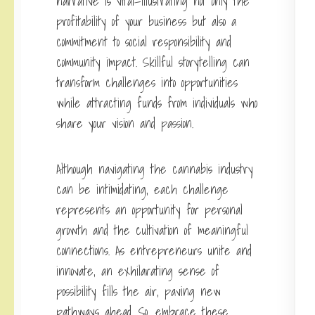
narrative is vital—illustrating not only the
profitability of your business but also a
commitment to social responsibility and
community impact. Skillful storytelling can
transform challenges into opportunities
while attracting funds from individuals who
share your vision and passion.
Although navigating the cannabis industry
can be intimidating, each challenge
represents an opportunity for personal
growth and the cultivation of meaningful
connections. As entrepreneurs unite and
innovate, an exhilarating sense of
possibility fills the air, paving new
pathways ahead. So, embrace these