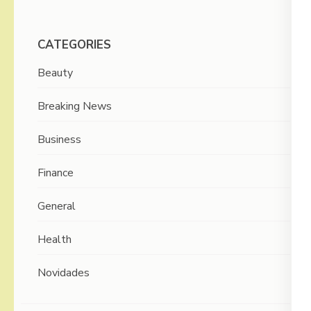
CATEGORIES
Beauty
Breaking News
Business
Finance
General
Health
Novidades