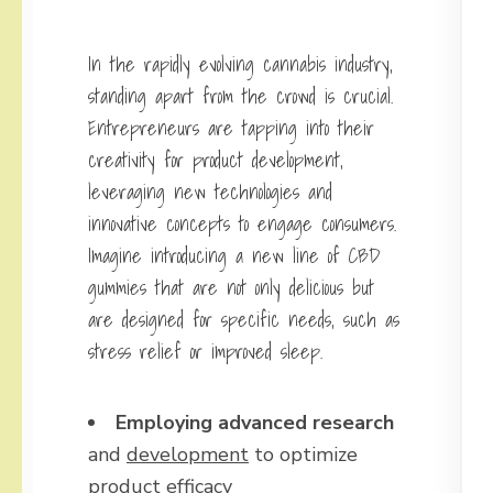
In the rapidly evolving cannabis industry,
standing apart from the crowd is crucial.
Entrepreneurs are tapping into their
creativity for product development,
leveraging new technologies and
innovative concepts to engage consumers.
Imagine introducing a new line of CBD
gummies that are not only delicious but
are designed for specific needs, such as
stress relief or improved sleep.
Employing advanced research
and
development
to optimize
product efficacy