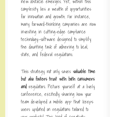
new obstacle emerges. Yet, within this
complexity lies a wealth of opportunities
for innovation and growth. For instance,
many forward-thinking companies are now
investing in cutting-edge compliance
technology—software designed to simplify
the daunting task of adhering to local,
state, and federal regulations.
This strategy not only saves
valuable time
but also fosters
trust with both consumers
and
regulators. Picture yourself at a lively
conference, excitedly sharing how your
team developed a mobile app that keeps
users updated on regulations tailored to
your products! This kind of creativity