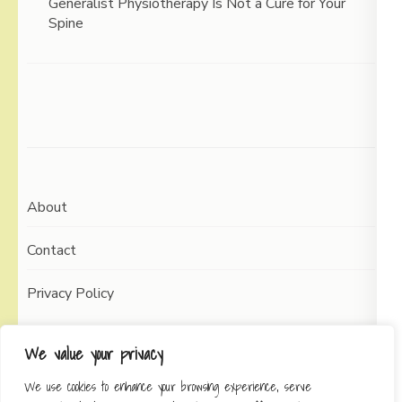
Generalist Physiotherapy Is Not a Cure for Your
Spine
About
Contact
Privacy Policy
We value your privacy
We use cookies to enhance your browsing experience, serve
Copyright © 2026
Working Self
Elegant Pin