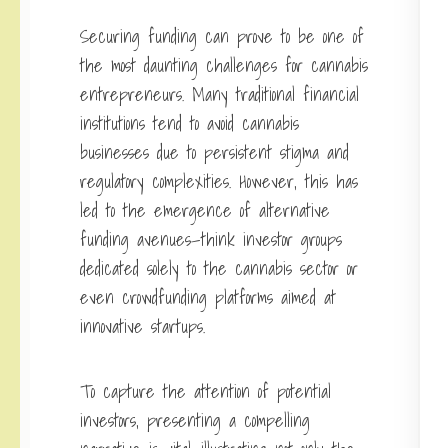
Securing funding can prove to be one of
the most daunting challenges for cannabis
entrepreneurs. Many traditional financial
institutions tend to avoid cannabis
businesses due to persistent stigma and
regulatory complexities. However, this has
led to the emergence of alternative
funding avenues—think investor groups
dedicated solely to the cannabis sector or
even crowdfunding platforms aimed at
innovative startups.
To capture the attention of potential
investors, presenting a compelling