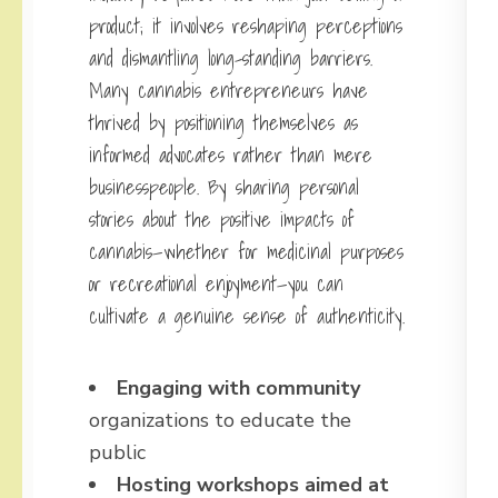
product; it involves reshaping perceptions
and dismantling long-standing barriers.
Many cannabis entrepreneurs have
thrived by positioning themselves as
informed advocates rather than mere
businesspeople. By sharing personal
stories about the positive impacts of
cannabis—whether for medicinal purposes
or recreational enjoyment—you can
cultivate a genuine sense of authenticity.
Engaging with community
organizations to educate the
public
Hosting workshops aimed at