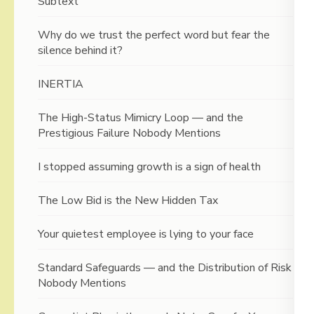
Subtext
Why do we trust the perfect word but fear the
silence behind it?
INERTIA
The High-Status Mimicry Loop — and the
Prestigious Failure Nobody Mentions
I stopped assuming growth is a sign of health
The Low Bid is the New Hidden Tax
Your quietest employee is lying to your face
Standard Safeguards — and the Distribution of Risk
Nobody Mentions