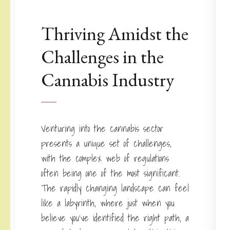
Thriving Amidst the
Challenges in the
Cannabis Industry
Venturing into the cannabis sector
presents a unique set of challenges,
with the complex web of regulations
often being one of the most significant.
The rapidly changing landscape can feel
like a labyrinth, where just when you
believe you’ve identified the right path, a