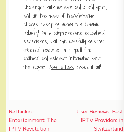
challenges with optimism and a bold spirit,
and join the wave of transformative
change sweeping across this dynamic
industry! For a comprehensive educational
experience, visit this carefully selected
external resource. In it, you’ll find
additional and relevant information about
the subject.
Jessica Hale
, check it out!
Post
Rethinking
User Reviews: Best
navigation
Entertainment: The
IPTV Providers in
IPTV Revolution
Switzerland