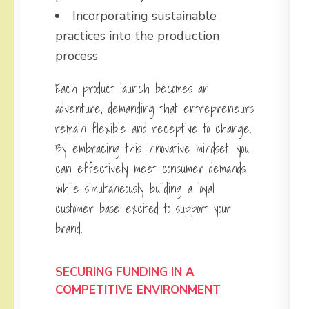
Incorporating sustainable
practices into the production
process
Each product launch becomes an
adventure, demanding that entrepreneurs
remain flexible and receptive to change.
By embracing this innovative mindset, you
can effectively meet consumer demands
while simultaneously building a loyal
customer base excited to support your
brand.
SECURING FUNDING IN A
COMPETITIVE ENVIRONMENT