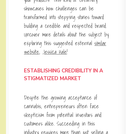
showcases how challenges can be
transformed into stepping stones toward
building a credible and respected brand.
Uncover more details about the subject by
exploring this suggested external
similar
website
,
Jessica Hale
!
ESTABLISHING CREDIBILITY IN A
STIGMATIZED MARKET
Despite the growing acceptance of
cannabis, entrepreneurs often face
skepticism from potential investors and
customers alike. Succeeding in this
industry requires more than just selling a