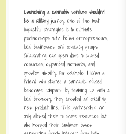
Launching a cannabis venture
shouldn’t
be a solitary
journey. One of the most
impactful strategies is to cultivate
partnerships with fellow entrepreneurs,
local businesses, and advocacy groups.
Collaborating can open doors to shared
resources, expanded networks, and
greater visibility. For example, I know a
friend who started a cannabis-infused
beverage company; by teaming up with a
local brewery, they created an exciting
new product line. This partnership not
only allowed them to share resources but
also merged their customer bases,
generating fresh interest from both