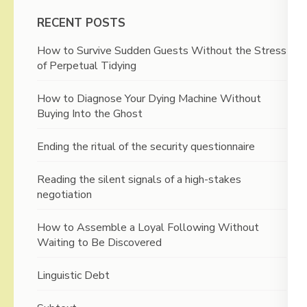
RECENT POSTS
How to Survive Sudden Guests Without the Stress
of Perpetual Tidying
How to Diagnose Your Dying Machine Without
Buying Into the Ghost
Ending the ritual of the security questionnaire
Reading the silent signals of a high-stakes
negotiation
How to Assemble a Loyal Following Without
Waiting to Be Discovered
Linguistic Debt