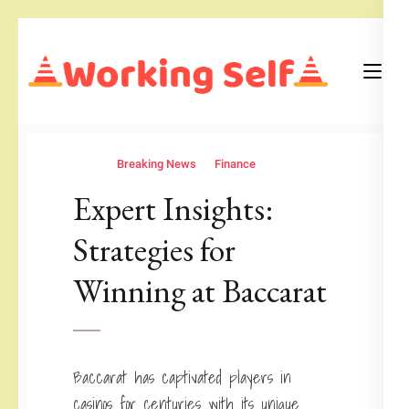
Skip
to
content
(Press
Blog
Working Self
Enter)
Breaking News
Finance
Expert Insights:
Strategies for
Winning at Baccarat
Baccarat has captivated players in
casinos for centuries with its unique