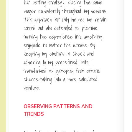
flat betting strategy, placing the same
wager consistently throughout my sessions.
This approach not only helped me retain
control but also extended my playtime,
turning the experience into something
enjoyable no matter the outcome. By
keeping my emotions in check and
adhering to my predefined limits, I
transformed my gameplay from erratic
chance-taking into a more calculated
venture.
OBSERVING PATTERNS AND
TRENDS