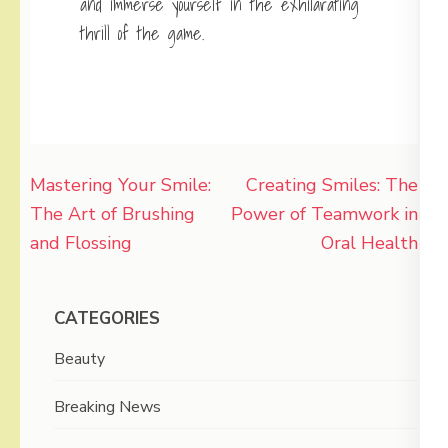
and immerse yourself in the exhilarating
thrill of the game.
Post
Mastering Your Smile:
Creating Smiles: The
navigation
The Art of Brushing
Power of Teamwork in
and Flossing
Oral Health
CATEGORIES
Beauty
Breaking News