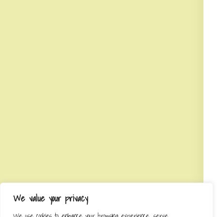
We value your privacy
We use cookies to enhance your browsing experience, serve