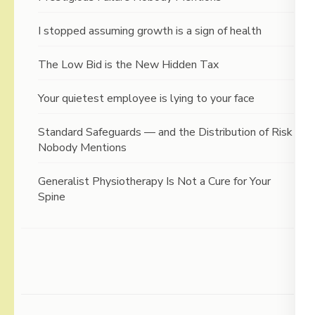
I stopped assuming growth is a sign of health
The Low Bid is the New Hidden Tax
Your quietest employee is lying to your face
Standard Safeguards — and the Distribution of Risk
Nobody Mentions
Generalist Physiotherapy Is Not a Cure for Your
Spine