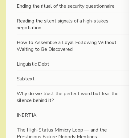
Ending the ritual of the security questionnaire
Reading the silent signals of a high-stakes
negotiation
How to Assemble a Loyal Following Without
Waiting to Be Discovered
Linguistic Debt
Subtext
Why do we trust the perfect word but fear the
silence behind it?
INERTIA
The High-Status Mimicry Loop — and the
Prestigious Failure Nobody Mentions