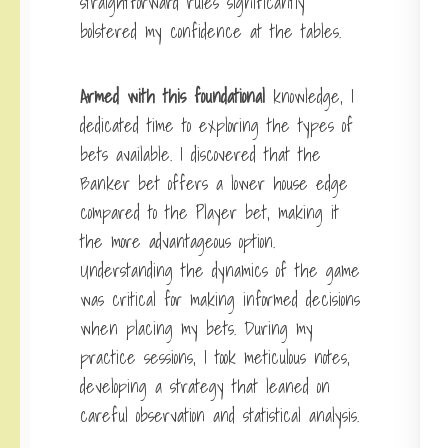
straightforward rules significantly
bolstered my confidence at the tables.
Armed with this foundational
knowledge, I
dedicated time to exploring the types of
bets available. I discovered that the
Banker bet offers a lower house edge
compared to the Player bet, making it
the more advantageous option.
Understanding the dynamics of the game
was critical for making informed decisions
when placing my bets. During my
practice sessions, I took meticulous notes,
developing a strategy that leaned on
careful observation and statistical analysis.