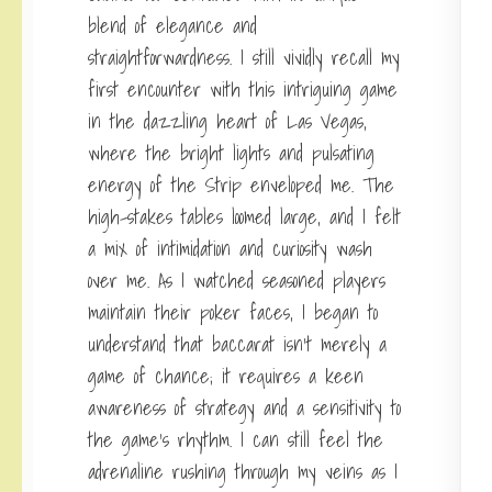
blend of elegance and
straightforwardness. I still vividly recall my
first encounter with this intriguing game
in the dazzling heart of Las Vegas,
where the bright lights and pulsating
energy of the Strip enveloped me. The
high-stakes tables loomed large, and I felt
a mix of intimidation and curiosity wash
over me. As I watched seasoned players
maintain their poker faces, I began to
understand that baccarat isn’t merely a
game of chance; it requires a keen
awareness of strategy and a sensitivity to
the game’s rhythm. I can still feel the
adrenaline rushing through my veins as I