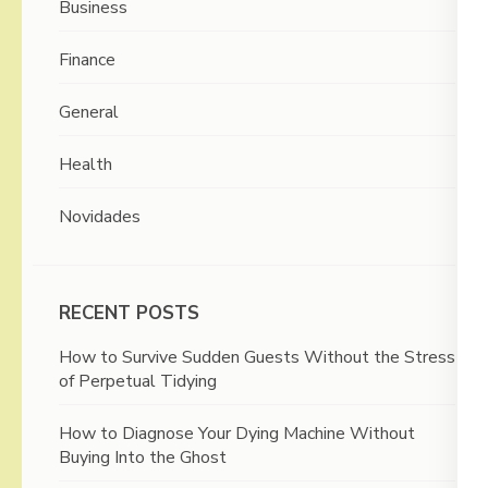
Business
Finance
General
Health
Novidades
RECENT POSTS
How to Survive Sudden Guests Without the Stress
of Perpetual Tidying
How to Diagnose Your Dying Machine Without
Buying Into the Ghost