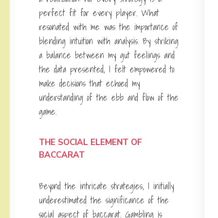
perfect fit for every player. What
resonated with me was the importance of
blending intuition with analysis. By striking
a balance between my gut feelings and
the data presented, I felt empowered to
make decisions that echoed my
understanding of the ebb and flow of the
game.
THE SOCIAL ELEMENT OF
BACCARAT
Beyond the intricate strategies, I initially
underestimated the significance of the
social aspect of baccarat. Gambling is