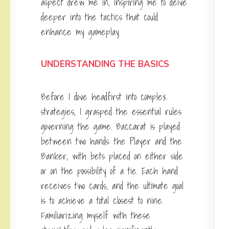
aspect drew me in, inspiring me to delve
deeper into the tactics that could
enhance my gameplay.
UNDERSTANDING THE BASICS
Before I dove headfirst into complex
strategies, I grasped the essential rules
governing the game. Baccarat is played
between two hands: the Player and the
Banker, with bets placed on either side
or on the possibility of a tie. Each hand
receives two cards, and the ultimate goal
is to achieve a total closest to nine.
Familiarizing myself with these