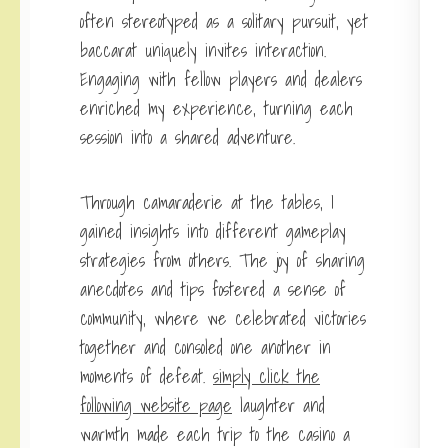
often stereotyped as a solitary pursuit, yet
baccarat uniquely invites interaction.
Engaging with fellow players and dealers
enriched my experience, turning each
session into a shared adventure.
Through camaraderie at the tables, I
gained insights into different gameplay
strategies from others. The joy of sharing
anecdotes and tips fostered a sense of
community, where we celebrated victories
together and consoled one another in
moments of defeat.
simply click the
following website page
laughter and
warmth made each trip to the casino a