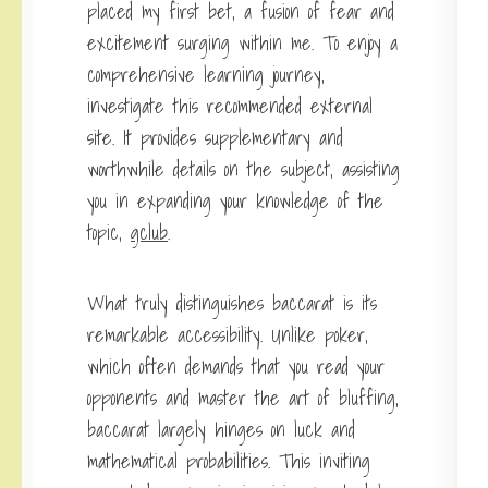
placed my first bet, a fusion of fear and
excitement surging within me. To enjoy a
comprehensive learning journey,
investigate this recommended external
site. It provides supplementary and
worthwhile details on the subject, assisting
you in expanding your knowledge of the
topic,
gclub
.
What truly distinguishes baccarat is its
remarkable accessibility. Unlike poker,
which often demands that you read your
opponents and master the art of bluffing,
baccarat largely hinges on luck and
mathematical probabilities. This inviting