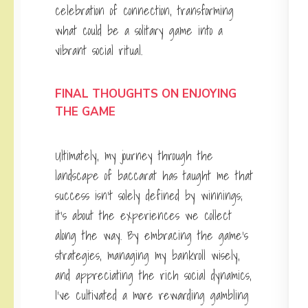
celebration of connection, transforming
what could be a solitary game into a
vibrant social ritual.
FINAL THOUGHTS ON ENJOYING
THE GAME
Ultimately, my journey through the
landscape of baccarat has taught me that
success isn’t solely defined by winnings;
it’s about the experiences we collect
along the way. By embracing the game’s
strategies, managing my bankroll wisely,
and appreciating the rich social dynamics,
I’ve cultivated a more rewarding gambling