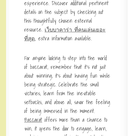
experience. Discover additional pertinent
details on the subject by checking out
this thoughtfully chosen external
resource.
เว็บบาคาร่า ที่คนเล่นเยอะ
ที่สุด
, extra information available.
For anyone looking to step into the world
of baccarat, remember that it’s not just
about winning; it’s about having fun while
being strategic. Celebrate the small
victories, learn from the inevitable
setbacks, and above all, savor the feeling
of being immersed in the moment.
Baccarat
offers more than a chance to
win; it opens the door to engage, learn,