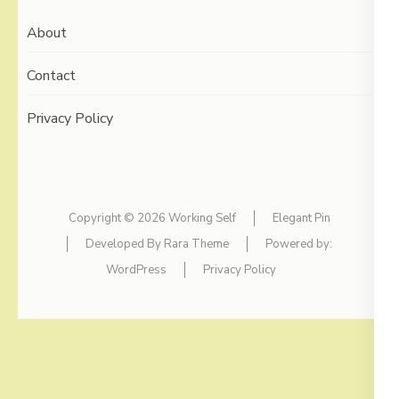
About
Contact
Privacy Policy
Copyright © 2026
Working Self
Elegant Pin
Developed By
Rara Theme
Powered by:
WordPress
Privacy Policy