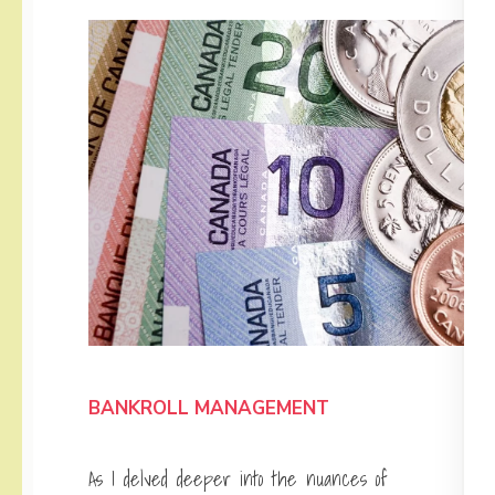
BANKROLL MANAGEMENT
As I delved deeper into the nuances of