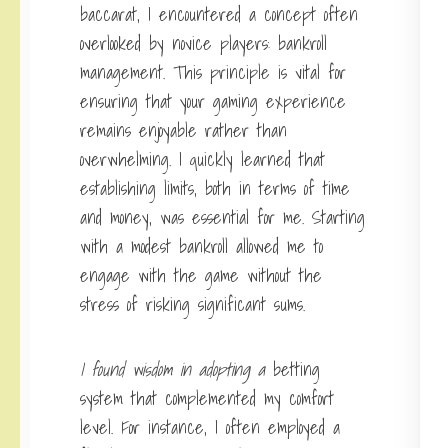
baccarat, I encountered a concept often
overlooked by novice players: bankroll
management. This principle is vital for
ensuring that your gaming experience
remains enjoyable rather than
overwhelming. I quickly learned that
establishing limits, both in terms of time
and money, was essential for me. Starting
with a modest bankroll allowed me to
engage with the game without the
stress of risking significant sums.
I found wisdom in adopting a
betting
system that complemented my comfort
level. For instance, I often employed a