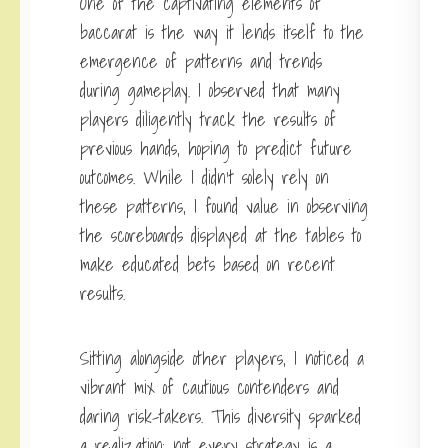
One of the captivating elements of
baccarat is the way it lends itself to the
emergence of patterns and trends
during gameplay. I observed that many
players diligently track the results of
previous hands, hoping to predict future
outcomes. While I didn’t solely rely on
these patterns, I found value in observing
the scoreboards displayed at the tables to
make educated bets based on recent
results.
Sitting alongside other players, I noticed a
vibrant mix of cautious contenders and
daring risk-takers. This diversity sparked
a realization: not every strategy is a