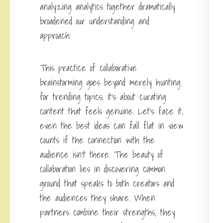
analyzing analytics together dramatically
broadened our understanding and
approach.
This practice of collaborative
brainstorming goes beyond merely hunting
for trending topics; it’s about curating
content that feels genuine. Let’s face it,
even the best ideas can fall flat in view
counts if the connection with the
audience isn’t there. The beauty of
collaboration lies in discovering common
ground that speaks to both creators and
the audiences they share. When
partners combine their strengths, they