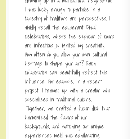
Growing up in a multicultural neighborhood,
I was lucky enough to partake in a
tapestry of traditions and perspectives. I
vividly recall the exuberant Diwali
celebrations, where the explosion of colors
and infectious joy ignited my creativity.
How often do you allow your own cultural
heritage to shape your art? Each
collaboration can beautifully reflect this
influence. For example, in a recent
project, I teamed up with a creator who
specializes in traditional cuisine.
Together, we crafted a fusion dish that
harmonized the flavors of our
backgrounds, and watching our unique
experiences meld was exhilarating.