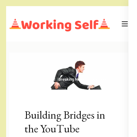
Skip
to
content
(Press
Blog
Working Self
Enter)
Breaking News
business
Building Bridges in
the YouTube