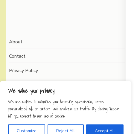
About
Contact
Privacy Policy
We value your privacy
We use cookies to enhance your browsing experience, serve
Copyright © 2026
Working Self
Elegant Pin
personalized ads or content, and analyze our traffic. By clicking "Accept
Developed By
Rara Theme
Powered by:
All", you consent to our use of cookies.
WordPress
Privacy Policy
Customize
Reject All
Accept All