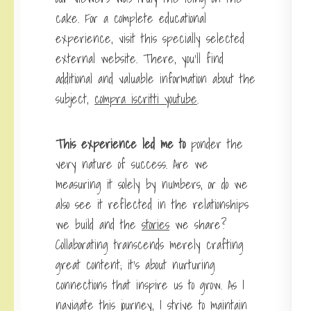
cake. For a complete educational
experience, visit this specially selected
external website. There, you’ll find
additional and valuable information about the
subject,
compra iscritti youtube
.
This experience led me to
ponder the
very nature of success. Are we
measuring it solely by numbers, or do we
also see it reflected in the relationships
we build and the
stories
we share?
Collaborating transcends merely crafting
great content; it’s about nurturing
connections that inspire us to grow. As I
navigate this journey, I strive to maintain