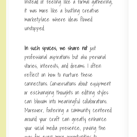
Instead of feeling like a formal gathering,
it was more like a bustling creative
marketplace where ideas flowed
unstopped.
In such spaces, we share not
just
professional aspirations but also personal
stories, interests, and dreams. I often
reflect on how to nurture these
connections. Conversations about equipment
or exchanging thoughts on editing styles
can blossom into meaningful collaborations.
Moreover, fostering a community centered
around your craft can greatly enhance
your social media presence, paving the
way for even more opportunities to