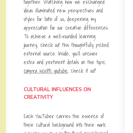
together. Watching how we exchanged
ideas illuminated new perspectives and
styles for both of us, deepening my
appreciation for our creative differences.
To achieve a well-rounded learning
journey, check out this thoughtfully picked
external source. Inside, you’ll uncover
extra and pertinent details on the topic.
compra iscritti youtube
, check it out!
CULTURAL INFLUENCES ON
CREATIVITY
Each YouTuber carries the essence of
their cultural background into their work.