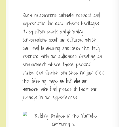
Such collaborations cultivate respect and
appreciation for each other’s heritages.
They often spark enlightening
conversations about our cultures, which
can lead to amusing anecdotes that truly
resonate with our audiences. Creating an
environment where these personal
stories can flourish enriches not
just click
the following page
us but also our
viewers, who
find pieces of their own
journeys in our experiences.