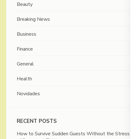
Beauty
Breaking News
Business
Finance
General
Health
Novidades
RECENT POSTS
How to Survive Sudden Guests Without the Stress