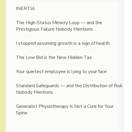
INERTIA
The High-Status Mimicry Loop — and the
Prestigious Failure Nobody Mentions
I stopped assuming growth is a sign of health
The Low Bid is the New Hidden Tax
Your quietest employee is lying to your face
Standard Safeguards — and the Distribution of Risk
Nobody Mentions
Generalist Physiotherapy Is Not a Cure for Your
Spine