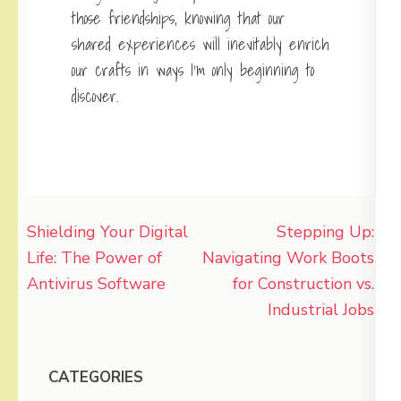
those friendships, knowing that our
shared experiences will inevitably enrich
our crafts in ways I’m only beginning to
discover.
Post
Shielding Your Digital
Stepping Up:
navigation
Life: The Power of
Navigating Work Boots
Antivirus Software
for Construction vs.
Industrial Jobs
CATEGORIES