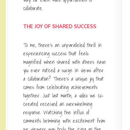
collaborate.
THE JOY OF SHARED SUCCESS
To me, there’s an unparalleled thrill in
experiencing success that feels
magnified when shared with others. Have
you ever noticed a surge in views after
a collaboration? There’s a unique joy that
comes from celebrating achievements
together. Just last month, a video we co-
created received an overwhelming
response. Watching the influx of
comments brimming with excitement from
our viewers was truly the icing on the