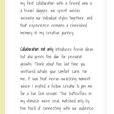
my first collaboration with a friend who is
a travel vlogger; we spent weeks
weaving our individual styles together, and
that experience remains a cherished
memory in my creative journey.
Collaboration not only
introduces fresh ideas
but also opens the door for personal
growth. Think about the last time you
ventured outside your comfort zone. For
me, it was that nerve-wracking moment
when I invited a fellow creator to join me
for a live Q&A session. The butterflies in
my stomach were real, matched only by
the thrill of connecting with our audience