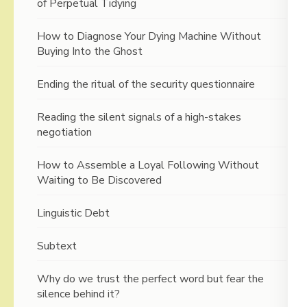
of Perpetual Tidying
How to Diagnose Your Dying Machine Without
Buying Into the Ghost
Ending the ritual of the security questionnaire
Reading the silent signals of a high-stakes
negotiation
How to Assemble a Loyal Following Without
Waiting to Be Discovered
Linguistic Debt
Subtext
Why do we trust the perfect word but fear the
silence behind it?