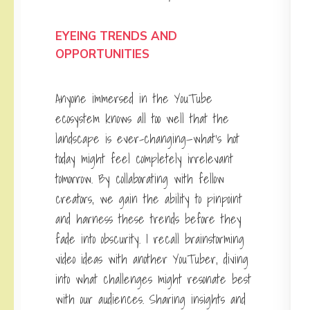
EYEING TRENDS AND
OPPORTUNITIES
Anyone immersed in the YouTube
ecosystem knows all too well that the
landscape is ever-changing—what’s hot
today might feel completely irrelevant
tomorrow. By collaborating with fellow
creators, we gain the ability to pinpoint
and harness these trends before they
fade into obscurity. I recall brainstorming
video ideas with another YouTuber, diving
into what challenges might resonate best
with our audiences. Sharing insights and