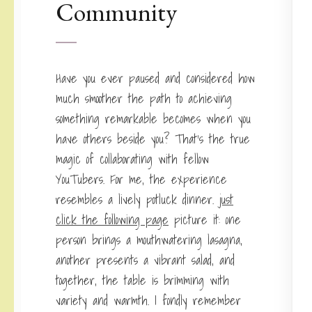
Community
Have you ever paused and considered how
much smoother the path to achieving
something remarkable becomes when you
have others beside you? That’s the true
magic of collaborating with fellow
YouTubers. For me, the experience
resembles a lively potluck dinner.
just
click the following page
picture it: one
person brings a mouthwatering lasagna,
another presents a vibrant salad, and
together, the table is brimming with
variety and warmth. I fondly remember