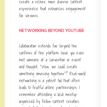
create a richer, more diverse content
experience that enhances engagement
for viewers.
NETWORKING BEYOND YOUTUBE
Collaboration extends far beyond the
confines of the platform. Have you ever
met someone at a convention or event
and thought, “Wow, we could create
something amazing together”? Real-world
networking is a potent tool that often
leads to fruitful online partnerships. I
remember attending a local meetup
organized by fellow content creators.