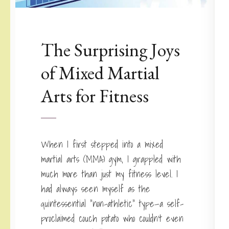
The Surprising Joys
of Mixed Martial
Arts for Fitness
When I first stepped into a mixed
martial arts (MMA) gym, I grappled with
much more than just my fitness level. I
had always seen myself as the
quintessential “non-athletic” type—a self-
proclaimed couch potato who couldn’t even