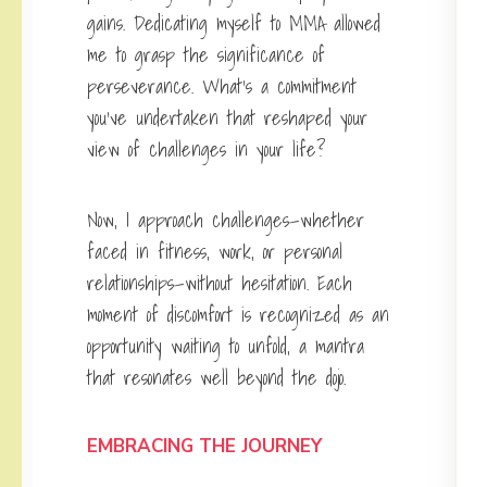
gains. Dedicating myself to MMA allowed
me to grasp the significance of
perseverance. What’s a commitment
you’ve undertaken that reshaped your
view of challenges in your life?
Now, I approach challenges—whether
faced in fitness, work, or personal
relationships—without hesitation. Each
moment of discomfort is recognized as an
opportunity waiting to unfold, a mantra
that resonates well beyond the dojo.
EMBRACING THE JOURNEY