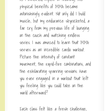
physical benefits of MMA became
astonishingly evident. Not only did I build
muscle, but my endurance skyrocketed, a
far cry from my previous life of lounging
on the couch and watching endless
series. I was amazed to learn that MMA
serves as an incredible cardio workout.
Picture the intensity of constant
movement, the rapid-fire combinations, and
the exhilarating sparring sessions. Have
you ever engaged in a workout that left
you feeling like you could take on the
world afterward?
Each class felt like a fresh challenge,