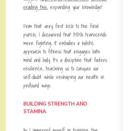
reading this..
expanding your knowledge!
From that very first kick to the final
punch, I discovered that MMA transcends
mere fighting; it embodies a holistic
approach to fitness that engages both
mind and body. It’s a discipline that fosters
resilience, teaching us to conquer our
self-doubt while reshaping our health in
profound ways.
BUILDING STRENGTH AND
STAMINA
As I immersed myself in training, the