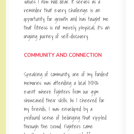
values I now hold dear. It serves as a
reminder that every challenge is an
opportunity for growth and has taught me
that fitness is not merely physical; it’s an
ongoing journey of self-discovery.
COMMUNITY AND CONNECTION
Speaking of community, one of my fondest
memories was attending a local MMA
event where fighters from our gym
showcased their skills. As I cheered for
my friends, I was enveloped by a
profound sense of belonging that rippled
through the crowd. Fighters came