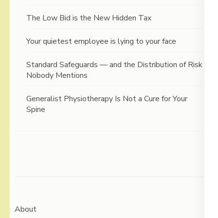
The Low Bid is the New Hidden Tax
Your quietest employee is lying to your face
Standard Safeguards — and the Distribution of Risk
Nobody Mentions
Generalist Physiotherapy Is Not a Cure for Your
Spine
About