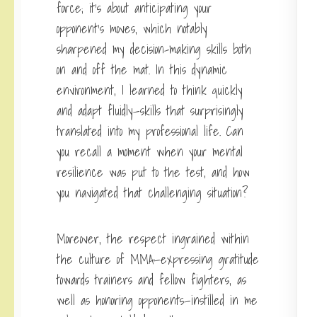
force; it’s about anticipating your
opponent’s moves, which notably
sharpened my decision-making skills both
on and off the mat. In this dynamic
environment, I learned to think quickly
and adapt fluidly—skills that surprisingly
translated into my professional life. Can
you recall a moment when your mental
resilience was put to the test, and how
you navigated that challenging situation?
Moreover, the respect ingrained within
the culture of MMA—expressing gratitude
towards trainers and fellow fighters, as
well as honoring opponents—instilled in me