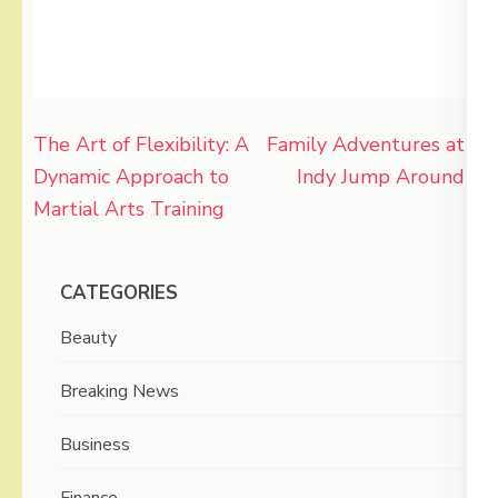
Post
The Art of Flexibility: A
Family Adventures at
navigation
Dynamic Approach to
Indy Jump Around
Martial Arts Training
CATEGORIES
Beauty
Breaking News
Business
Finance