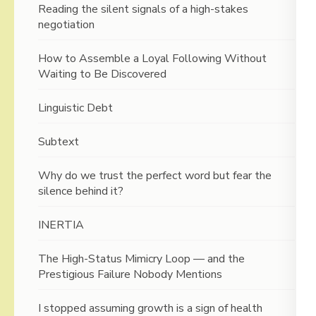
Reading the silent signals of a high-stakes
negotiation
How to Assemble a Loyal Following Without
Waiting to Be Discovered
Linguistic Debt
Subtext
Why do we trust the perfect word but fear the
silence behind it?
INERTIA
The High-Status Mimicry Loop — and the
Prestigious Failure Nobody Mentions
I stopped assuming growth is a sign of health