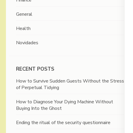
General
Health
Novidades
RECENT POSTS
How to Survive Sudden Guests Without the Stress
of Perpetual Tidying
How to Diagnose Your Dying Machine Without
Buying Into the Ghost
Ending the ritual of the security questionnaire