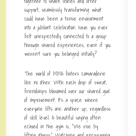
together to share stories and offer
support, seamlessly transforming what
could have been a tense environment
into a jubilant celebration. Have you ever
felt unexpectedly connected to a group
through shared experiences, even if you
weren’t sure you belonged initially?
The world of MMA fosters camaraderie
like no other. With each drop of sweat,
friendships blossomed over our shared goal
of improvement. It’s a space where
everyone lifts one another up, regardless
of skill level. A beautiful saying often
echoed in the gym is, “We rise by
lifting others.” Watching and encouraging