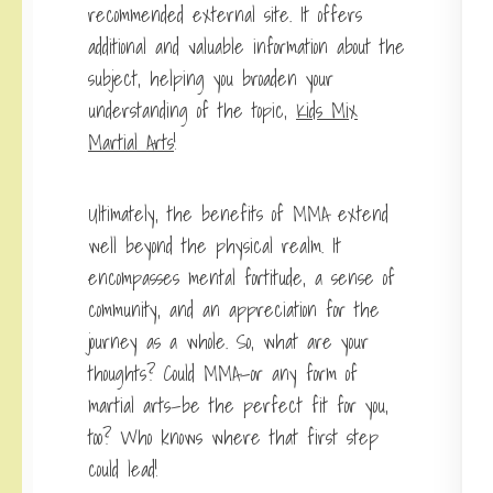
recommended external site. It offers
additional and valuable information about the
subject, helping you broaden your
understanding of the topic,
Kids Mix
Martial Arts
!
Ultimately, the benefits of MMA extend
well beyond the physical realm. It
encompasses mental fortitude, a sense of
community, and an appreciation for the
journey as a whole. So, what are your
thoughts? Could MMA—or any form of
martial arts—be the perfect fit for you,
too? Who knows where that first step
could lead!