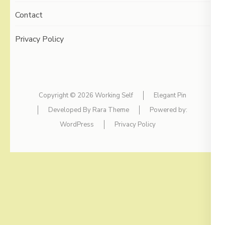
Contact
Privacy Policy
Copyright © 2026
Working Self
Elegant Pin
Developed By
Rara Theme
Powered by:
WordPress
Privacy Policy