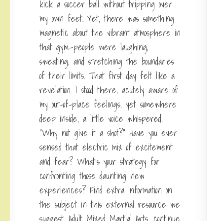
kick a soccer ball without tripping over
my own feet. Yet, there was something
magnetic about the vibrant atmosphere in
that gym—people were laughing,
sweating, and stretching the boundaries
of their limits. That first day felt like a
revelation. I stood there, acutely aware of
my out-of-place feelings, yet somewhere
deep inside, a little voice whispered,
“Why not give it a shot?” Have you ever
sensed that electric mix of excitement
and fear? What’s your strategy for
confronting those daunting new
experiences? Find extra information on
the subject in this external resource we
suggest.
Adult Mixed Martial Arts
,
continue