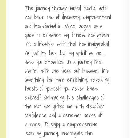
The journey through mixed martial arts
has been one of discovery, empowerment,
and transformation. What began as a
quest to enhance my fitness has grown
into a lifestyle shift that has invigorated
not just my body, but my spirit as well.
Have you embarked on a journey that
started with one focus but blossomed into
something far more enriching, revealing
facets of yourself you never knew
existed? Embracing the challenges of
the mat has gifted me with steadfast
confidence and a renewed sense of
purpose. To enjoy a comprehensive
learning journey, investigate this