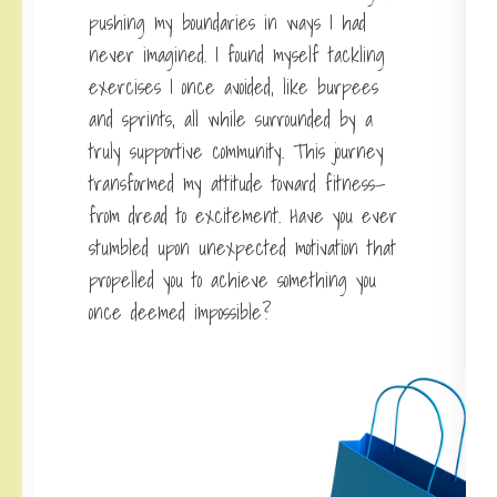
pushing my boundaries in ways I had
never imagined. I found myself tackling
exercises I once avoided, like burpees
and sprints, all while surrounded by a
truly supportive community. This journey
transformed my attitude toward fitness—
from dread to excitement. Have you ever
stumbled upon unexpected motivation that
propelled you to achieve something you
once deemed impossible?