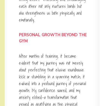
each other not only nurtures bonds but
also strengthens us both physically and
emotionally.
PERSONAL GROWTH BEYOND THE
GYM
After months of training, it became
evident that my journey was not merely
about perfecting that elusive roundhouse
kick or stumbling in a sparring match; it
evolved into a profound journey of personal
growth. My confidence soared, and my
anxiety ebbed—a transformation that
proved as gratifying as the physical