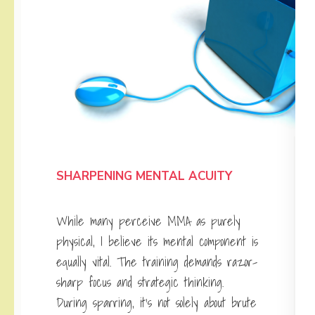
SHARPENING MENTAL ACUITY
While many perceive MMA as purely
physical, I believe its mental component is
equally vital. The training demands razor-
sharp focus and strategic thinking.
During sparring, it’s not solely about brute