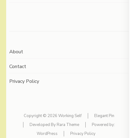
About
Contact
Privacy Policy
Copyright © 2026
Working Self
Elegant Pin
Developed By
Rara Theme
Powered by:
WordPress
Privacy Policy