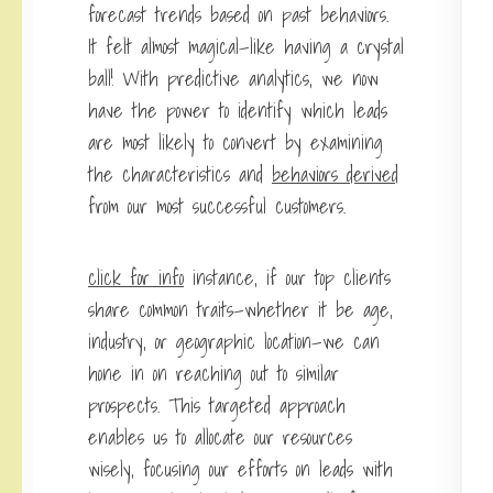
forecast trends based on past behaviors.
It felt almost magical—like having a crystal
ball! With predictive analytics, we now
have the power to identify which leads
are most likely to convert by examining
the characteristics and
behaviors derived
from our most successful customers.
click for info
instance, if our top clients
share common traits—whether it be age,
industry, or geographic location—we can
hone in on reaching out to similar
prospects. This targeted approach
enables us to allocate our resources
wisely, focusing our efforts on leads with