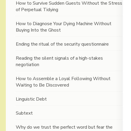
How to Survive Sudden Guests Without the Stress
of Perpetual Tidying
How to Diagnose Your Dying Machine Without
Buying Into the Ghost
Ending the ritual of the security questionnaire
Reading the silent signals of a high-stakes
negotiation
How to Assemble a Loyal Following Without
Waiting to Be Discovered
Linguistic Debt
Subtext
Why do we trust the perfect word but fear the