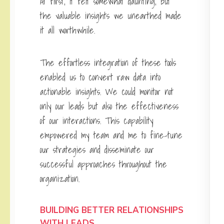
At first, it felt somewhat daunting, but
the valuable insights we unearthed made
it all worthwhile.
The effortless integration of these tools
enabled us to convert raw data into
actionable insights. We could monitor not
only our leads but also the effectiveness
of our interactions. This capability
empowered my team and me to fine-tune
our strategies and disseminate our
successful approaches throughout the
organization.
BUILDING BETTER RELATIONSHIPS
WITH LEADS