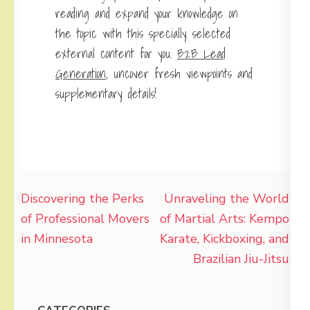
reading and expand your knowledge on
the topic with this specially selected
external content for you.
B2B Lead
Generation
, uncover fresh viewpoints and
supplementary details!
Post
Discovering the Perks
Unraveling the World
navigation
of Professional Movers
of Martial Arts: Kempo
in Minnesota
Karate, Kickboxing, and
Brazilian Jiu-Jitsu