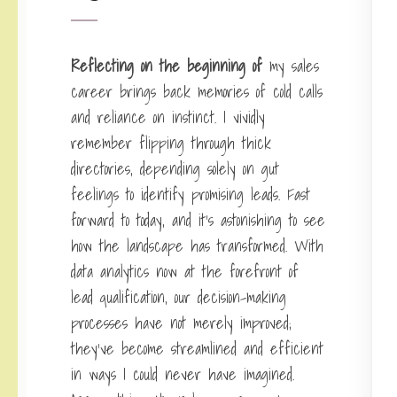
Reflecting on the beginning of
my sales
career brings back memories of cold calls
and reliance on instinct. I vividly
remember flipping through thick
directories, depending solely on gut
feelings to identify promising leads. Fast
forward to today, and it’s astonishing to see
how the landscape has transformed. With
data analytics now at the forefront of
lead qualification, our decision-making
processes have not merely improved;
they’ve become streamlined and efficient
in ways I could never have imagined.