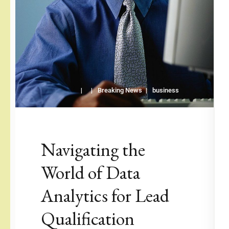
Breaking News
business
Navigating the
World of Data
Analytics for Lead
Qualification