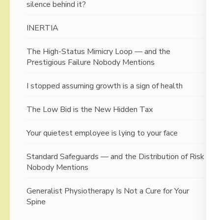
silence behind it?
INERTIA
The High-Status Mimicry Loop — and the
Prestigious Failure Nobody Mentions
I stopped assuming growth is a sign of health
The Low Bid is the New Hidden Tax
Your quietest employee is lying to your face
Standard Safeguards — and the Distribution of Risk
Nobody Mentions
Generalist Physiotherapy Is Not a Cure for Your
Spine