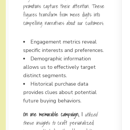
promotions capture their attention. These
figures transform from mere digits into
compelling narratives about our customers.
Engagement metrics reveal
specific interests and preferences.
Demographic information
allows us to effectively target
distinct segments.
Historical purchase data
provides clues about potential
future buying behaviors.
On one memorable campaign, I
utilized
these insights to
craft personalized