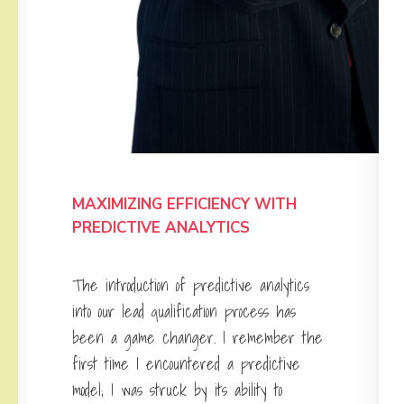
MAXIMIZING EFFICIENCY WITH
PREDICTIVE ANALYTICS
The introduction of predictive analytics
into our lead qualification process has
been a game changer. I remember the
first time I encountered a predictive
model; I was struck by its ability to