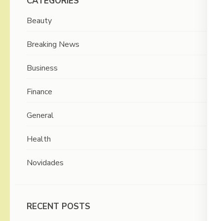
CATEGORIES
Beauty
Breaking News
Business
Finance
General
Health
Novidades
RECENT POSTS