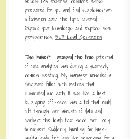
Access this external resource we’ve
prepared for you and find supplementary
information about the topic covered.
Expand your knowledge and explore new
perspectives,
B2B Lead Generation
.
The moment I grasped the true
potential
of data analytics was during a quarterly
review meeting. My manager unveiled a
dashboard filled with metrics that
illuminated our path. It was like a light
bulb going off—here was a tool that could
sift through vast amounts of data and
spotlight the leads that were most likely
to convert. Suddenly, hunting for high-
quality leads felt less like searching for a