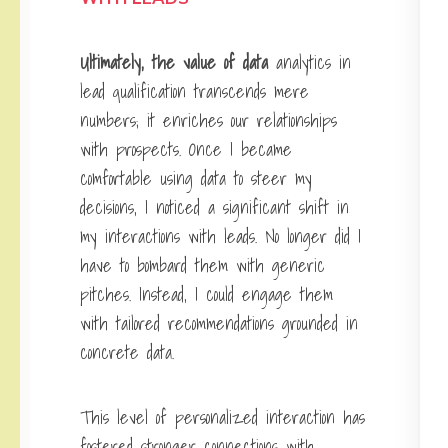
Ultimately, the value of data
analytics in
lead qualification transcends mere
numbers; it enriches our relationships
with prospects. Once I became
comfortable using data to steer my
decisions, I noticed a significant shift in
my interactions with leads. No longer did I
have to bombard them with generic
pitches. Instead, I could engage them
with tailored recommendations grounded in
concrete data.
This level of personalized interaction has
fostered stronger connections with