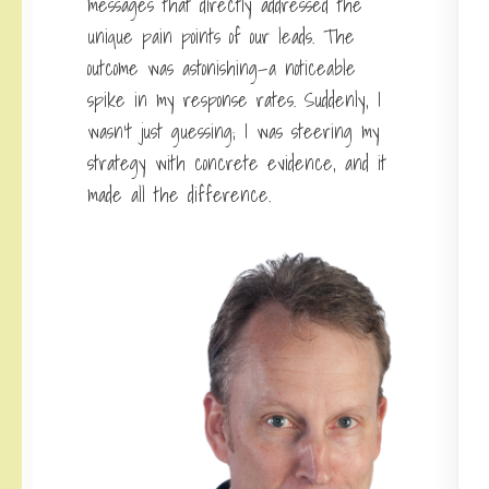
messages
that directly addressed the
unique pain points of our leads. The
outcome was astonishing—a noticeable
spike in my response rates. Suddenly, I
wasn’t just guessing; I was steering my
strategy with concrete evidence, and it
made all the difference.