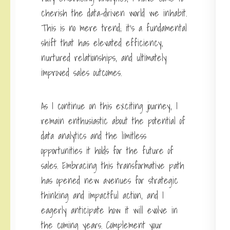
cherish the data-driven world we inhabit.
This is no mere trend; it’s a fundamental
shift that has elevated efficiency,
nurtured relationships, and ultimately
improved sales outcomes.
As I continue on this exciting journey, I
remain enthusiastic about the potential of
data analytics and the limitless
opportunities it holds for the future of
sales. Embracing this transformative path
has opened new avenues for strategic
thinking and impactful action, and I
eagerly anticipate how it will evolve in
the coming years. Complement your