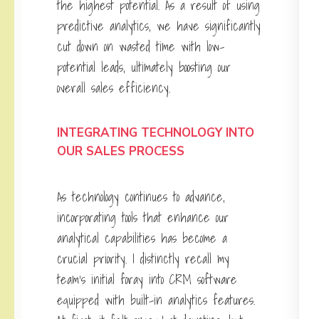
the highest potential. As a result of using
predictive analytics, we have significantly
cut down on wasted time with low-
potential leads, ultimately boosting our
overall sales efficiency.
INTEGRATING TECHNOLOGY INTO
OUR SALES PROCESS
As technology continues to advance,
incorporating tools that enhance our
analytical capabilities has become a
crucial priority. I distinctly recall my
team’s initial foray into CRM software
equipped with built-in analytics features.