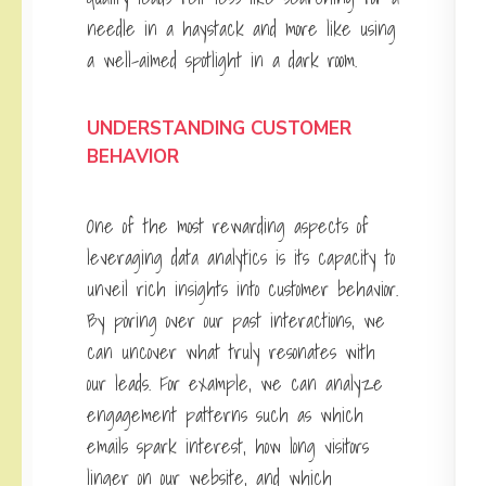
needle in a haystack and more like using
a well-aimed spotlight in a dark room.
UNDERSTANDING CUSTOMER
BEHAVIOR
One of the most rewarding aspects of
leveraging data analytics is its capacity to
unveil rich insights into customer behavior.
By poring over our past interactions, we
can uncover what truly resonates with
our leads. For example, we can analyze
engagement patterns such as which
emails spark interest, how long visitors
linger on our website, and which