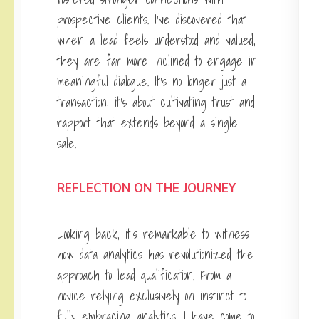
prospective clients. I’ve discovered that
when a lead feels understood and valued,
they are far more inclined to engage in
meaningful dialogue. It’s no longer just a
transaction; it’s about cultivating trust and
rapport that extends beyond a single
sale.
REFLECTION ON THE JOURNEY
Looking back, it’s remarkable to witness
how data analytics has revolutionized the
approach to lead qualification. From a
novice relying exclusively on instinct to
fully embracing analytics, I have come to