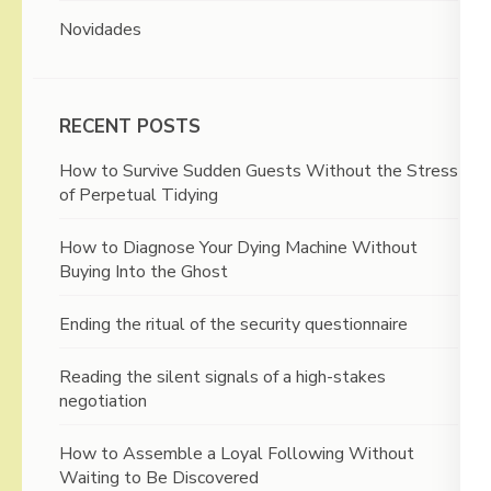
Novidades
RECENT POSTS
How to Survive Sudden Guests Without the Stress
of Perpetual Tidying
How to Diagnose Your Dying Machine Without
Buying Into the Ghost
Ending the ritual of the security questionnaire
Reading the silent signals of a high-stakes
negotiation
How to Assemble a Loyal Following Without
Waiting to Be Discovered