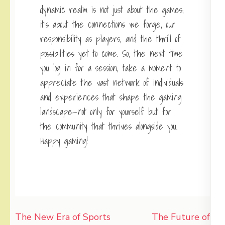
dynamic realm is not just about the games;
it’s about the connections we forge, our
responsibility as players, and the thrill of
possibilities yet to come. So, the next time
you log in for a session, take a moment to
appreciate the vast network of individuals
and experiences that shape the gaming
landscape—not only for yourself but for
the community that thrives alongside you.
Happy gaming!
Post
The New Era of Sports
The Future of