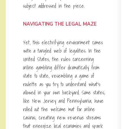
subject addressed in the piece.
NAVIGATING THE LEGAL MAZE
Yet, this electrifying environment comes
with a tangled web of legalities. In the
United States, the rules concerning
online gambling differ dramatically from
state to state, resembling a game of
roulette as you try to understand what’s
allowed in your own backyard. Some states,
like New Jersey and Pennsylvania, have
rolled out the welcome mat for online
casinos, creating new revenue streams
that energize local economies and spark