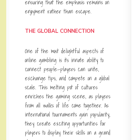
ensuring that the emphasis remains on
enjoyment rather than escape.
THE GLOBAL CONNECTION
One of the most delightful aspects of
online gambling is its innate ability to
connect people—players can unite,
exchange tips, and compete on a global
scale. This melting pot of cultures
enriches the gaming scene, as players
from all walks of life come together. As
international tournaments gain popularity,
they create exciting opportunities for
players to display their skills on a grand