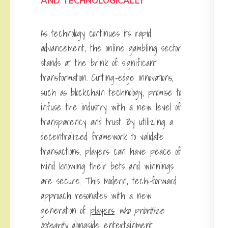
AND TECHNOLOGICALLY
As technology continues its rapid
advancement, the online gambling sector
stands at the brink of significant
transformation. Cutting-edge innovations,
such as blockchain technology, promise to
infuse the industry with a new level of
transparency and trust. By utilizing a
decentralized framework to validate
transactions, players can have peace of
mind knowing their bets and winnings
are secure. This modern, tech-forward
approach resonates with a new
generation of
players
who prioritize
integrity
alongside entertainment.