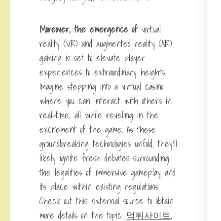
Moreover, the emergence of
virtual
reality (VR) and augmented reality (AR)
gaming is set to elevate player
experiences to extraordinary heights.
Imagine stepping into a virtual casino
where you can interact with others in
real-time, all while reveling in the
excitement of the game. As these
groundbreaking technologies unfold, they’ll
likely ignite fresh debates surrounding
the legalities of immersive gameplay and
its place within existing regulations.
Check out this external source to obtain
more details on the topic.
먹튀사이트
,