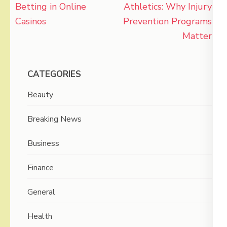
navigation
Betting in Online
Athletics: Why Injury
Casinos
Prevention Programs
Matter
CATEGORIES
Beauty
Breaking News
Business
Finance
General
Health