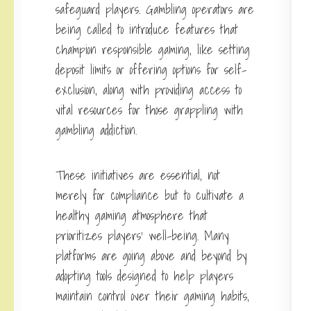
safeguard players. Gambling operators are
being called to introduce features that
champion responsible gaming, like setting
deposit limits or offering options for self-
exclusion, along with providing access to
vital resources for those grappling with
gambling addiction.
These initiatives are essential, not
merely for compliance but to cultivate a
healthy gaming atmosphere that
prioritizes players’ well-being. Many
platforms are going above and beyond by
adopting tools designed to help players
maintain control over their gaming habits,