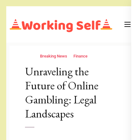
Skip
to
content
(Press
Blog
Working Self
Enter)
Breaking News
Finance
Unraveling the
Future of Online
Gambling: Legal
Landscapes