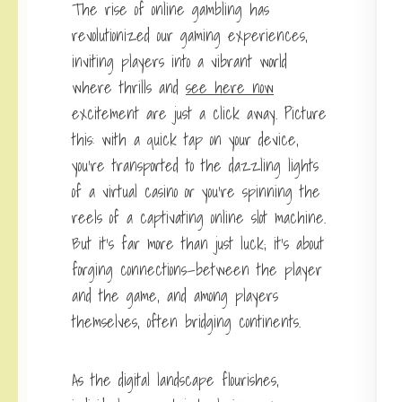
The rise of online gambling has
revolutionized our gaming experiences,
inviting players into a vibrant world
where thrills and
see here now
excitement are just a click away. Picture
this: with a quick tap on your device,
you’re transported to the dazzling lights
of a virtual casino or you’re spinning the
reels of a captivating online slot machine.
But it’s far more than just luck; it’s about
forging connections—between the player
and the game, and among players
themselves, often bridging continents.
As the digital landscape flourishes,