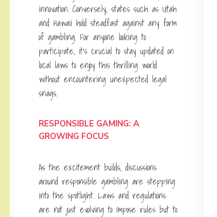
innovation. Conversely, states such as Utah
and Hawaii hold steadfast against any form
of gambling. For anyone looking to
participate, it’s crucial to stay updated on
local laws to enjoy this thrilling world
without encountering unexpected legal
snags.
RESPONSIBLE GAMING: A
GROWING FOCUS
As the excitement builds, discussions
around responsible gambling are stepping
into the spotlight. Laws and regulations
are not just evolving to impose rules but to