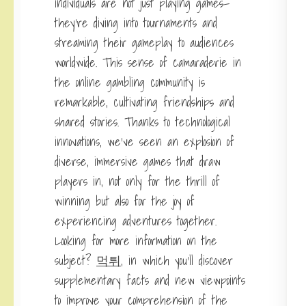
individuals are not just playing games—
they’re diving into tournaments and
streaming their gameplay to audiences
worldwide. This sense of camaraderie in
the online gambling community is
remarkable, cultivating friendships and
shared stories. Thanks to technological
innovations, we’ve seen an explosion of
diverse, immersive games that draw
players in, not only for the thrill of
winning but also for the joy of
experiencing adventures together.
Looking for more information on the
subject?
먹튀
, in which you’ll discover
supplementary facts and new viewpoints
to improve your comprehension of the