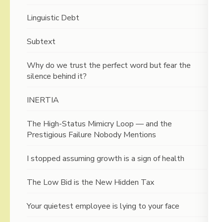
Linguistic Debt
Subtext
Why do we trust the perfect word but fear the
silence behind it?
INERTIA
The High-Status Mimicry Loop — and the
Prestigious Failure Nobody Mentions
I stopped assuming growth is a sign of health
The Low Bid is the New Hidden Tax
Your quietest employee is lying to your face