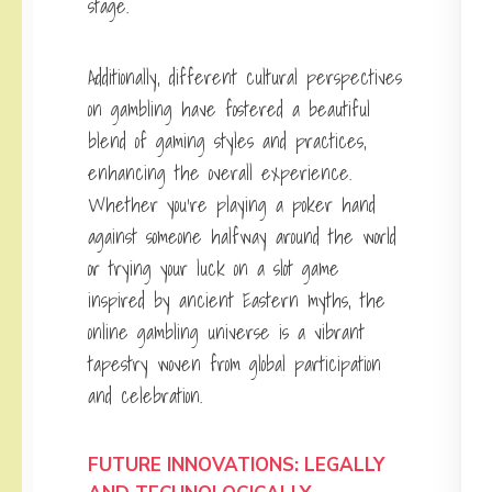
stage.
Additionally, different cultural perspectives
on gambling have fostered a beautiful
blend of gaming styles and practices,
enhancing the overall experience.
Whether you’re playing a poker hand
against someone halfway around the world
or trying your luck on a slot game
inspired by ancient Eastern myths, the
online gambling universe is a vibrant
tapestry woven from global participation
and celebration.
FUTURE INNOVATIONS: LEGALLY