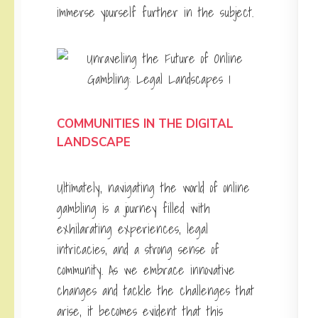
immerse yourself further in the subject.
COMMUNITIES IN THE DIGITAL
LANDSCAPE
Ultimately, navigating the world of online
gambling is a journey filled with
exhilarating experiences, legal
intricacies, and a strong sense of
community. As we embrace innovative
changes and tackle the challenges that
arise, it becomes evident that this