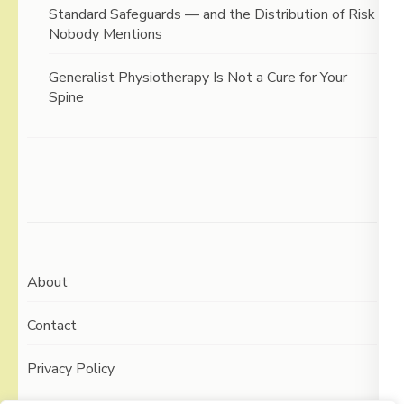
Standard Safeguards — and the Distribution of Risk
Nobody Mentions
Generalist Physiotherapy Is Not a Cure for Your
Spine
About
Contact
Privacy Policy