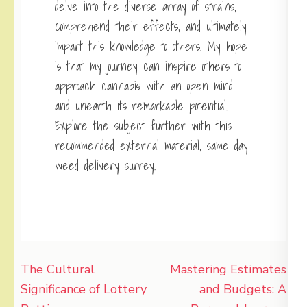
delve into the diverse array of strains,
comprehend their effects, and ultimately
impart this knowledge to others. My hope
is that my journey can inspire others to
approach cannabis with an open mind
and unearth its remarkable potential.
Explore the subject further with this
recommended external material,
same day
weed delivery surrey
.
Post
The Cultural
Mastering Estimates
navigation
Significance of Lottery
and Budgets: A