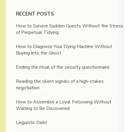
RECENT POSTS
How to Survive Sudden Guests Without the Stress
of Perpetual Tidying
How to Diagnose Your Dying Machine Without
Buying Into the Ghost
Ending the ritual of the security questionnaire
Reading the silent signals of a high-stakes
negotiation
How to Assemble a Loyal Following Without
Waiting to Be Discovered
Linguistic Debt