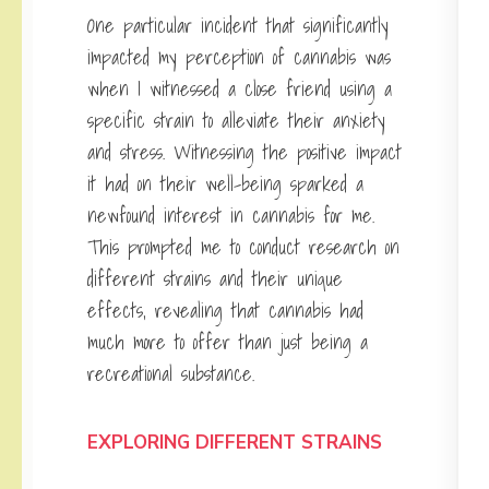
One particular incident that significantly
impacted my perception of cannabis was
when I witnessed a close friend using a
specific strain to alleviate their anxiety
and stress. Witnessing the positive impact
it had on their well-being sparked a
newfound interest in cannabis for me.
This prompted me to conduct research on
different strains and their unique
effects, revealing that cannabis had
much more to offer than just being a
recreational substance.
EXPLORING DIFFERENT STRAINS