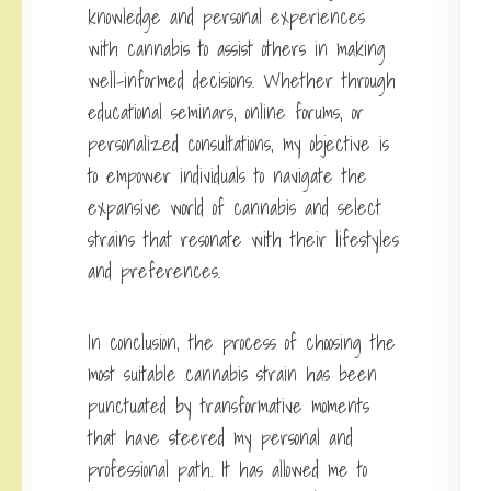
knowledge and personal experiences
with cannabis to assist others in making
well-informed decisions. Whether through
educational seminars, online forums, or
personalized consultations, my objective is
to empower individuals to navigate the
expansive world of cannabis and select
strains that resonate with their lifestyles
and preferences.
In conclusion, the process of choosing the
most suitable cannabis strain has been
punctuated by transformative moments
that have steered my personal and
professional path. It has allowed me to