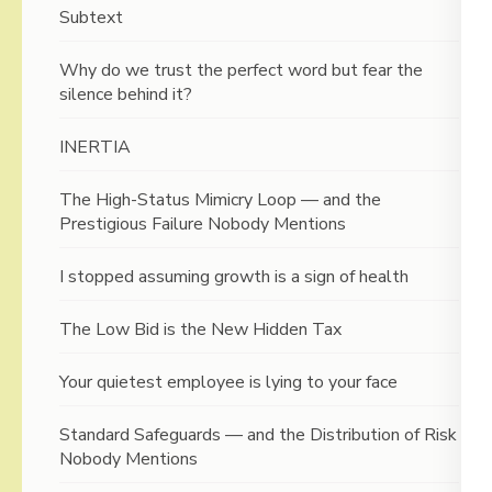
Subtext
Why do we trust the perfect word but fear the
silence behind it?
INERTIA
The High-Status Mimicry Loop — and the
Prestigious Failure Nobody Mentions
I stopped assuming growth is a sign of health
The Low Bid is the New Hidden Tax
Your quietest employee is lying to your face
Standard Safeguards — and the Distribution of Risk
Nobody Mentions