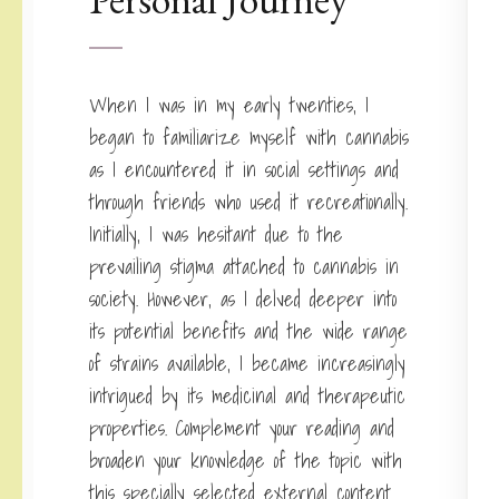
When I was in my early twenties, I
began to familiarize myself with cannabis
as I encountered it in social settings and
through friends who used it recreationally.
Initially, I was hesitant due to the
prevailing stigma attached to cannabis in
society. However, as I delved deeper into
its potential benefits and the wide range
of strains available, I became increasingly
intrigued by its medicinal and therapeutic
properties. Complement your reading and
broaden your knowledge of the topic with
this specially selected external content.