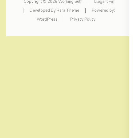
Copyright © 2026
Working Self
Elegant Pin
Developed By
Rara Theme
Powered by:
WordPress
Privacy Policy