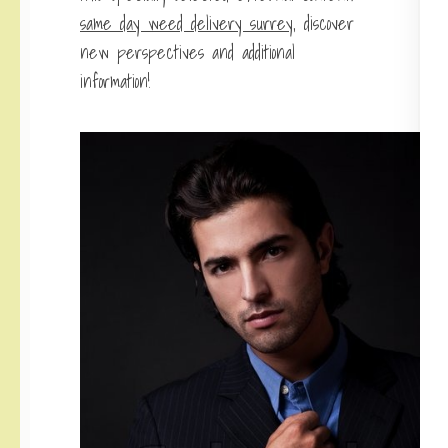
same day weed delivery surrey
, discover
new perspectives and additional
information!