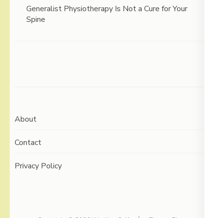
Generalist Physiotherapy Is Not a Cure for Your
Spine
About
Contact
Privacy Policy