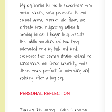
My exploration led me to experiment with
various strains, each possessing its own
distinct aroma,
internet site
flavor, and
effects. From invigorating sativas to
soothing indicas, I began to appreciate
the subtle variations and how they
interacted with my body and mind. I
discovered that certain strains helped me
concentrate and foster creativity, while
others were perfect for unwinding and
relaxing after a long day.
PERSONAL REFLECTION
Through this journey, I came to realize