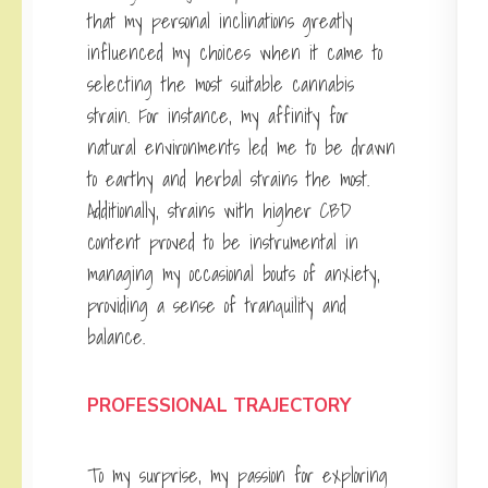
that my personal inclinations greatly
influenced my choices when it came to
selecting the most suitable cannabis
strain. For instance, my affinity for
natural environments led me to be drawn
to earthy and herbal strains the most.
Additionally, strains with higher CBD
content proved to be instrumental in
managing my occasional bouts of anxiety,
providing a sense of tranquility and
balance.
PROFESSIONAL TRAJECTORY
To my surprise, my passion for exploring