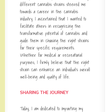
different cannabis strains steered me
towards a career in the cannabis
industry. I ascertained that I wanted to
facilitate others in recognizing the
transformative potential of cannabis and
guide them in choosing the right strains
for their specific requirements.
Whether for medical or recreational
purposes, I firmly believe that the right
strain can enhance an individual’s overall
well-being and quality of life.
SHARING THE JOURNEY
Today, I am dedicated to imparting my