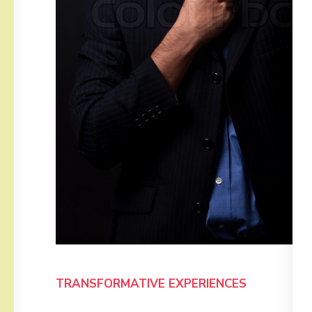
TRANSFORMATIVE EXPERIENCES