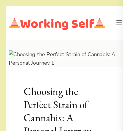
Skip
to
content
(Press
Blog
Working Self
Enter)
Breaking News
business
Choosing the
Perfect Strain of
Cannabis: A
Personal Journey