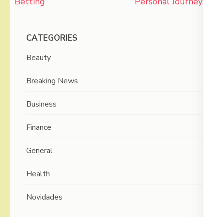
Betting
Personal Journey
CATEGORIES
Beauty
Breaking News
Business
Finance
General
Health
Novidades