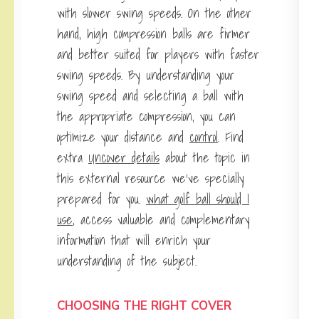
with slower swing speeds. On the other
hand, high compression balls are firmer
and better suited for players with faster
swing speeds. By understanding your
swing speed and selecting a ball with
the appropriate compression, you can
optimize your distance and
control
. Find
extra
Uncover details
about the topic in
this external resource we’ve specially
prepared for you.
what golf ball should I
use
, access valuable and complementary
information that will enrich your
understanding of the subject.
CHOOSING THE RIGHT COVER