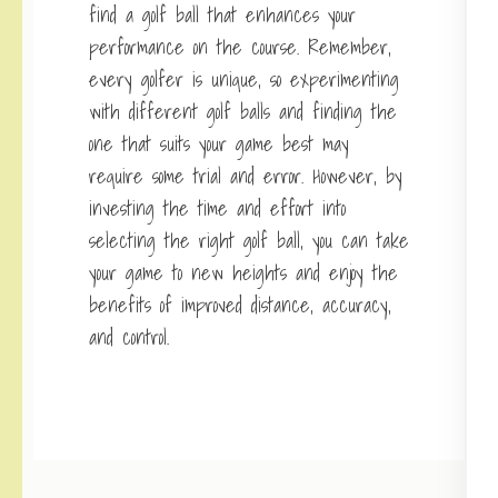
find a golf ball that enhances your
performance on the course. Remember,
every golfer is unique, so experimenting
with different golf balls and finding the
one that suits your game best may
require some trial and error. However, by
investing the time and effort into
selecting the right golf ball, you can take
your game to new heights and enjoy the
benefits of improved distance, accuracy,
and control.