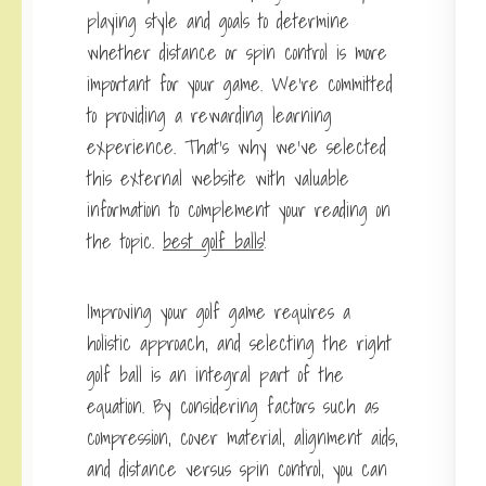
playing style and goals to determine
whether distance or spin control is more
important for your game. We’re committed
to providing a rewarding learning
experience. That’s why we’ve selected
this external website with valuable
information to complement your reading on
the topic.
best golf balls
!
Improving your golf game requires a
holistic approach, and selecting the right
golf ball is an integral part of the
equation. By considering factors such as
compression, cover material, alignment aids,
and distance versus spin control, you can