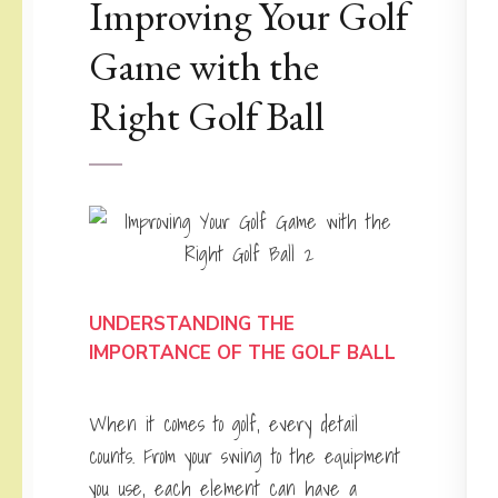
Improving Your Golf
Game with the
Right Golf Ball
UNDERSTANDING THE
IMPORTANCE OF THE GOLF BALL
When it comes to golf, every detail
counts. From your swing to the equipment
you use, each element can have a