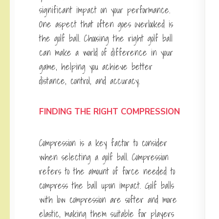
significant impact on your performance.
One aspect that often goes overlooked is
the golf ball. Choosing the right golf ball
can make a world of difference in your
game, helping you achieve better
distance, control, and accuracy.
FINDING THE RIGHT COMPRESSION
Compression is a key factor to consider
when selecting a golf ball. Compression
refers to the amount of force needed to
compress the ball upon impact. Golf balls
with low compression are softer and more
elastic, making them suitable for players