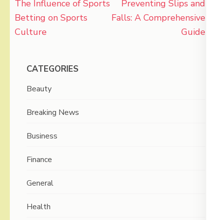
Post
The Influence of Sports
Preventing Slips and
navigation
Betting on Sports
Falls: A Comprehensive
Culture
Guide
CATEGORIES
Beauty
Breaking News
Business
Finance
General
Health