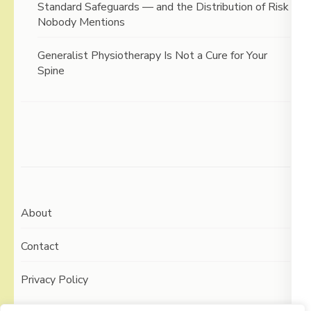
Standard Safeguards — and the Distribution of Risk
Nobody Mentions
Generalist Physiotherapy Is Not a Cure for Your
Spine
About
Contact
Privacy Policy