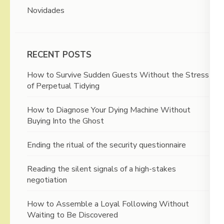
Novidades
RECENT POSTS
How to Survive Sudden Guests Without the Stress
of Perpetual Tidying
How to Diagnose Your Dying Machine Without
Buying Into the Ghost
Ending the ritual of the security questionnaire
Reading the silent signals of a high-stakes
negotiation
How to Assemble a Loyal Following Without
Waiting to Be Discovered