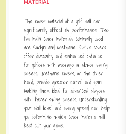
MATERIAL
The cover material of a golf ball can
significantly affect its performance. The
two main cover materials commonly used
are Surlyn and urethane. Surlyn covers
offer durability and enhanced distance
for golfers with average or slower swing
speeds. Urethane covers, on the other
hand, provide greater control and spin,
making them ideal for advanced players
with faster swing speeds. Understanding
your skill level and swing speed can help
you determine which cover material will
best suit your game.