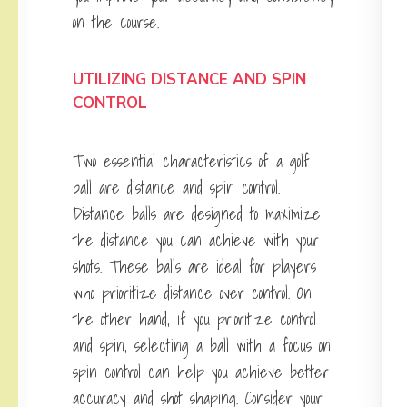
on the course.
UTILIZING DISTANCE AND SPIN
CONTROL
Two essential characteristics of a golf
ball are distance and spin control.
Distance balls are designed to maximize
the distance you can achieve with your
shots. These balls are ideal for players
who prioritize distance over control. On
the other hand, if you prioritize control
and spin, selecting a ball with a focus on
spin control can help you achieve better
accuracy and shot shaping. Consider your