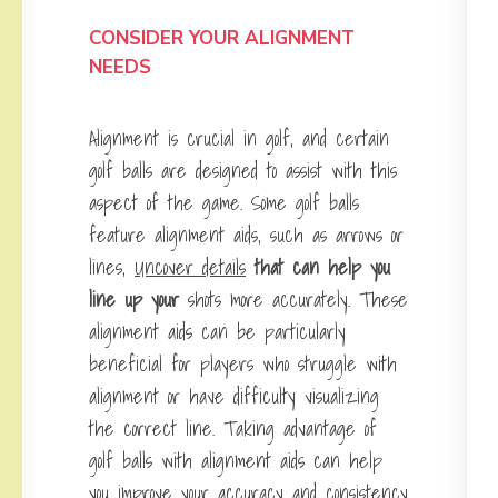
CONSIDER YOUR ALIGNMENT
NEEDS
Alignment is crucial in golf, and certain
golf balls are designed to assist with this
aspect of the game. Some golf balls
feature alignment aids, such as arrows or
lines,
Uncover details
that can help you
line up your
shots more accurately. These
alignment aids can be particularly
beneficial for players who struggle with
alignment or have difficulty visualizing
the correct line. Taking advantage of
golf balls with alignment aids can help
you improve your accuracy and consistency