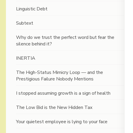
Linguistic Debt
Subtext
Why do we trust the perfect word but fear the
silence behind it?
INERTIA
The High-Status Mimicry Loop — and the
Prestigious Failure Nobody Mentions
I stopped assuming growth is a sign of health
The Low Bid is the New Hidden Tax
Your quietest employee is lying to your face