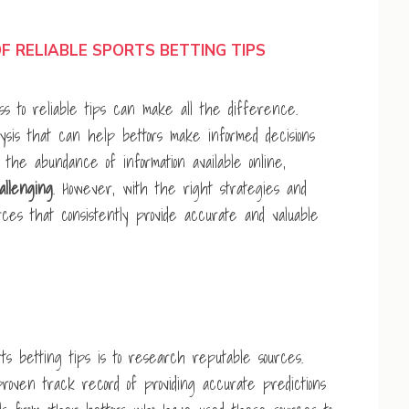
 RELIABLE SPORTS BETTING TIPS
s to reliable tips can make all the difference.
alysis that can help bettors make informed decisions
he abundance of information available online,
allenging
. However, with the right strategies and
ources that consistently provide accurate and valuable
rts betting tips is to research reputable sources.
roven track record of providing accurate predictions