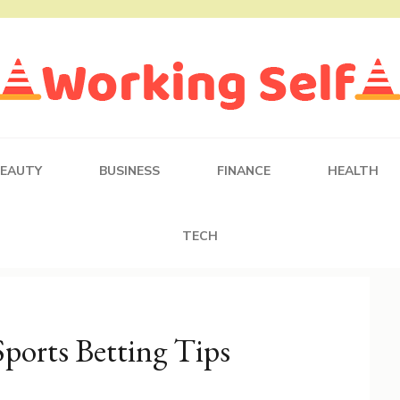
BEAUTY
BUSINESS
FINANCE
HEALTH
TECH
ports Betting Tips