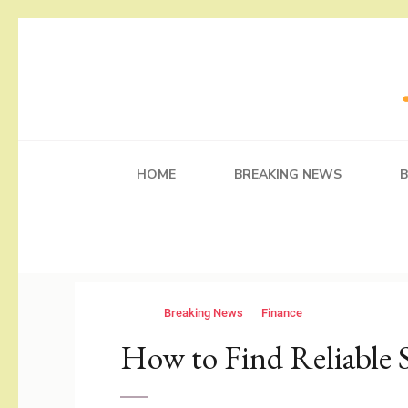
Skip
to
content
(Press
Working Self
Blog
Enter)
HOME
BREAKING NEWS
Breaking News
Finance
How to Find Reliable S