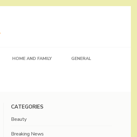
HOME AND FAMILY
GENERAL
CATEGORIES
Beauty
Breaking News