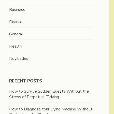
Business
Finance
General
Health
Novidades
RECENT POSTS
How to Survive Sudden Guests Without the
Stress of Perpetual Tidying
How to Diagnose Your Dying Machine Without