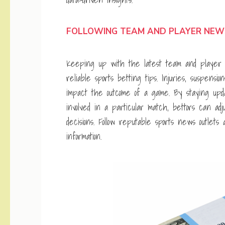
FOLLOWING TEAM AND PLAYER NEW
Keeping up with the latest team and player ne
reliable sports betting tips. Injuries, suspens
impact the outcome of a game. By staying upd
involved in a particular match, bettors can ad
decisions. Follow reputable sports news outlets
information.