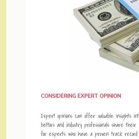
CONSIDERING EXPERT OPINION
Expert opinions can offer valuable insights i
bettors and industry professionals share their p
for experts who have a proven track record 