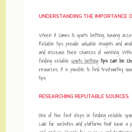
UNDERSTANDING THE IMPORTANCE OF
When it comes to sports betting, having acces
Reliable tips provide valuable insights and an
and increase their chances of winning. With t
finding reliable
sports betting
tips can be ch
resources, it is possible to find trustworthy s
tips.
RESEARCHING REPUTABLE SOURCES
One of the first steps in finding reliable spo
Look for websites and platforms that have a p