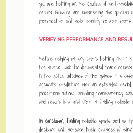
you are betting on. Be cautious of self-proclai
results. Following and considering the opinion
perspective and help identify reliable sports b
VERIFYING PERFORMANCE AND RESU
Before relying on any sports betting tip, it i
the source. Look for documented track records
to the actual outcomes of the games. It is esse
accurate predictions over an extended period. 
predictions without providing transparency ab
and results is a vital step in finding reliable s
In conclusion, finding
reliable sports betting tip
decisions and increase their chances of winni