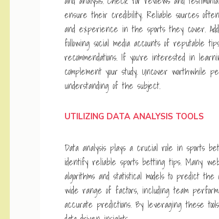
and analysis. Check for reviews and testimoni
ensure their credibility. Reliable sources o
and experience in the sports they cover. Addit
following social media accounts of reputable ti
recommendations. If you’re interested in lear
complement your study. Uncover worthwhile p
understanding of the subject.
UTILIZING DATA ANALYSIS TOOLS
Data analysis plays a crucial role in sports bet
identify reliable sports betting tips. Many web
algorithms and statistical models to predict th
wide range of factors, including team performan
accurate predictions. By leveraging these tool
data-driven insights.