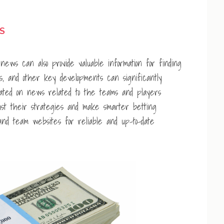
S
ws can also provide valuable information for finding
ions, and other key developments can significantly
ated on news related to the teams and players
just their strategies and make smarter betting
 and team websites for reliable and up-to-date