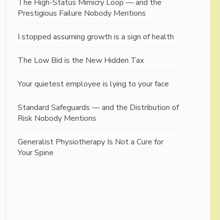
The High-Status Mimicry Loop — and the
Prestigious Failure Nobody Mentions
I stopped assuming growth is a sign of health
The Low Bid is the New Hidden Tax
Your quietest employee is lying to your face
Standard Safeguards — and the Distribution of
Risk Nobody Mentions
Generalist Physiotherapy Is Not a Cure for
Your Spine