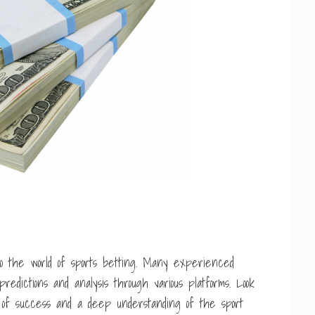
nto the world of sports betting. Many experienced
redictions and analysis through various platforms. Look
of success and a deep understanding of the sport