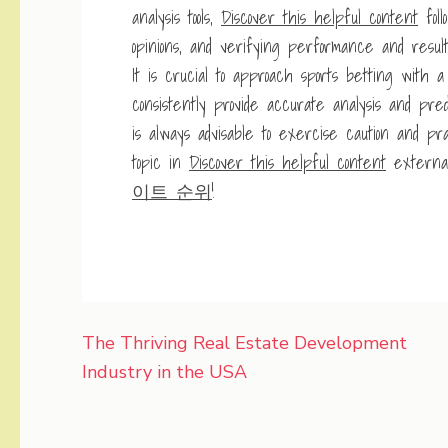
analysis tools,
Discover this helpful content
foll
opinions, and verifying performance and results
It is crucial to approach sports betting with 
consistently provide accurate analysis and pre
is always advisable to exercise caution and p
topic in
Discover this helpful content
external
이트 순위
!
Post
The Thriving Real Estate Development
navigation
Industry in the USA