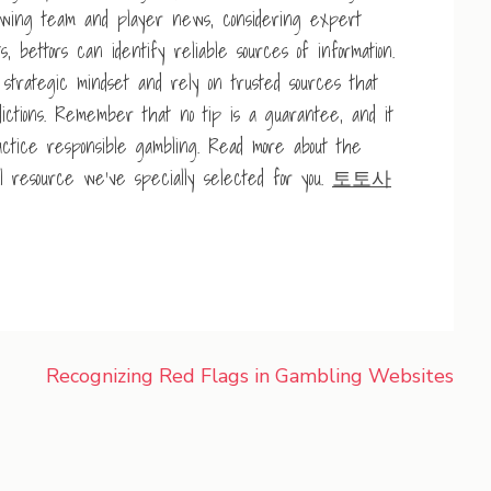
owing team and player news, considering expert
, bettors can identify reliable sources of information.
a strategic mindset and rely on trusted sources that
dictions. Remember that no tip is a guarantee, and it
ractice responsible gambling. Read more about the
 resource we’ve specially selected for you.
토토사
Recognizing Red Flags in Gambling Websites