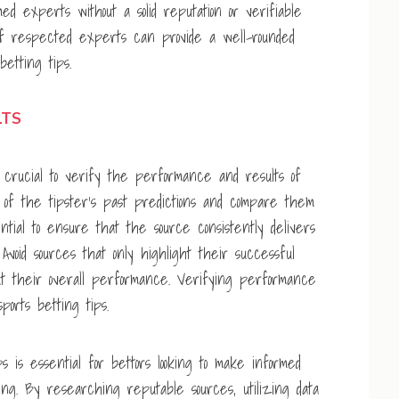
med experts without a solid reputation or verifiable
s of respected experts can provide a well-rounded
etting tips.
LTS
s crucial to verify the performance and results of
 of the tipster’s past predictions and compare them
ntial to ensure that the source consistently delivers
Avoid sources that only highlight their successful
out their overall performance. Verifying performance
ports betting tips.
s is essential for bettors looking to make informed
ng. By researching reputable sources, utilizing data