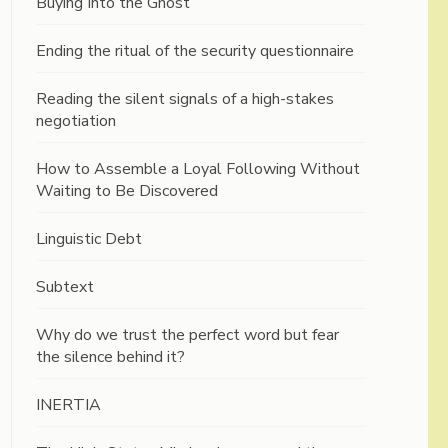
Buying Into the Ghost
Ending the ritual of the security questionnaire
Reading the silent signals of a high-stakes
negotiation
How to Assemble a Loyal Following Without
Waiting to Be Discovered
Linguistic Debt
Subtext
Why do we trust the perfect word but fear
the silence behind it?
INERTIA