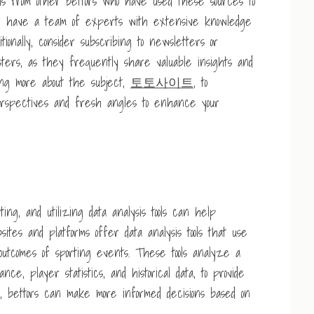
als from other bettors who have used these sources to
ften have a team of experts with extensive knowledge
ionally, consider subscribing to newsletters or
psters, as they frequently share valuable insights and
ning more about the subject,
토토사이트
, to
erspectives and fresh angles to enhance your
ting, and utilizing data analysis tools can help
sites and platforms offer data analysis tools that use
e outcomes of sporting events. These tools analyze a
ce, player statistics, and historical data, to provide
s, bettors can make more informed decisions based on