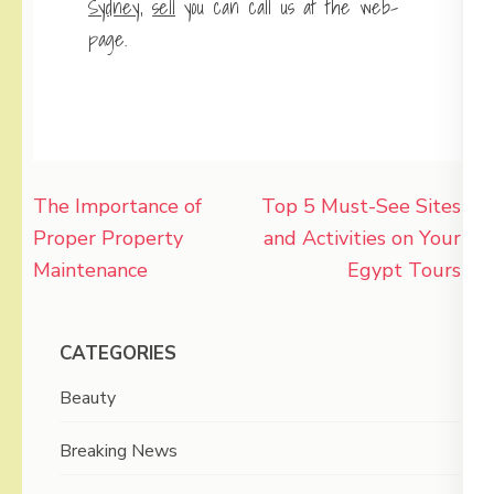
Sydney
,
sell
you can call us at the web-
page.
Post
The Importance of
Top 5 Must-See Sites
navigation
Proper Property
and Activities on Your
Maintenance
Egypt Tours
CATEGORIES
Beauty
Breaking News