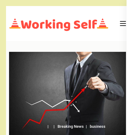
Skip
to
content
(Press
Blog
Working Self
Enter)
Breaking News
business