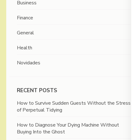
Business
Finance
General
Health
Novidades
RECENT POSTS
How to Survive Sudden Guests Without the Stress
of Perpetual Tidying
How to Diagnose Your Dying Machine Without
Buying Into the Ghost