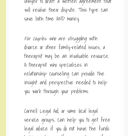
lawyer to draft a written agreement that
will resolve their dispute. This type can
save both time AND money.
For couples who are struggling
with
divorce or other family-related issues, a
therapist may be an invaluable resource.
A therapist who specializes in
relationship counseling can provide the
insight and perspective needed to help
you work through your problems.
Cornell Legal Aid, or some local legal
service groups, can help you to get free
legal advice if you do not have the funds