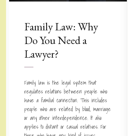
Family Law: Why
Do You Need a
Lawyer?
Family law is the legal system that
regulates relations between people who
have a familial connection. This includes
people who are related by blood, marriage
or any other interdependence. It also
applies to distant or casual relatives. For
those who have any kind of issues