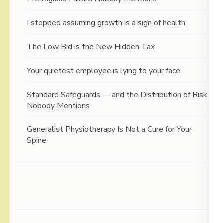
I stopped assuming growth is a sign of health
The Low Bid is the New Hidden Tax
Your quietest employee is lying to your face
Standard Safeguards — and the Distribution of Risk
Nobody Mentions
Generalist Physiotherapy Is Not a Cure for Your
Spine