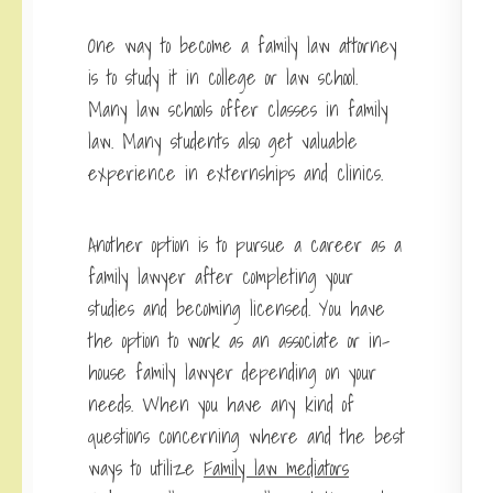
One way to become a family law attorney
is to study it in college or law school.
Many law schools offer classes in family
law. Many students also get valuable
experience in externships and clinics.
Another option is to pursue a
career as a
family lawyer
after completing your
studies and becoming licensed. You have
the option to work as an associate or in-
house family lawyer depending on your
needs. When you have any kind of
questions concerning where and the best
ways to utilize
Family law mediators