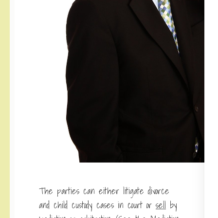
The parties can either litigate divorce
and child custody cases in court or
sell
by