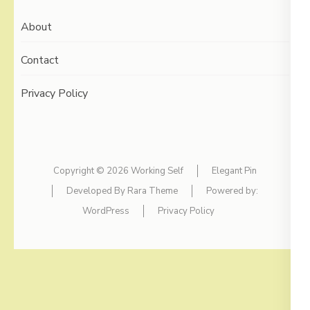
About
Contact
Privacy Policy
Copyright © 2026
Working Self
Elegant Pin
Developed By
Rara Theme
Powered by:
WordPress
Privacy Policy