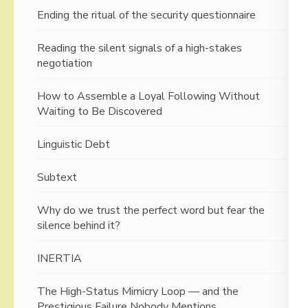
Ending the ritual of the security questionnaire
Reading the silent signals of a high-stakes
negotiation
How to Assemble a Loyal Following Without
Waiting to Be Discovered
Linguistic Debt
Subtext
Why do we trust the perfect word but fear the
silence behind it?
INERTIA
The High-Status Mimicry Loop — and the
Prestigious Failure Nobody Mentions