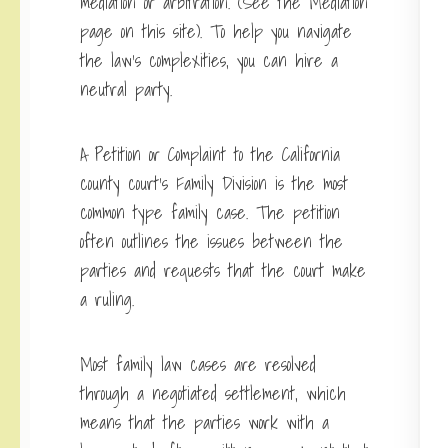
mediation or arbitration. (See the Mediation
page on this site). To help you navigate
the law’s complexities, you can hire a
neutral party.
A Petition or Complaint to the California
county court’s Family Division is the most
common type family case. The petition
often outlines the issues between the
parties and requests that the court make
a ruling.
Most family law cases are resolved
through a negotiated settlement, which
means that the parties work with a