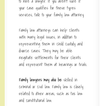
to hire a lawyer. If you aren’t sure if
your case qualifies for these types
services, talk to your family law attorney.
Family law attorneys can help clients
with many legal issues, in addition to
representing them in child custody and
divorce cases. They may be able
negotiate settlements for their clients
and represent them at hearings or trials.
Family lawyers may also be
skilled in
criminal or civil law. Family law is closely
related to other areas, such as tax law
and constitutional law.