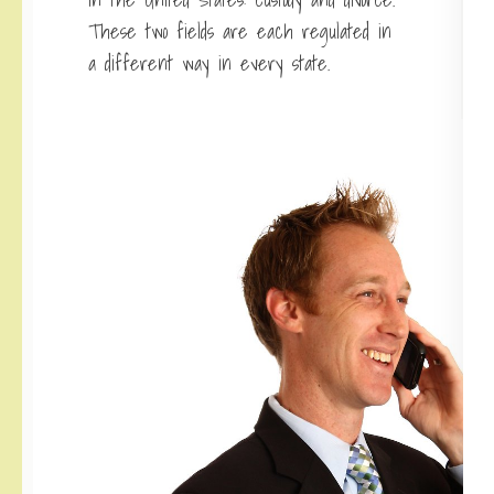
These two fields are each regulated in
a different way in every state.