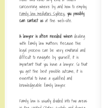
concerning where by and how to employ
Family law mediators Sydney
, you possibly
can contact us
at the web-site.
A lawyer is often needed when
dealing
with family law matters. Because the
legal process can be very emotional and
difficult to navigate by yourself, it is
important that you have a lawyer. So that
you get the best possible outcome, it is
essential to have a qualified and
knowledgeable family lawyer.
Family law is usually divided into two areas
in the United States: custody and divorce.