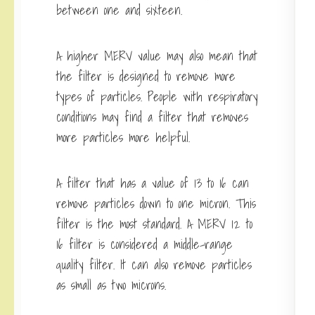
between one and sixteen.
A higher MERV value may also mean that
the filter is designed to remove more
types of particles. People with respiratory
conditions may find a filter that removes
more particles more helpful.
A filter that has a value of 13 to 16 can
remove particles down to one micron. This
filter is the most standard. A MERV 12 to
16 filter is considered a middle-range
quality filter. It can also remove particles
as small as two microns.