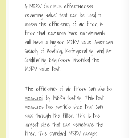
A MERV (minimum effectiveness
reporting value) test can be used to
assess the efficiency of air filter. A
filter that captures more contaminants
will have a higher MERV value. American
Society of Heating, Refrigerating, and Air
Conditioning Engineers invented the
MERV value test.
The efficiency of air filters can also be
measured
by MERV testing. This test
measures the particle size that can
pass through the filter. This is the
largest size that can penetrate the
filter. The standard MERV ranges