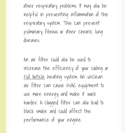
other respiratory problems. It may also be
helpful in preventing inflammation of the
respiratory system. This can prevent
pulmonary fibrosis or other chronic lung
diseases.
An air filter could also be used to
increase the efficiency of your cooling or
Full Article
heating system. An unclean
air filter can cause HVAC equipment to
use more energy and make it work
harder. A clogged filter can also lead to
black smoke and could affect the
performance of your engine.