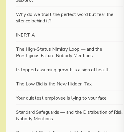
Subtext
Why do we trust the perfect word but fear the
silence behind it?
INERTIA
The High-Status Mimicry Loop — and the
Prestigious Failure Nobody Mentions
I stopped assuming growth is a sign of health
The Low Bid is the New Hidden Tax
Your quietest employee is lying to your face
Standard Safeguards — and the Distribution of Risk
Nobody Mentions