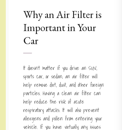
Why an Air Filter is
Important in Your
Car
It doesn’t matter if you drive an SUV,
sports car, or sedan; an air filter will
help remove dirt, dust, and other foreign
particles. Having a clean air filter can
help reduce the risk of acute
respiratory attacks. It will also prevent
allergens and pollen from entering your
vehicle. If you have virtually any issues