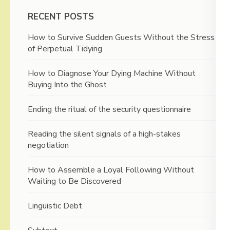
RECENT POSTS
How to Survive Sudden Guests Without the Stress
of Perpetual Tidying
How to Diagnose Your Dying Machine Without
Buying Into the Ghost
Ending the ritual of the security questionnaire
Reading the silent signals of a high-stakes
negotiation
How to Assemble a Loyal Following Without
Waiting to Be Discovered
Linguistic Debt