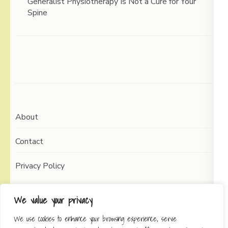
Generalist Physiotherapy Is Not a Cure for Your
Spine
About
Contact
Privacy Policy
We value your privacy
We use cookies to enhance your browsing experience, serve
Copyright © 2026
Working Self
Elegant Pin