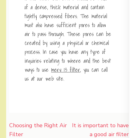
of a dense, thick material and contain
tightly compressed fibers. The material
must also have sufficient pores to allow
air to pass through. These pores can be
created by using a physical or chemical
process. In case you have any type of
inquiries relating to where and the best
ways to use
merv 13 filter
, you can call
us at our web site.
Post
Choosing the Right Air
It is important to have
navigation
Filter
a good air filter