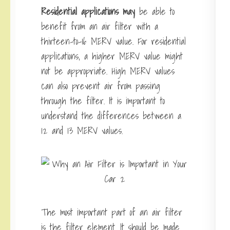
Residential applications may
be able to
benefit from an air filter with a
thirteen-to-16 MERV value. For residential
applications, a higher MERV value might
not be appropriate. High MERV values
can also prevent air from passing
through the filter. It is important to
understand the differences between a
12 and 13 MERV values.
The most important part of an air filter
is the filter element. It should be made