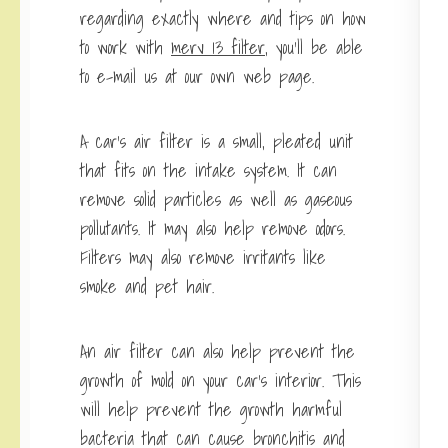
regarding exactly where and tips on how
to work with
merv 13 filter
, you’ll be able
to e-mail us at our own web page.
A car’s air filter is a small, pleated unit
that fits on the intake system. It can
remove solid particles as well as gaseous
pollutants. It may also help remove odors.
Filters may also remove irritants like
smoke and pet hair.
An air filter can also help prevent the
growth of mold on your car’s interior. This
will help prevent the growth harmful
bacteria that can cause bronchitis and