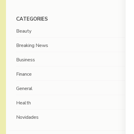
CATEGORIES
Beauty
Breaking News
Business
Finance
General
Health
Novidades