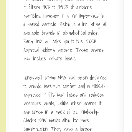
It filters 95% to 99.5% of airborne
particles. However it is not impervious to
oil-based particle. Below is a list listing all
available brands in alphabetical order.
Each link will take you to the NIOSH
Approval Holder’s website. These brands
may include private labels.
Honeywell DF300 N95 has been designed
to provide maximum comfort and is NIOSH-
approved. It fits most faces and reduces
pressure points, unlike other brands. It
also comes in a pack of 20. Kimberly-
Clark’s N95 masks allow for more
customization. They have a larger