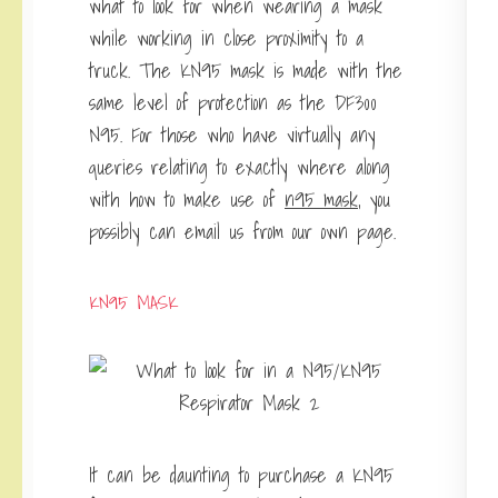
what to look for when wearing a mask
while working in close proximity to a
truck. The KN95 mask is made with the
same level of protection as the DF300
N95. For those who have virtually any
queries relating to exactly where along
with how to make use of
n95 mask
, you
possibly can email us from our own page.
KN95 MASK
It can be daunting to purchase a KN95