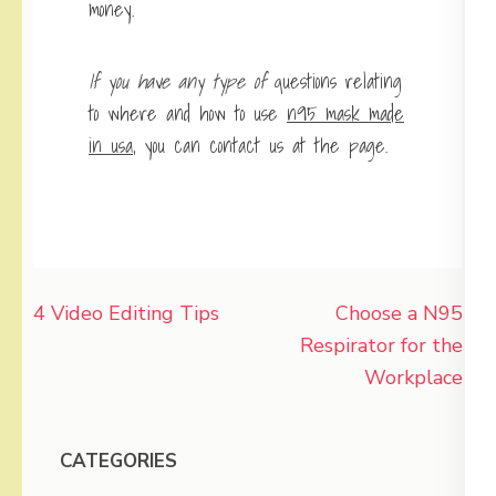
money.
If you have any type of
questions relating
to where and how to use
n95 mask made
in usa
, you can contact us at the page.
Post
4 Video Editing Tips
Choose a N95
navigation
Respirator for the
Workplace
CATEGORIES