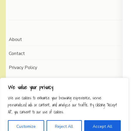
About
Contact
Privacy Policy
We value your privacy
We use cookies to enhance your browsing experience, serve
Copyright © 2026
Working Self
Elegant Pin
personalized ads or content, and analyze our traffic. By clicking "Accept
Developed By
Rara Theme
Powered by:
All", you consent to our use of cookies.
WordPress
Privacy Policy
Customize
Reject All
Accept All