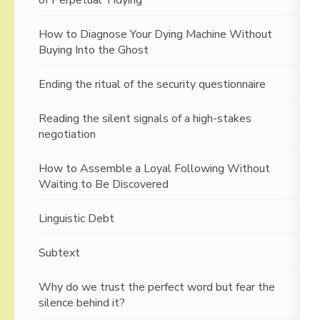
How to Diagnose Your Dying Machine Without
Buying Into the Ghost
Ending the ritual of the security questionnaire
Reading the silent signals of a high-stakes
negotiation
How to Assemble a Loyal Following Without
Waiting to Be Discovered
Linguistic Debt
Subtext
Why do we trust the perfect word but fear the
silence behind it?