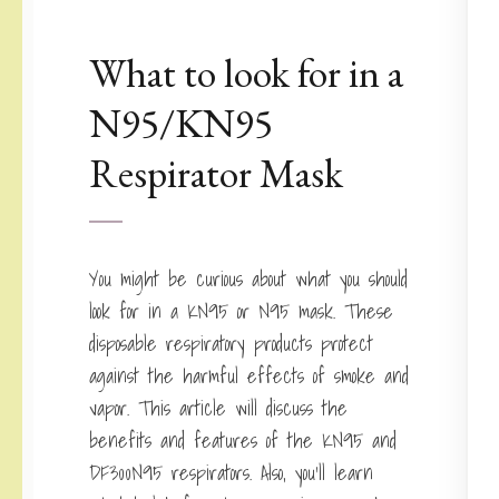
What to look for in a
N95/KN95
Respirator Mask
You might be curious about what you should
look for in a KN95 or N95 mask. These
disposable respiratory products protect
against the harmful effects of smoke and
vapor. This article will discuss the
benefits and features of the KN95 and
DF300N95 respirators. Also, you’ll learn