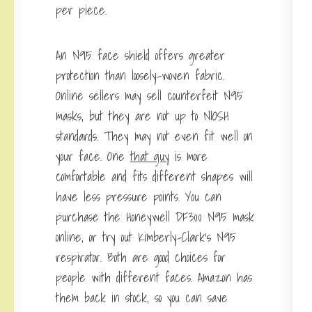
per piece.
An N95 face shield offers greater
protection than loosely-woven fabric.
Online sellers may sell counterfeit N95
masks, but they are not up to NIOSH
standards. They may not even fit well on
your face. One
that guy
is more
comfortable and fits different shapes will
have less pressure points. You can
purchase the Honeywell DF300 N95 mask
online, or try out Kimberly-Clark’s N95
respirator. Both are good choices for
people with different faces. Amazon has
them back in stock, so you can save