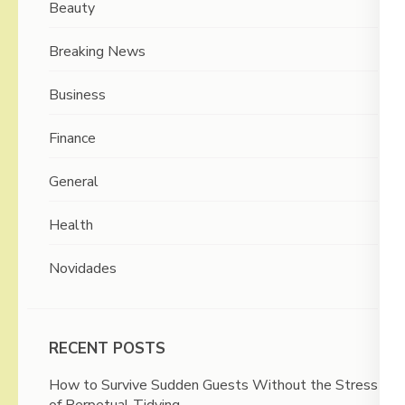
Beauty
Breaking News
Business
Finance
General
Health
Novidades
RECENT POSTS
How to Survive Sudden Guests Without the Stress
of Perpetual Tidying