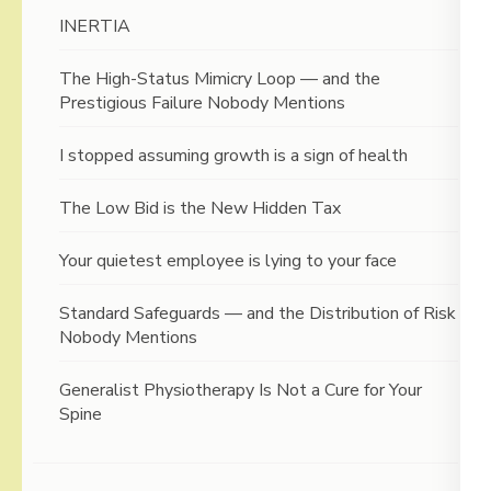
INERTIA
The High-Status Mimicry Loop — and the
Prestigious Failure Nobody Mentions
I stopped assuming growth is a sign of health
The Low Bid is the New Hidden Tax
Your quietest employee is lying to your face
Standard Safeguards — and the Distribution of Risk
Nobody Mentions
Generalist Physiotherapy Is Not a Cure for Your
Spine