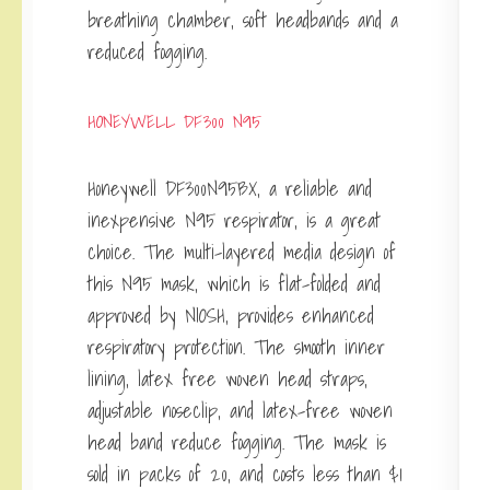
breathing chamber, soft headbands and a
reduced fogging.
HONEYWELL DF300 N95
Honeywell DF300N95BX, a reliable and
inexpensive N95 respirator, is a great
choice. The multi-layered media design of
this N95 mask, which is flat-folded and
approved by NIOSH, provides enhanced
respiratory protection. The smooth inner
lining, latex free woven head straps,
adjustable noseclip, and latex-free woven
head band reduce fogging. The mask is
sold in packs of 20, and costs less than $1