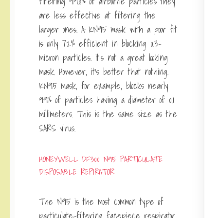
filtering 99.8% of airborne particles they
are less effective at filtering the
larger ones. A KN95 mask with a poor fit
is only 72% efficient in blocking 0.3-
micron particles. It’s not a great looking
mask. However, it’s better that nothing.
KN95 mask, for example, blocks nearly
99% of particles having a diameter of 0.1
millimeters. This is the same size as the
SARS virus.
HONEYWELL DF300 N95 PARTICULATE
DISPOSABLE REPIRATOR
The N95 is the most common type of
particulate-filtering facepiece respirator.