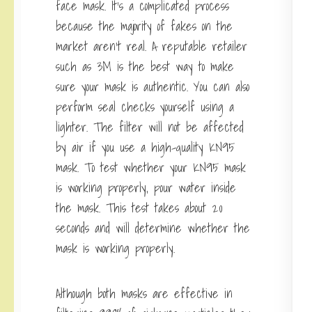
face mask. It’s a complicated process
because the majority of fakes on the
market aren’t real. A reputable retailer
such as 3M is the best way to make
sure your mask is authentic. You can also
perform seal checks yourself using a
lighter. The filter will not be affected
by air if you use a high-quality KN95
mask. To test whether your KN95 mask
is working properly, pour water inside
the mask. This test takes about 20
seconds and will determine whether the
mask is working properly.
Although both masks are effective in