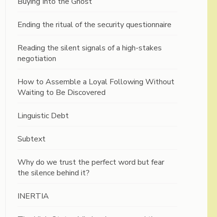
Buying Into the Ghost
Ending the ritual of the security questionnaire
Reading the silent signals of a high-stakes
negotiation
How to Assemble a Loyal Following Without
Waiting to Be Discovered
Linguistic Debt
Subtext
Why do we trust the perfect word but fear
the silence behind it?
INERTIA