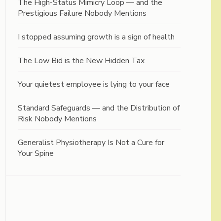
The High-Status Mimicry Loop — and the
Prestigious Failure Nobody Mentions
I stopped assuming growth is a sign of health
The Low Bid is the New Hidden Tax
Your quietest employee is lying to your face
Standard Safeguards — and the Distribution of
Risk Nobody Mentions
Generalist Physiotherapy Is Not a Cure for
Your Spine