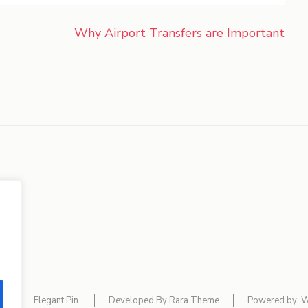
Why Airport Transfers are Important
lf
Elegant Pin
Developed By
Rara Theme
Powered by:
W