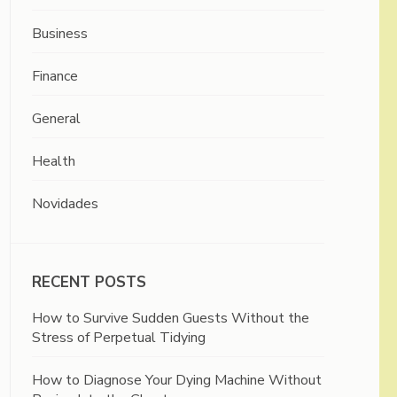
Business
Finance
General
Health
Novidades
RECENT POSTS
How to Survive Sudden Guests Without the
Stress of Perpetual Tidying
How to Diagnose Your Dying Machine Without