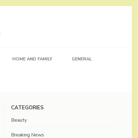
HOME AND FAMILY
GENERAL
CATEGORIES
Beauty
Breaking News