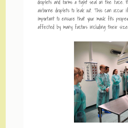
droplets and forms a tight seal on the face. Bu
airborne droplets to leak out. This can occur if t
important to ensure that your mask fits pro
affected by many factors including their size, 