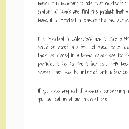
masks. It is important to note that counterfeit 
Content
all labels and find the
product that m
mask, it is important to ensure that you purcha
It is important to understand how to store a
should be stored in a dry, cool place for at le
then be placed in a brown paper bag for five
particles to die. For two to four days, N95 m
shared, they may be infected with infectious 
If you have any sort of questions concerning
you can call us at our internet site.