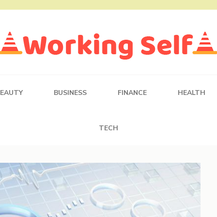
BEAUTY
BUSINESS
FINANCE
HEALTH
TECH