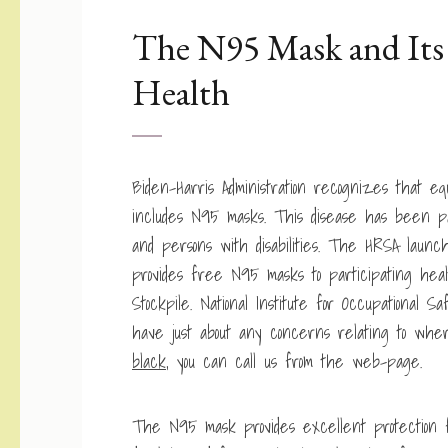
The N95 Mask and Its 
Health
Biden-Harris Administration recognizes that equ
includes N95 masks. This disease has been par
and persons with disabilities. The HRSA lau
provides free N95 masks to participating hea
Stockpile. National Institute for Occupationa
have just about any concerns relating to wh
black
, you can call us from the web-page.
The N95 mask provides excellent protection fo