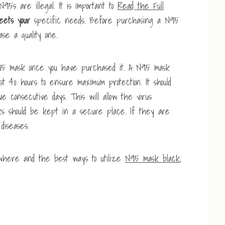
N95s are illegal. It is important to
Read the Full
eets your
specific needs. Before purchasing a N95
se a quality one.
 N95 mask once you have purchased it. A N95 mask
ast 40 hours to ensure maximum protection. It should
 consecutive days. This will allow the virus
asks should be kept in a secure place. If they are
diseases.
 where and the best ways to utilize
N95 mask black
,