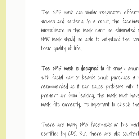
The N95 mask has similar respiratory effects
viruses and bacteria. As a result, the facema
microclimate in the mask can’t be eliminated c
N95 mask should be able to withstand the cond
their quality of life.
The N95 mask is designed to
fit snugly aroun
with facial hair or beards should purchase a ma
recommended as it can cause problems with t
prevent air from leaking, the mask must hav
mask fits correctly, it’s important to check the
There are many N95 facemasks on the marke
certified by CDC. But, there are also count