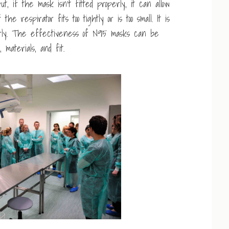
t, if the mask isn’t fitted properly, it can allow
he respirator fits too tightly or is too small. It is
perly. The effectiveness of N95 masks can be
materials, and fit.