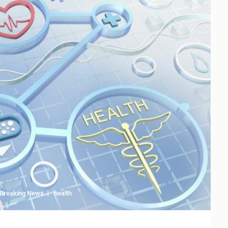
Breaking News
health