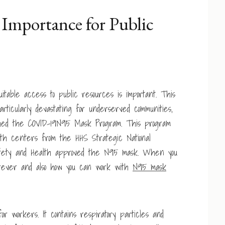
Importance for Public
itable access to public resources is important. This
ticularly devastating for underserved communities,
nched the COVID-19N95 Mask Program. This program
lth centers from the HHS Strategic National
l Safety and Health approved the N95 mask. When you
erever and also how you can work with
N95 mask
r workers. It contains respiratory particles and