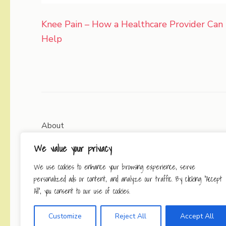
Post
Knee Pain – How a Healthcare Provider Can
navigation
Help
About
We value your privacy
Contact
We use cookies to enhance your browsing experience, serve
Privacy Policy
personalized ads or content, and analyze our traffic. By clicking "Accept
All", you consent to our use of cookies.
Customize
Reject All
Accept All
Copyright © 2026
Working Se