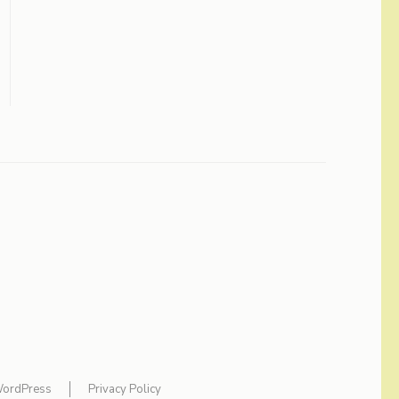
ordPress
Privacy Policy