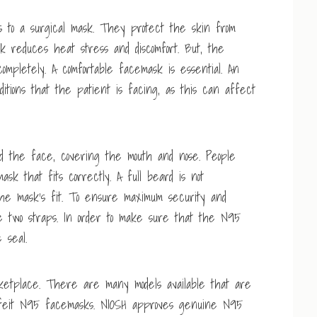
 to a surgical mask. They protect the skin from
sk reduces heat stress and discomfort. But, the
ompletely. A comfortable facemask is essential. An
itions that the patient is facing, as this can affect
d the face, covering the mouth and nose. People
sk that fits correctly. A full beard is not
he mask’s fit. To ensure maximum security and
e two straps. In order to make sure that the N95
 seal.
tplace. There are many models available that are
erfeit N95 facemasks. NIOSH approves genuine N95