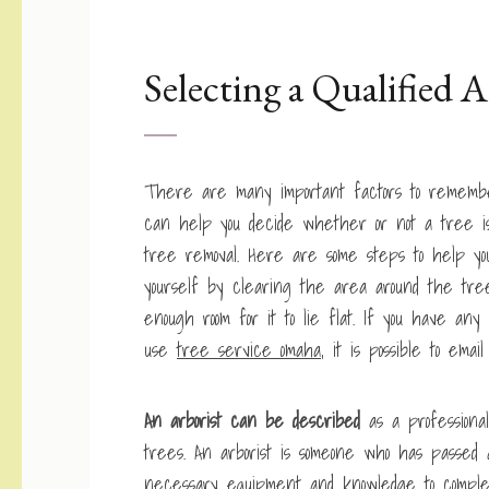
Selecting a Qualified A
There are many important factors to remember
can help you decide whether or not a tree is
tree removal. Here are some steps to help yo
yourself by clearing the area around the tr
enough room for it to lie flat. If you have a
use
tree service omaha
, it is possible to ema
An arborist can be described
as a profession
trees. An arborist is someone who has passed 
necessary equipment and knowledge to complete