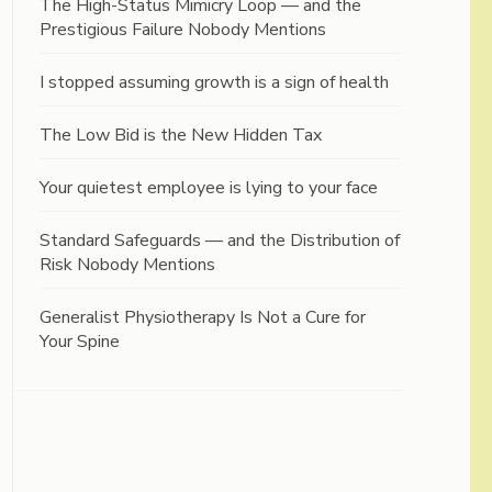
The High-Status Mimicry Loop — and the
Prestigious Failure Nobody Mentions
I stopped assuming growth is a sign of health
The Low Bid is the New Hidden Tax
Your quietest employee is lying to your face
Standard Safeguards — and the Distribution of
Risk Nobody Mentions
Generalist Physiotherapy Is Not a Cure for
Your Spine