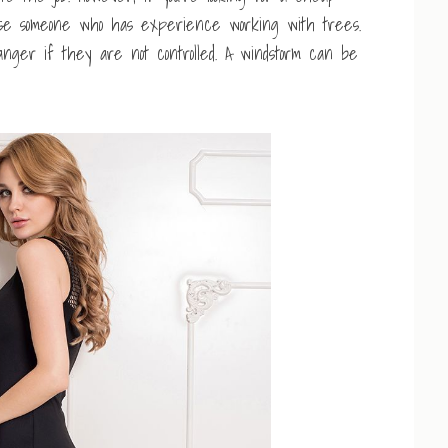
o use someone who has experience working with trees.
ger if they are not controlled. A windstorm can be