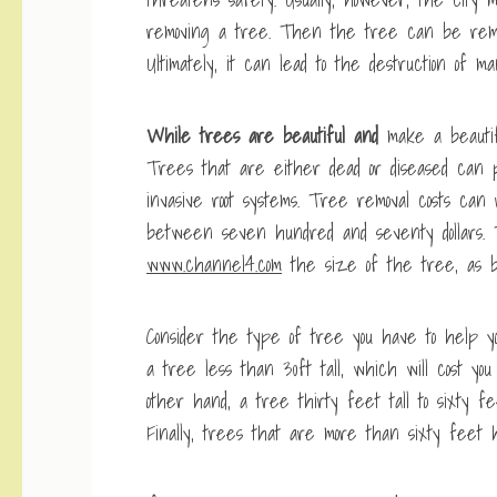
removing a tree. Then the tree can be remov
Ultimately, it can lead to the destruction of m
While trees are beautiful and
make a beautif
Trees that are either dead or diseased can po
invasive root systems. Tree removal costs can
between seven hundred and seventy dollars. T
www.channel4.com
the size of the tree, as bi
Consider the type of tree you have to help yo
a tree less than 30ft tall, which will cost y
other hand, a tree thirty feet tall to sixty f
Finally, trees that are more than sixty feet h