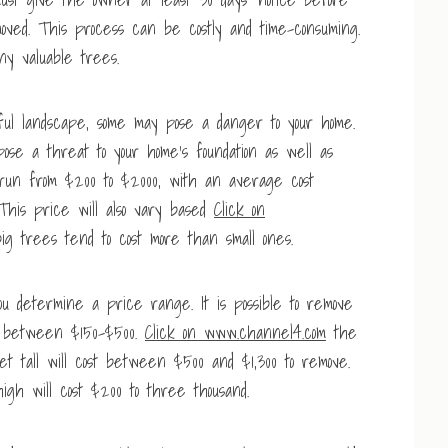
ed. This process can be costly and time-consuming.
any valuable trees.
ul landscape, some may pose a danger to your home.
se a threat to your home’s foundation as well as
 run from $200 to $2000, with an average cost
his price will also vary based
Click on
g trees tend to cost more than small ones.
u determine a price range. It is possible to remove
ou between $150-$500.
Click on www.channel4.com
the
eet tall will cost between $500 and $1,300 to remove.
igh will cost $200 to three thousand.