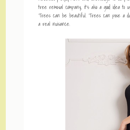
tree removal company, it’s also a good idea t
Trees can be beautiful. Trees can pose a dan
a real nuisance.