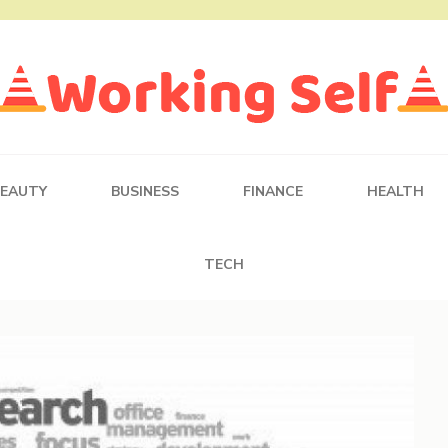
BEAUTY
BUSINESS
FINANCE
HEALTH
TECH