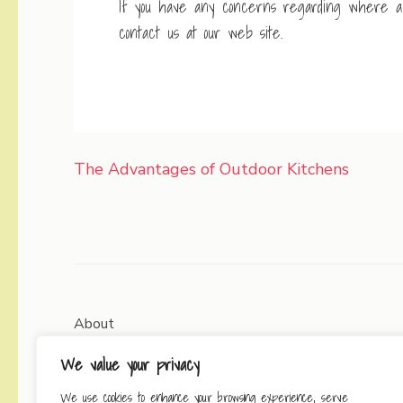
If you have any concerns regarding where a
contact us at our web site.
Post
The Advantages of Outdoor Kitchens
navigation
About
We value your privacy
Contact
We use cookies to enhance your browsing experience, serve