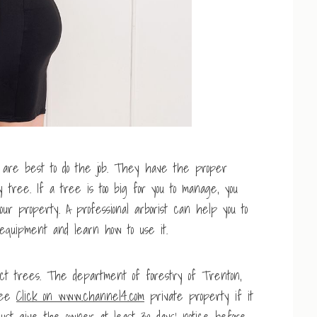
 are best to do the job. They have the proper
tree. If a tree is too big for you to manage, you
ur property. A professional arborist can help you to
l equipment and learn how to use it.
ct trees. The department of forestry of Trenton,
tree
Click on www.channel4.com
private property if it
must give the owner at least 30 days’ notice before