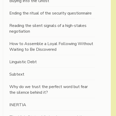
Buying Into the Ghost
Ending the ritual of the security questionnaire
Reading the silent signals of a high-stakes
negotiation
How to Assemble a Loyal Following Without
Waiting to Be Discovered
Linguistic Debt
Subtext
Why do we trust the perfect word but fear
the silence behind it?
INERTIA