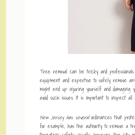
Tree removal can be tricky and professionals
equipment and expertise to safely remove any 
might end up injuring yourself and damaging yo
avoid such issues. It is important to inspect al
New Jersey has several
ordinances that prote
for example, has the authority to remove a 
threatens safety. Usually, however, the city 