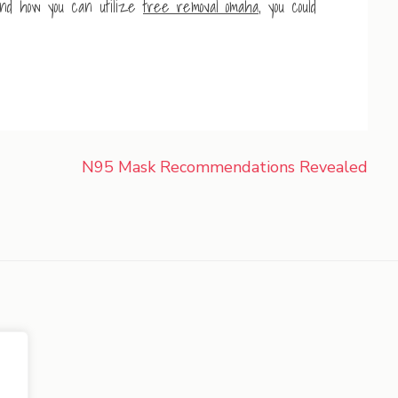
nd how you can utilize
tree removal omaha
, you could
N95 Mask Recommendations Revealed