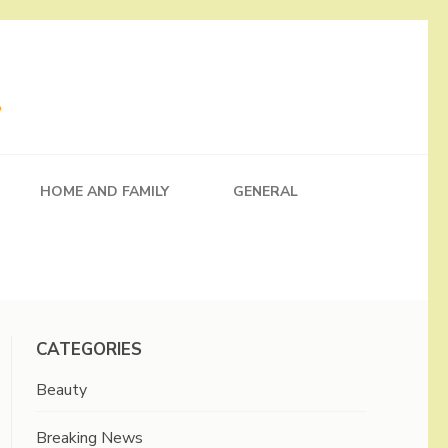
HOME AND FAMILY
GENERAL
CATEGORIES
Beauty
Breaking News