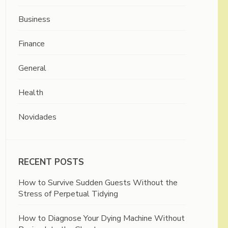
Business
Finance
General
Health
Novidades
RECENT POSTS
How to Survive Sudden Guests Without the
Stress of Perpetual Tidying
How to Diagnose Your Dying Machine Without