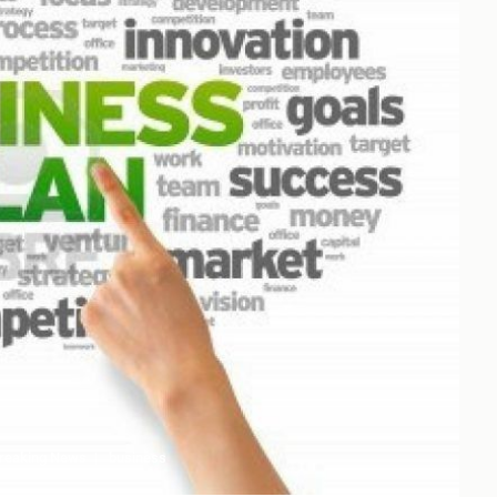
reaking News
business