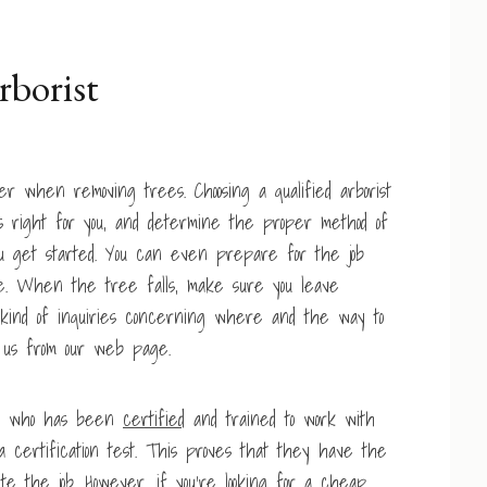
rborist
 when removing trees. Choosing a qualified arborist
 right for you, and determine the proper method of
u get started. You can even prepare for the job
ee. When the tree falls, make sure you leave
ny kind of inquiries concerning where and the way to
il us from our web page.
al who has been
certified
and trained to work with
a certification test. This proves that they have the
 the job. However, if you’re looking for a cheap