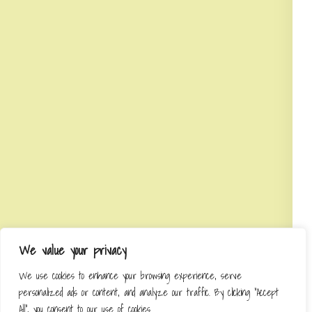
We value your privacy
We use cookies to enhance your browsing experience, serve
personalized ads or content, and analyze our traffic. By clicking "Accept
All", you consent to our use of cookies.