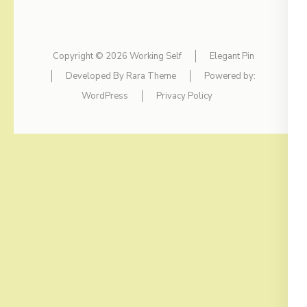
Copyright © 2026
Working Self
Elegant Pin
Developed By
Rara Theme
Powered by:
WordPress
Privacy Policy