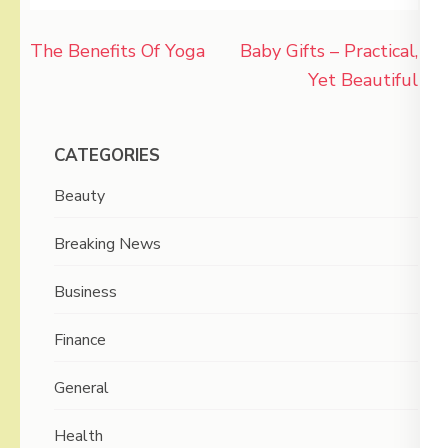
Post
The Benefits Of Yoga
Baby Gifts – Practical,
navigation
Yet Beautiful
CATEGORIES
Beauty
Breaking News
Business
Finance
General
Health