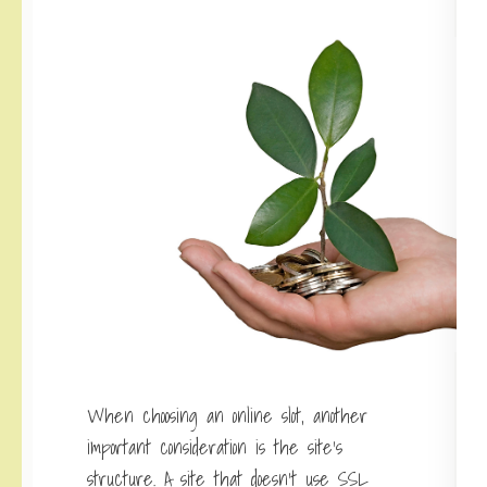
When choosing an online slot, another
important consideration is the site’s
structure. A site that doesn’t use SSL