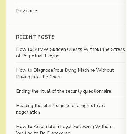
Novidades
RECENT POSTS
How to Survive Sudden Guests Without the Stress
of Perpetual Tidying
How to Diagnose Your Dying Machine Without
Buying Into the Ghost
Ending the ritual of the security questionnaire
Reading the silent signals of a high-stakes
negotiation
How to Assemble a Loyal Following Without
Waiting to Be Discovered