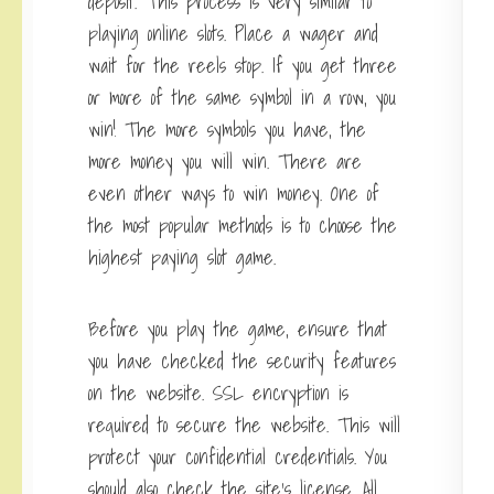
deposit. This process is very similar to
playing online slots. Place a wager and
wait for the reels stop. If you get three
or more of the same symbol in a row, you
win! The more symbols you have, the
more money you will win. There are
even other ways to win money. One of
the most popular methods is to choose the
highest paying slot game.
Before you play the game, ensure that
you have checked the security features
on the website. SSL encryption is
required to secure the website. This will
protect your confidential credentials. You
should also check the site’s license. All