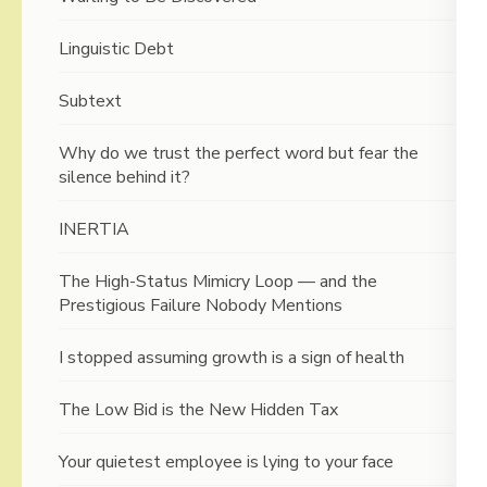
Linguistic Debt
Subtext
Why do we trust the perfect word but fear the
silence behind it?
INERTIA
The High-Status Mimicry Loop — and the
Prestigious Failure Nobody Mentions
I stopped assuming growth is a sign of health
The Low Bid is the New Hidden Tax
Your quietest employee is lying to your face