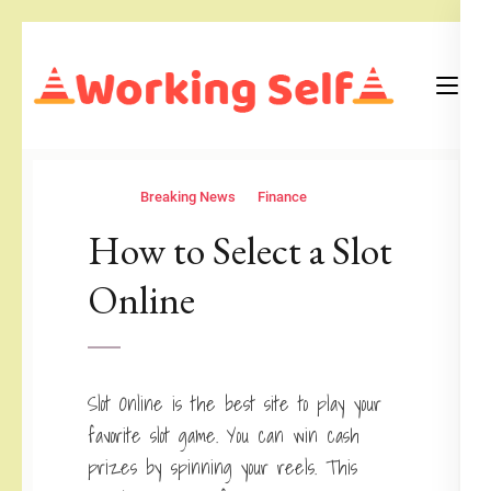
Skip
to
content
(Press
Blog
Working Self
Enter)
Breaking News
Finance
How to Select a Slot
Online
Slot Online is the best site to play your
favorite slot game. You can win cash
prizes by spinning your reels. This