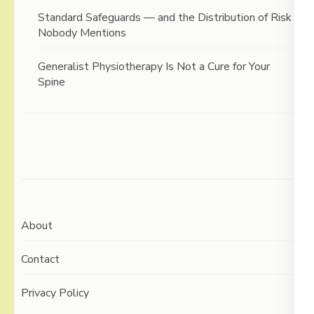
Standard Safeguards — and the Distribution of Risk
Nobody Mentions
Generalist Physiotherapy Is Not a Cure for Your
Spine
About
Contact
Privacy Policy