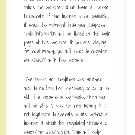
online slot websites should have a license
to operate. If the license is not available,
it should be removed from your computer.
This information will be listed on the main
page of the website. If you are playing
for real money, you will need to register
an account with the website.
The terms and conditions are another
way to confirm the legitimacy or an online
slot. If a website is legitimate, then you
will be able to play for real money. It is
not legitimate to
operate
a site without a
license. It should be regulated through a
governing organization. This will help