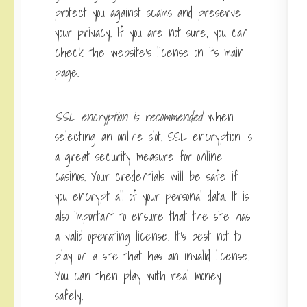
protect you against scams and preserve
your privacy. If you are not sure, you can
check the website’s license on its main
page.
SSL encryption is recommended
when
selecting an online slot. SSL encryption is
a great security measure for online
casinos. Your credentials will be safe if
you encrypt all of your personal data. It is
also important to ensure that the site has
a valid operating license. It’s best not to
play on a site that has an invalid license.
You can then play with real money
safely.