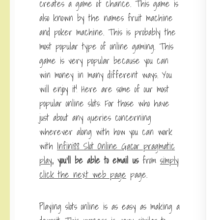
creates a game of chance. This game is
also known by the names fruit machine
and poker machine. This is probably the
most popular type of online gaming. This
game is very popular because you can
win money in many different ways. You
will enjoy it! Here are some of our most
popular online slots: For those who have
just about any queries concerning
wherever along with how you can work
with
Infini88 Slot Online Gacor pragmatic
play
, you’ll be able to email us
from
simply
click the next web page
page.
Playing slots online is as easy as making a