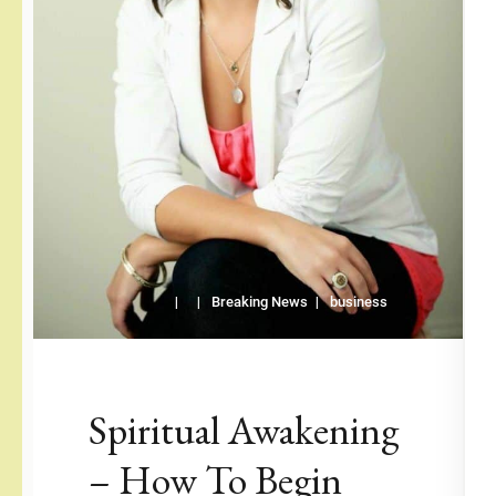
Breaking News
business
Spiritual Awakening
– How To Begin