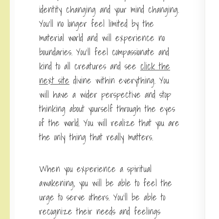
identity changing and your mind changing.
You’ll no longer feel limited by the
material world and will experience no
boundaries. You’ll feel compassionate and
kind to all creatures and see
click the
next site
divine within everything. You
will have a wider perspective and stop
thinking about yourself through the eyes
of the world. You will realize that you are
the only thing that really matters.
When you experience a spiritual
awakening, you will be able to feel the
urge to serve others. You’ll be able to
recognize their needs and feelings