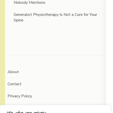
Nobody Mentions
Generalist Physiotherapy Is Not a Cure for Your
Spine
About
Contact
Privacy Policy