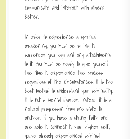
communicate and interact with others
better.
In order to experience a spiritual
awakening, you must be willing to
surrender your ego and any attachments
to it. You must be ready to give yourself
the time to experience the process,
regardless of the circumstances. It is the
best method to understand your spirituality.
It is not a mental disorder. Instead, it is a
natural progression from one state to
another. If you have a strong faith and
are able to connect to your higher self,
you’ve already experienced spiritual