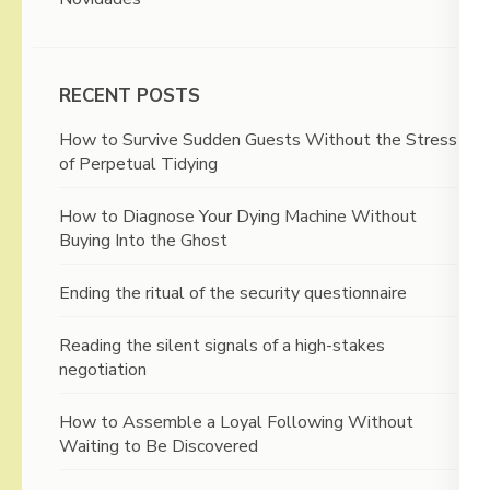
RECENT POSTS
How to Survive Sudden Guests Without the Stress
of Perpetual Tidying
How to Diagnose Your Dying Machine Without
Buying Into the Ghost
Ending the ritual of the security questionnaire
Reading the silent signals of a high-stakes
negotiation
How to Assemble a Loyal Following Without
Waiting to Be Discovered