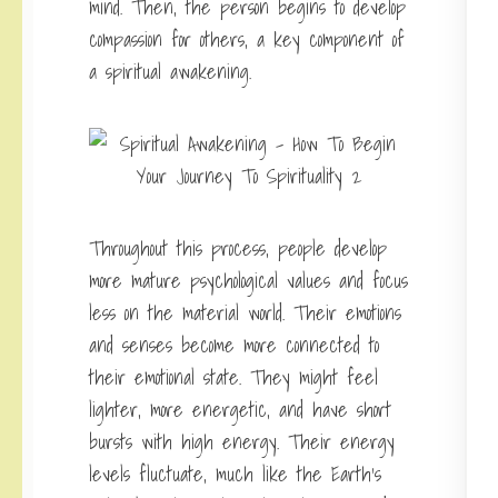
mind. Then, the person begins to develop
compassion for others, a key component of
a spiritual awakening.
Throughout this process, people develop
more mature psychological values and focus
less on the material world. Their emotions
and senses become more connected to
their emotional state. They might feel
lighter, more energetic, and have short
bursts with high energy. Their energy
levels fluctuate, much like the Earth’s