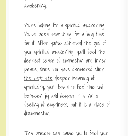
awakening.
You’re looking for a spiritual awakening.
You’ve been searching for a long time
for it. After you’ve achieved the goal of
your spiritual awakening, you’ll feel the
deepest sense of connection and inner
peace. Once you have discovered
click
the next site
deeper meaning of
spirituality, you’ll begin to feel the void
between joy and despair. It is not a
feeling of emptiness, but it is a place of
disconnection.
This process can cause you to feel your