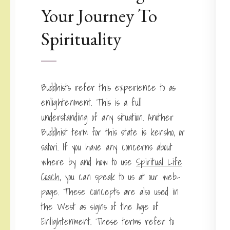
Your Journey To
Spirituality
Buddhists refer this experience to as
enlightenment. This is a full
understanding of any situation. Another
Buddhist term for this state is kensho, or
satori. If you have any concerns about
where by and how to use
Spiritual Life
Coach
, you can speak to us at our web-
page. These concepts are also used in
the West as signs of the Age of
Enlightenment. These terms refer to