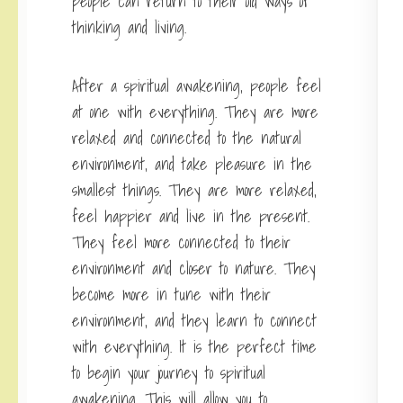
people can return to their old ways of
thinking and living.
After a spiritual awakening, people feel
at one with everything. They are more
relaxed and connected to the natural
environment, and take pleasure in the
smallest things. They are more relaxed,
feel happier and live in the present.
They feel more connected to their
environment and closer to nature. They
become more in tune with their
environment, and they learn to connect
with everything. It is the perfect time
to begin your journey to spiritual
awakening. This will allow you to