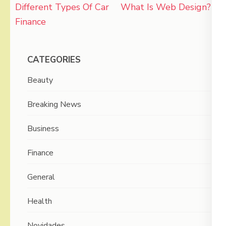
Post
Different Types Of Car
What Is Web Design?
navigation
Finance
CATEGORIES
Beauty
Breaking News
Business
Finance
General
Health
Novidades