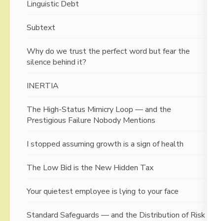
Linguistic Debt
Subtext
Why do we trust the perfect word but fear the
silence behind it?
INERTIA
The High-Status Mimicry Loop — and the
Prestigious Failure Nobody Mentions
I stopped assuming growth is a sign of health
The Low Bid is the New Hidden Tax
Your quietest employee is lying to your face
Standard Safeguards — and the Distribution of Risk