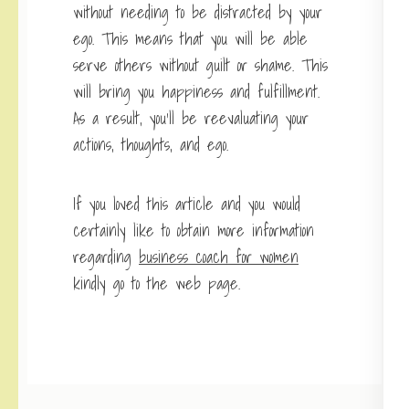
without needing to be distracted by your
ego. This means that you will be able
serve others without guilt or shame. This
will bring you happiness and fulfillment.
As a result, you’ll be reevaluating your
actions, thoughts, and ego.
If you loved this article and you would
certainly like to obtain more information
regarding
business coach for women
kindly go to the web page.