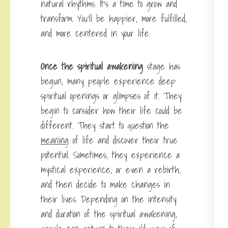
natural rhythms. It’s a time to grow and
transform. You’ll be happier, more fulfilled,
and more centered in your life.
Once the spiritual awakening
stage has
begun, many people experience deep
spiritual openings or glimpses of it. They
begin to consider how their life could be
different. They start to question the
meaning
of life and discover their true
potential. Sometimes, they experience a
mystical experience, or even a rebirth,
and then decide to make changes in
their lives. Depending on the intensity
and duration of the spiritual awakening,