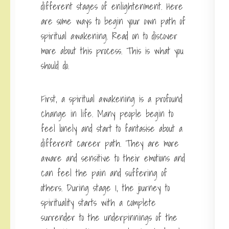
different stages of enlightenment. Here
are some ways to begin your own path of
spiritual awakening. Read on to discover
more about this process. This is what you
should do.
First, a spiritual awakening is a profound
change in life. Many people begin to
feel lonely and start to fantasise about a
different career path. They are more
aware and sensitive to their emotions and
can feel the pain and suffering of
others. During stage 1, the journey to
spirituality starts with a complete
surrender to the underpinnings of the