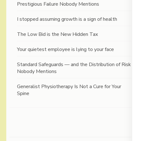
Prestigious Failure Nobody Mentions
I stopped assuming growth is a sign of health
The Low Bid is the New Hidden Tax
Your quietest employee is lying to your face
Standard Safeguards — and the Distribution of Risk
Nobody Mentions
Generalist Physiotherapy Is Not a Cure for Your
Spine