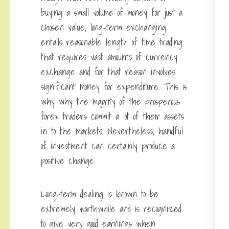
buying a small volume of money for just a
chosen value, long-term exchanging
entails reasonable length of time trading
that requires vast amounts of currency
exchange and for that reason involves
significant money for expenditure. This is
why why the majority of the prosperous
forex traders commit a lot of their assets
in to the markets. Nevertheless, handful
of investment can certainly produce a
positive change.
Long-term dealing is known to be
extremely worthwhile and is recognized
to give very good earnings when