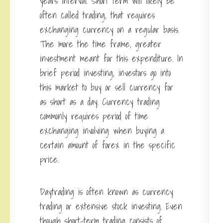
years interval. Short term will likely be
often called trading, that requires
exchanging currency on a regular basis.
The more the time frame, greater
investment meant for this expenditure. In
brief period investing, investors go into
this market to buy or sell currency for
as short as a day. Currency trading
commonly requires period of time
exchanging involving when buying a
certain amount of forex in the specific
price.
Daytrading is often known as currency
trading or extensive stock investing. Even
though short-term trading consists of