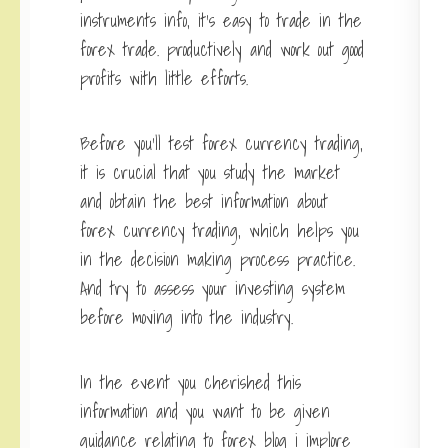
instruments info, it’s easy to trade in the
forex trade. productively and work out good
profits with little efforts.
Before you’ll test forex currency trading,
it is crucial that you study the market
and obtain the best information about
forex currency trading, which helps you
in the decision making process practice.
And try to assess your investing system
before moving into the industry.
In the event you cherished this
information and you want to be given
guidance relating to
forex blog
i implore