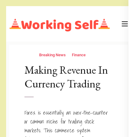
Skip
to
content
(Press
Blog
Working Self
Enter)
Breaking News
Finance
Making Revenue In
Currency Trading
Forex is essentially an over-the-counter
or common niche for trading stock
markets. This commerce system