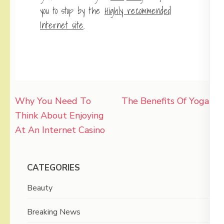
you to stop by the
Highly recommended
Internet site
.
Post
Why You Need To
The Benefits Of Yoga
navigation
Think About Enjoying
At An Internet Casino
CATEGORIES
Beauty
Breaking News