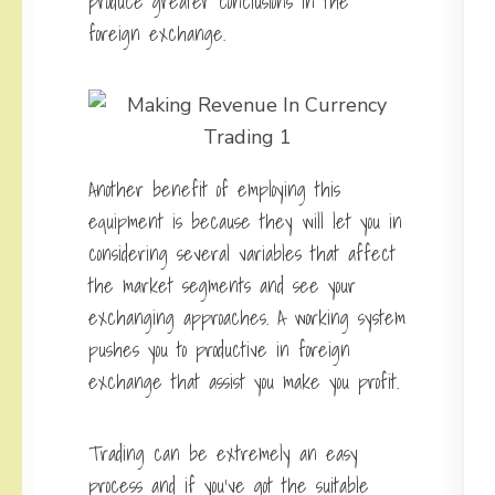
produce greater conclusions in the
foreign exchange.
Another benefit of employing this
equipment is because they will let you in
considering several variables that affect
the market segments and see your
exchanging approaches. A working system
pushes you to productive in foreign
exchange that assist you make you profit.
Trading can be extremely an easy
process and if you’ve got the suitable