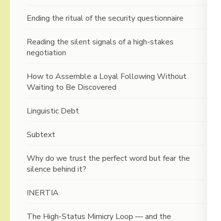
Ending the ritual of the security questionnaire
Reading the silent signals of a high-stakes
negotiation
How to Assemble a Loyal Following Without
Waiting to Be Discovered
Linguistic Debt
Subtext
Why do we trust the perfect word but fear the
silence behind it?
INERTIA
The High-Status Mimicry Loop — and the