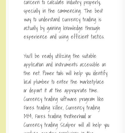
concern to calculate industry properly,
specially in the commencing. The best
way to understand currency trading is
actually by gaining knowledge through
experience and using efficient tactics.
You’ll be ready utilizing the suitable
application and instruments accessible on
the net. Power tools will help you identify
local plumber to enter the marketplace
or depart it at the appropriate time.
Currency trading software program like
Forex trading Killer, Currency trading
Mt4, Forex trading Brotherhood or
Currency trading Scalper will all help you