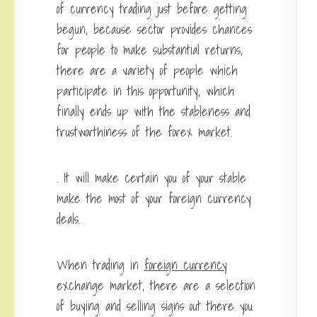
of currency trading just before getting
begun, because sector provides chances
for people to make substantial returns,
there are a variety of people which
participate in this opportunity, which
finally ends up with the stableness and
trustworthiness of the forex market.
. It will make certain you of your stable
make the most of your foreign currency
deals.
When trading in
foreign currency
exchange market, there are a selection
of buying and selling signs out there you