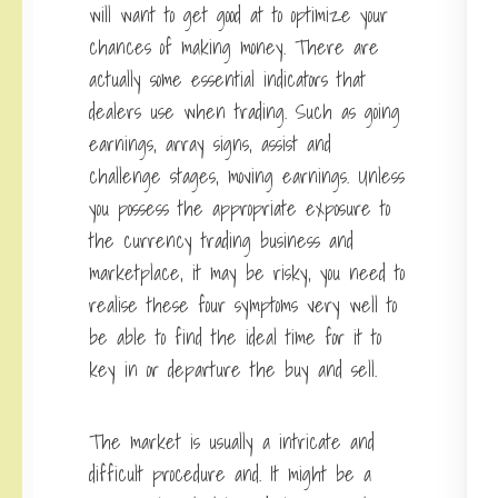
will want to get good at to optimize your
chances of making money. There are
actually some essential indicators that
dealers use when trading. Such as going
earnings, array signs, assist and
challenge stages, moving earnings. Unless
you possess the appropriate exposure to
the currency trading business and
marketplace, it may be risky, you need to
realise these four symptoms very well to
be able to find the ideal time for it to
key in or departure the buy and sell.
The market is usually a intricate and
difficult procedure and. It might be a