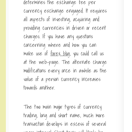
determines the exchange fee per
currency exchange engaged. It requires
all aspects of investing, acquiring and
providing currencies in driven or recent
charges. If you have any questions
concerning where and how you can
make use of
forex blog
, you could call us
at the web-page. The alternate charge
modifications every once in awhile as the
value of a person currency increases
towards another.
The two main major types of currency
trading, long and short name, much more
transaction develops in excess of several