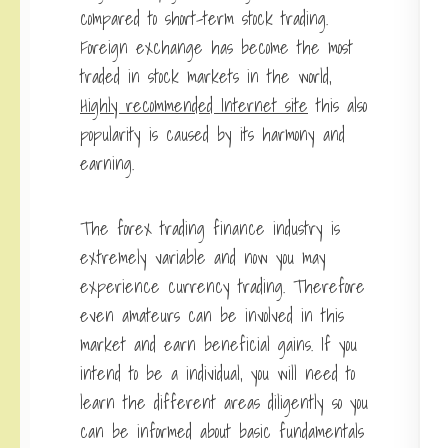
compared to short-term stock trading.
Foreign exchange has become the most
traded in stock markets in the world,
Highly recommended Internet site
this also
popularity is caused by its harmony and
earning.
The forex trading finance industry is
extremely variable and now you may
experience currency trading. Therefore
even amateurs can be involved in this
market and earn beneficial gains. If you
intend to be a individual, you will need to
learn the different areas diligently so you
can be informed about basic fundamentals