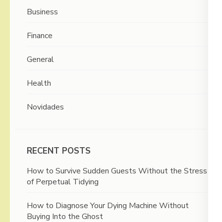
Business
Finance
General
Health
Novidades
RECENT POSTS
How to Survive Sudden Guests Without the Stress
of Perpetual Tidying
How to Diagnose Your Dying Machine Without
Buying Into the Ghost