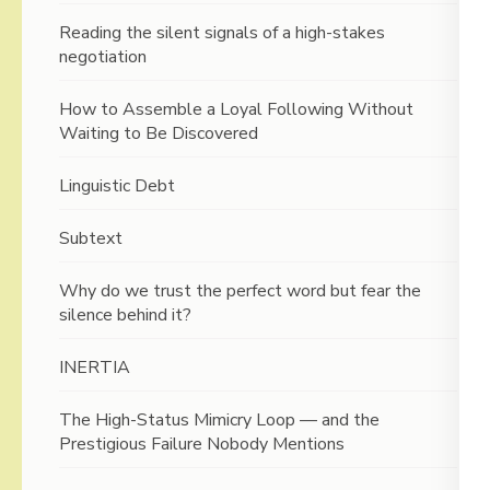
Reading the silent signals of a high-stakes
negotiation
How to Assemble a Loyal Following Without
Waiting to Be Discovered
Linguistic Debt
Subtext
Why do we trust the perfect word but fear the
silence behind it?
INERTIA
The High-Status Mimicry Loop — and the
Prestigious Failure Nobody Mentions