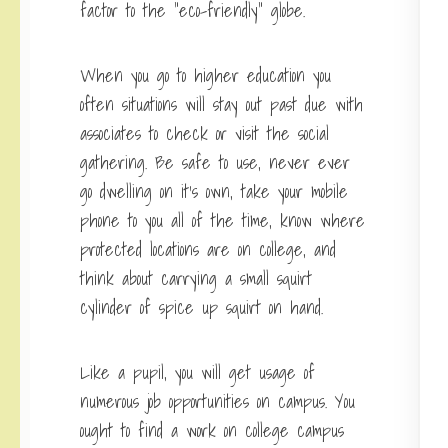
factor to the “eco-friendly” globe.
When you go to higher education you
often situations will stay out past due with
associates to check or visit the social
gathering. Be safe to use, never ever
go dwelling on it’s own, take your mobile
phone to you all of the time, know where
protected locations are on college, and
think about carrying a small squirt
cylinder of spice up squirt on hand.
Like a pupil, you will get usage of
numerous job opportunities on campus. You
ought to find a work on college campus