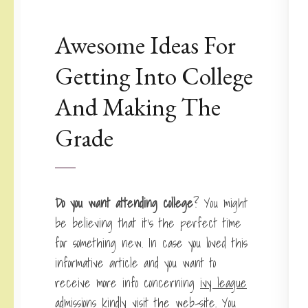
Awesome Ideas For
Getting Into College
And Making The
Grade
Do you want attending college
? You might
be believing that it’s the perfect time
for something new. In case you loved this
informative article and you want to
receive more info concerning
ivy league
admissions
kindly visit the web-site. You