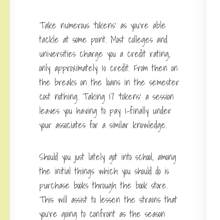
Take numerous ‘tokens’ as you’re able
tackle at some point. Most colleges and
universities charge you a credit rating,
only approximately 10 credit. From then on
the breaks on the loans in the semester
cost nothing. Taking 17 ‘tokens’ a session
leaves you having to pay 1-finally under
your associates for a similar knowledge.
Should you just lately got into school, among
the initial things which you should do is
purchase books through the book store.
This will assist to lessen the strains that
you’re going to confront as the season