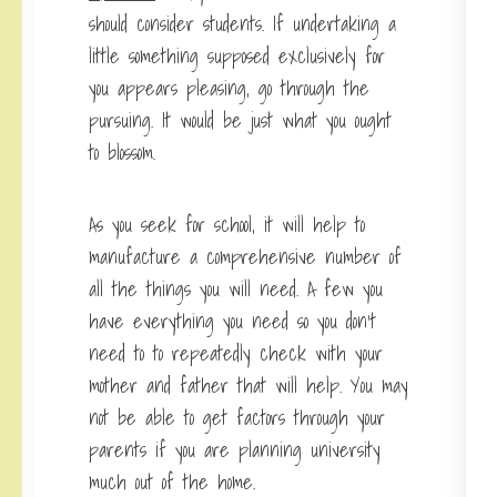
should consider students. If undertaking a
little something supposed exclusively for
you appears pleasing, go through the
pursuing. It would be just what you ought
to blossom.
As you seek for school, it will help to
manufacture a comprehensive number of
all the things you will need. A few you
have everything you need so you don’t
need to to repeatedly check with your
mother and father that will help. You may
not be able to get factors through your
parents if you are planning university
much out of the home.