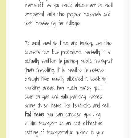
starts off, as you should always arrive well
prepared with the proper materials and
text messaging for college.
To avoid wasting time and money, use the
course’s tour bus procedure. Normally it is
actually swifter to journey public transport
than traveling. It is possible to remove
enough time usually allocated to seeking
parking areas. How much money you’ll
save on gas and auto parking passes
bring other items like textbooks and
sell
food items
. You can consider applying
public transport as an cost effective
setting of transportation which is your