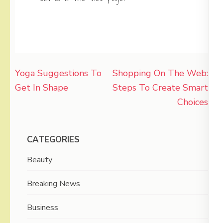
Post
Yoga Suggestions To
Shopping On The Web:
navigation
Get In Shape
Steps To Create Smart
Choices
CATEGORIES
Beauty
Breaking News
Business