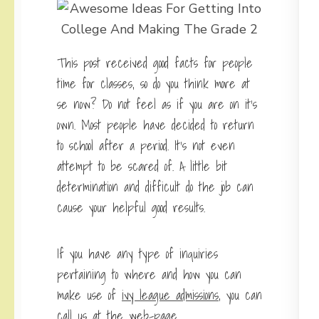
This post received good facts for people
time for classes, so do you think more at
se now? Do not feel as if you are on it’s
own. Most people have decided to return
to school after a period. It’s not even
attempt to be scared of. A little bit
determination and difficult do the job can
cause your helpful good results.
If you have any type of inquiries
pertaining to where and how you can
make use of
ivy league admissions
, you can
call us at the web-page.