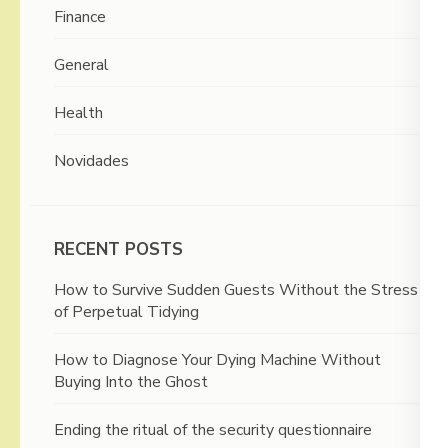
Finance
General
Health
Novidades
RECENT POSTS
How to Survive Sudden Guests Without the Stress
of Perpetual Tidying
How to Diagnose Your Dying Machine Without
Buying Into the Ghost
Ending the ritual of the security questionnaire