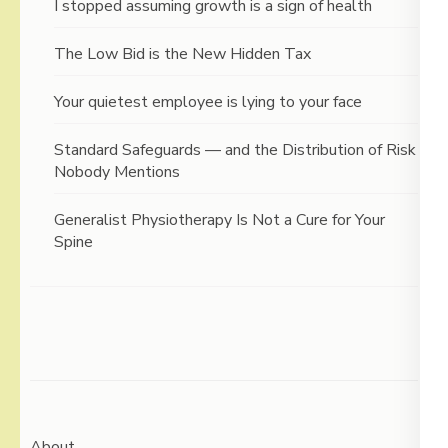
I stopped assuming growth is a sign of health
The Low Bid is the New Hidden Tax
Your quietest employee is lying to your face
Standard Safeguards — and the Distribution of Risk
Nobody Mentions
Generalist Physiotherapy Is Not a Cure for Your
Spine
About