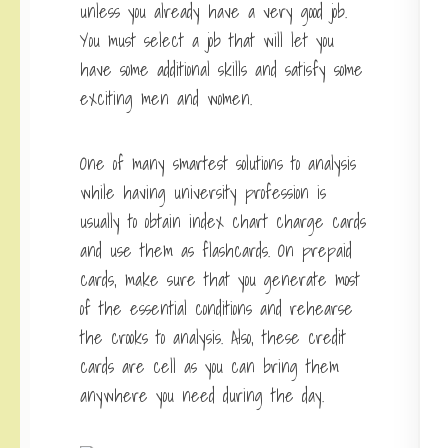
unless you already have a very good job.
You must select a job that will let you
have some additional skills and satisfy some
exciting men and women.
One of many smartest solutions to analysis
while having university profession is
usually to obtain index chart charge cards
and use them as flashcards. On prepaid
cards, make sure that you generate most
of the essential conditions and rehearse
the crooks to analysis. Also, these credit
cards are cell as you can bring them
anywhere you need during the day.