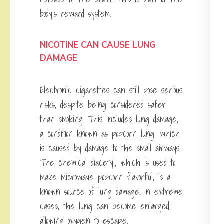
body’s reward system.
NICOTINE CAN CAUSE LUNG
DAMAGE
Electronic cigarettes can still pose serious
risks, despite being considered safer
than smoking. This includes lung damage,
a condition known as popcorn lung, which
is caused by damage to the small airways.
The chemical diacetyl, which is used to
make microwave popcorn flavorful, is a
known source of lung damage. In extreme
cases, the lung can become enlarged,
allowing oxygen to escape.