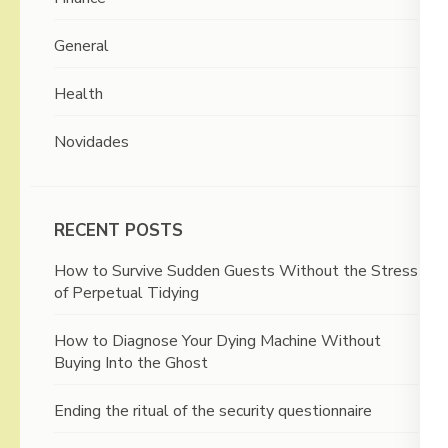
General
Health
Novidades
RECENT POSTS
How to Survive Sudden Guests Without the Stress
of Perpetual Tidying
How to Diagnose Your Dying Machine Without
Buying Into the Ghost
Ending the ritual of the security questionnaire