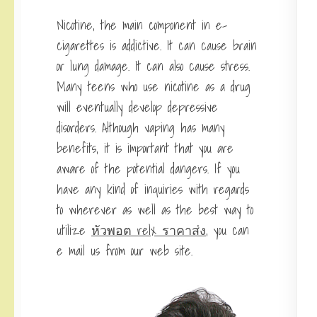
Nicotine, the main component in e-
cigarettes is addictive. It can cause brain
or lung damage. It can also cause stress.
Many teens who use nicotine as a drug
will eventually develop depressive
disorders. Although vaping has many
benefits, it is important that you are
aware of the potential dangers. If you
have any kind of inquiries with regards
to wherever as well as the best way to
utilize
หัวพอต relx ราคาส่ง
, you can
e mail us from our web site.