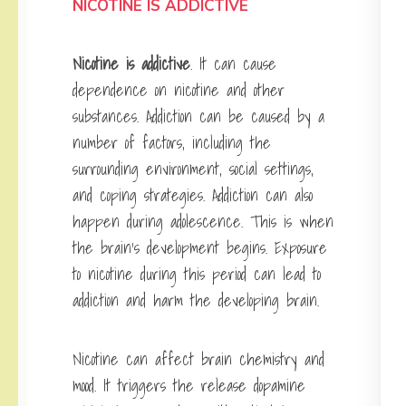
NICOTINE IS ADDICTIVE
Nicotine is addictive
. It can cause
dependence on nicotine and other
substances. Addiction can be caused by a
number of factors, including the
surrounding environment, social settings,
and coping strategies. Addiction can also
happen during adolescence. This is when
the brain’s development begins. Exposure
to nicotine during this period can lead to
addiction and harm the developing brain.
Nicotine can affect brain chemistry and
mood. It triggers the release dopamine