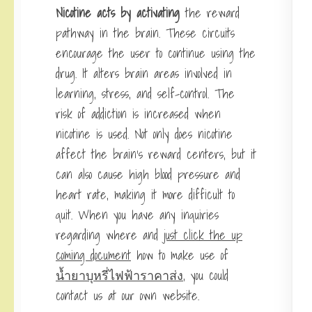
Nicotine acts by activating
the reward
pathway in the brain. These circuits
encourage the user to continue using the
drug. It alters brain areas involved in
learning, stress, and self-control. The
risk of addiction is increased when
nicotine is used. Not only does nicotine
affect the brain’s reward centers, but it
can also cause high blood pressure and
heart rate, making it more difficult to
quit. When you have any inquiries
regarding where and
just click the up
coming document
how to make use of
น้ำยาบุหรี่ไฟฟ้าราคาส่ง
, you could
contact us at our own website.