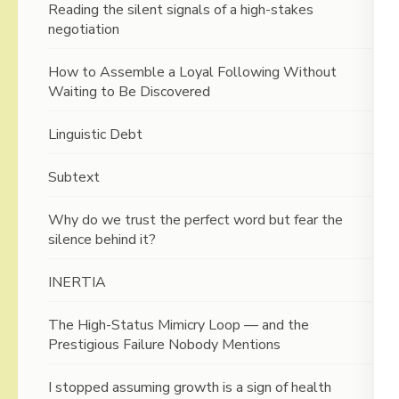
Reading the silent signals of a high-stakes
negotiation
How to Assemble a Loyal Following Without
Waiting to Be Discovered
Linguistic Debt
Subtext
Why do we trust the perfect word but fear the
silence behind it?
INERTIA
The High-Status Mimicry Loop — and the
Prestigious Failure Nobody Mentions
I stopped assuming growth is a sign of health