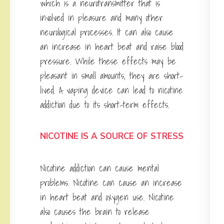
which is a neurotransmitter that is
involved in pleasure and many other
neurological processes. It can also cause
an increase in heart beat and raise blood
pressure. While these effects may be
pleasant in small amounts, they are short-
lived. A vaping device can lead to nicotine
addiction due to its short-term effects.
NICOTINE IS A SOURCE OF STRESS
Nicotine addiction can cause mental
problems. Nicotine can cause an increase
in heart beat and oxygen use. Nicotine
also causes the brain to release