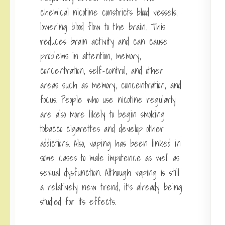
chemical nicotine constricts blood vessels,
lowering blood flow to the brain. This
reduces brain activity and can cause
problems in attention, memory,
concentration, self-control, and other
areas such as memory, concentration, and
focus. People who use nicotine regularly
are also more likely to begin smoking
tobacco cigarettes and develop other
addictions. Also, vaping has been linked in
some cases to male impotence as well as
sexual dysfunction. Although vaping is still
a relatively new trend, it’s already being
studied for its effects.