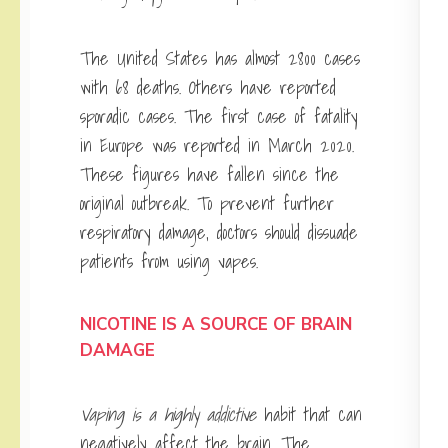
The United States has almost 2800 cases
with 68 deaths. Others have reported
sporadic cases. The first case of fatality
in Europe was reported in March 2020.
These figures have fallen since the
original outbreak. To prevent further
respiratory damage, doctors should dissuade
patients from using vapes.
NICOTINE IS A SOURCE OF BRAIN
DAMAGE
Vaping is a highly addictive
habit that can
negatively affect the brain. The