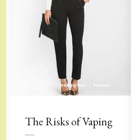
Breaking News
business
The Risks of Vaping