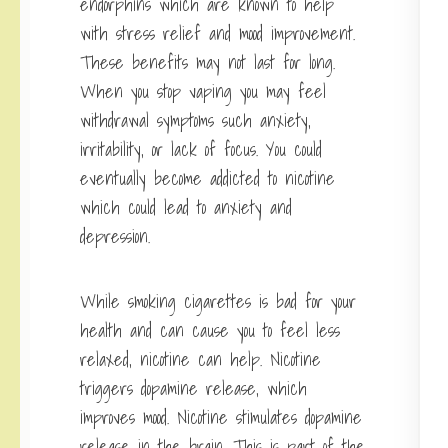
endorphins which are known to help
with stress relief and mood improvement.
These benefits may not last for long.
When you stop vaping you may feel
withdrawal symptoms such anxiety,
irritability, or lack of focus. You could
eventually become addicted to nicotine
which could lead to anxiety and
depression.
While smoking cigarettes is bad for your
health and can cause you to feel less
relaxed, nicotine can help. Nicotine
triggers dopamine release, which
improves mood. Nicotine stimulates dopamine
release in the brain. This is part of the