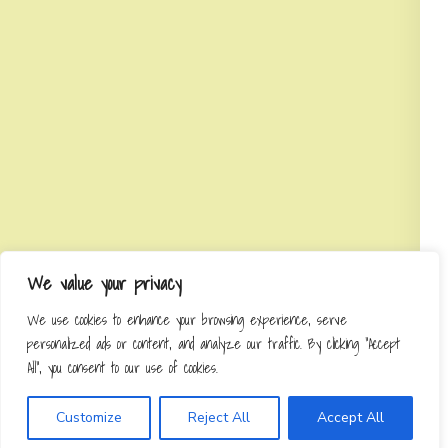
We value your privacy
We use cookies to enhance your browsing experience, serve
personalized ads or content, and analyze our traffic. By clicking "Accept
All", you consent to our use of cookies.
Customize
Reject All
Accept All