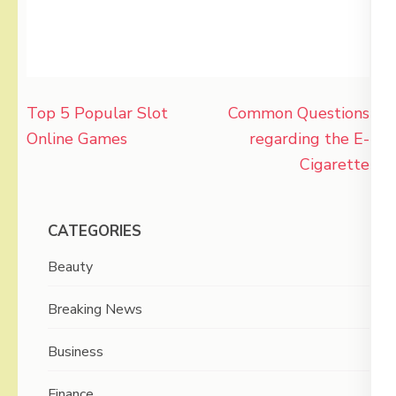
Post
Top 5 Popular Slot
Common Questions
navigation
Online Games
regarding the E-
Cigarette
CATEGORIES
Beauty
Breaking News
Business
Finance