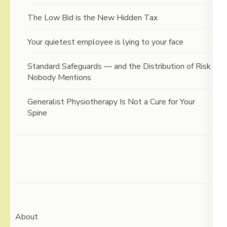
The Low Bid is the New Hidden Tax
Your quietest employee is lying to your face
Standard Safeguards — and the Distribution of Risk
Nobody Mentions
Generalist Physiotherapy Is Not a Cure for Your
Spine
About