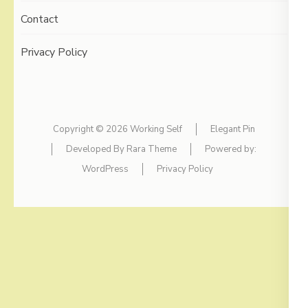
Contact
Privacy Policy
Copyright © 2026
Working Self
Elegant Pin
Developed By
Rara Theme
Powered by:
WordPress
Privacy Policy