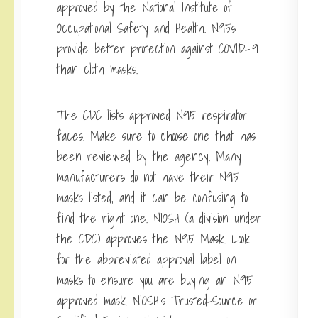
approved by the National Institute of
Occupational Safety and Health. N95s
provide better protection against COVID-19
than cloth masks.
The CDC lists approved N95 respirator
faces. Make sure to choose one that has
been reviewed by the agency. Many
manufacturers do not have their N95
masks listed, and it can be confusing to
find the right one. NIOSH (a division under
the CDC) approves the N95 Mask. Look
for the abbreviated approval label on
masks to ensure you are buying an N95
approved mask. NIOSH’s Trusted-Source or