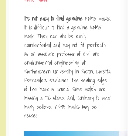
It’s not easy to find genuine
KN95 masks
.
It is difficult to find a genuine KN95
mask. They can also be easily
counterfeited and may not fit perfectly.
As an associate professor of civil and
environmental engineering at
Northeastern University in Boston, Loretta
Fernandez explained, the sealing edge
of the mask is crucial. Some models are
missing a TC stamp. And, contrary to what
many believe, KN95 masks may be
reused.