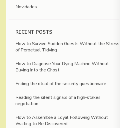
Novidades
RECENT POSTS
How to Survive Sudden Guests Without the Stress
of Perpetual Tidying
How to Diagnose Your Dying Machine Without
Buying Into the Ghost
Ending the ritual of the security questionnaire
Reading the silent signals of a high-stakes
negotiation
How to Assemble a Loyal Following Without
Waiting to Be Discovered