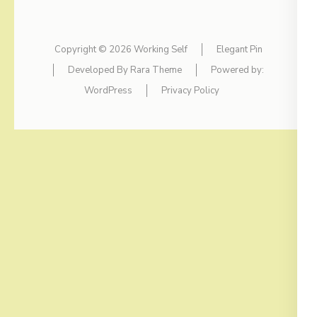
Copyright © 2026
Working Self
Elegant Pin
Developed By
Rara Theme
Powered by:
WordPress
Privacy Policy