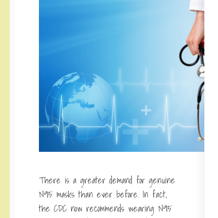
There is a greater demand for genuine
N95 masks than ever before. In fact,
the CDC now recommends wearing N95