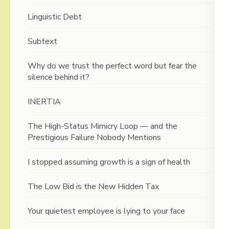
Linguistic Debt
Subtext
Why do we trust the perfect word but fear the
silence behind it?
INERTIA
The High-Status Mimicry Loop — and the
Prestigious Failure Nobody Mentions
I stopped assuming growth is a sign of health
The Low Bid is the New Hidden Tax
Your quietest employee is lying to your face