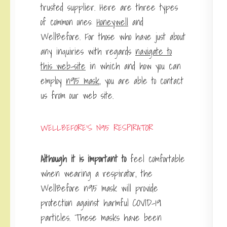
trusted supplier. Here are three types
of common ones:
Honeywell
and
WellBefore. For those who have just about
any inquiries with regards
navigate to
this web-site
in which and how you can
employ
n95 mask
, you are able to contact
us from our web site.
WELLBEFORE’S N95 RESPIRATOR
Although it is important to
feel comfortable
when wearing a respirator, the
WellBefore n95 mask will provide
protection against harmful COVID-19
particles. These masks have been