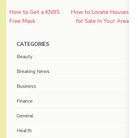
Post
How to Get a KN95
How to Locate Houses
navigation
Free Mask
for Sale In Your Area
CATEGORIES
Beauty
Breaking News
Business
Finance
General
Health