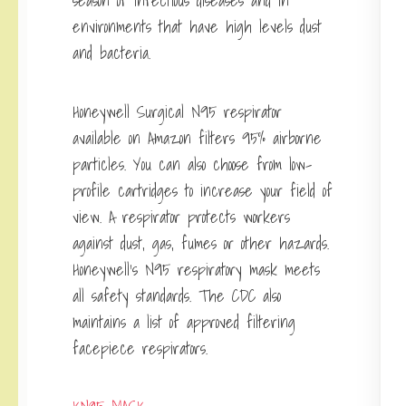
season of infectious diseases and in
environments that have high levels dust
and bacteria.
Honeywell Surgical N95 respirator
available on Amazon filters 95% airborne
particles. You can also choose from low-
profile cartridges to increase your field of
view. A respirator protects workers
against dust, gas, fumes or other hazards.
Honeywell’s N95 respiratory mask meets
all safety standards. The CDC also
maintains a list of approved filtering
facepiece respirators.
KN95 MASK