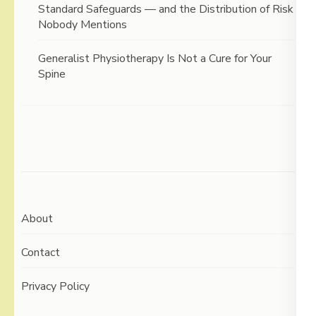
Standard Safeguards — and the Distribution of Risk
Nobody Mentions
Generalist Physiotherapy Is Not a Cure for Your
Spine
About
Contact
Privacy Policy