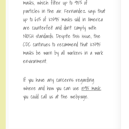
masks, which filter up to 95% of
particles in the air. Fernandez says that
up to 60% of KN95 masks sold in America
are counterfeit and don’t comply with
NIOSH standards. Despite this issue, the
CDC continues to recommend that KN95
masks be worn by all workers in a work
environment.
If you have any concerns regarding
where and how you can use
n95 mask
,
you could call us at the webpage.