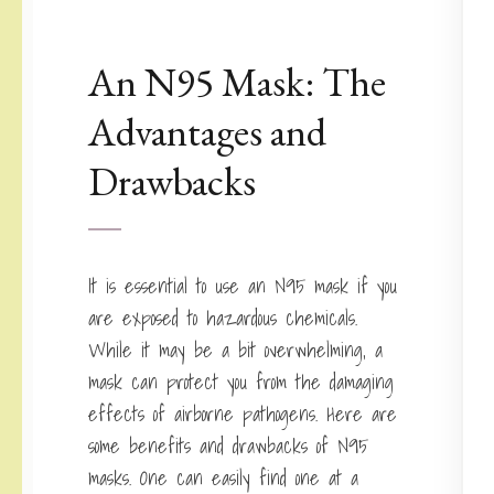
An N95 Mask: The
Advantages and
Drawbacks
It is essential to use an N95 mask if you
are exposed to hazardous chemicals.
While it may be a bit overwhelming, a
mask can protect you from the damaging
effects of airborne pathogens. Here are
some benefits and drawbacks of N95
masks. One can easily find one at a