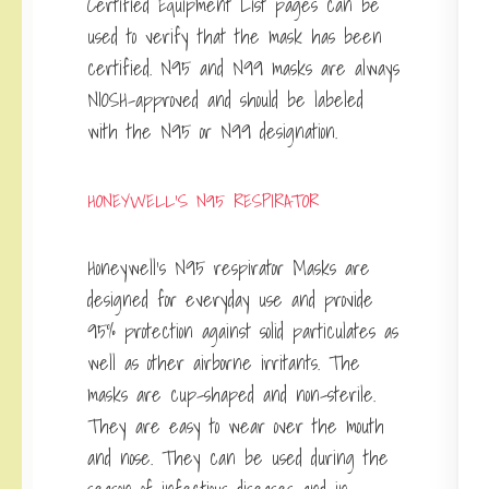
Certified Equipment List pages can be
used to verify that the mask has been
certified. N95 and N99 masks are always
NIOSH-approved and should be labeled
with the N95 or N99 designation.
HONEYWELL’S N95 RESPIRATOR
Honeywell’s N95 respirator Masks are
designed for everyday use and provide
95% protection against solid particulates as
well as other airborne irritants. The
masks are cup-shaped and non-sterile.
They are easy to wear over the mouth
and nose. They can be used during the