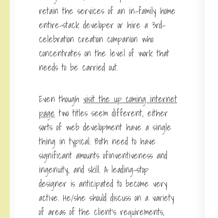
retain the services of an in-family home
entire-stack developer or hire a 3rd-
celebration creation companion who
concentrates on the level of work that
needs to be carried out.
Even though
visit the up coming internet
page
two titles seem different, either
sorts of web development have a single
thing in typical. Both need to have
significant amounts ofinventiveness and
ingenuity, and skill. A leading-stop
designer is anticipated to become very
active. He/she should discuss on a variety
of areas of the client’s requirements,