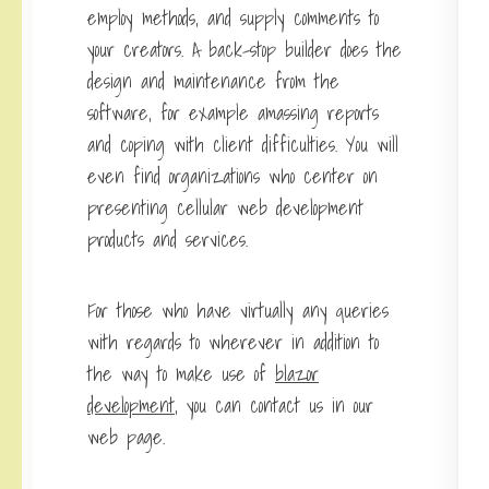
employ methods, and supply comments to
your creators. A back-stop builder does the
design and maintenance from the
software, for example amassing reports
and coping with client difficulties. You will
even find organizations who center on
presenting cellular web development
products and services.
For those who have virtually any queries
with regards to wherever in addition to
the way to make use of
blazor
development
, you can contact us in our
web page.