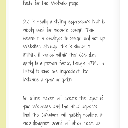
facts for the Website page.
CSS is really a styling expressions that is
widely used for website design. This
means it is employed to design and set up
Websites. Although this is similar to
HTML, it varies within that CSS does
apply to a person factor, though HTML is
limited to some sole ingredient, for
instance a span or option.
An online maker will create the layout of
your Webpage and the visual aspects
that the consumer will quickly realize. A
web designer brand will often team up