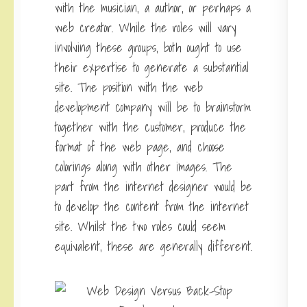
with the musician, a author, or perhaps a
web creator. While the roles will vary
involving these groups, both ought to use
their expertise to generate a substantial
site. The position with the web
development company will be to brainstorm
together with the customer, produce the
format of the web page, and choose
colorings along with other images. The
part from the internet designer would be
to develop the content from the internet
site. Whilst the two roles could seem
equivalent, these are generally different.