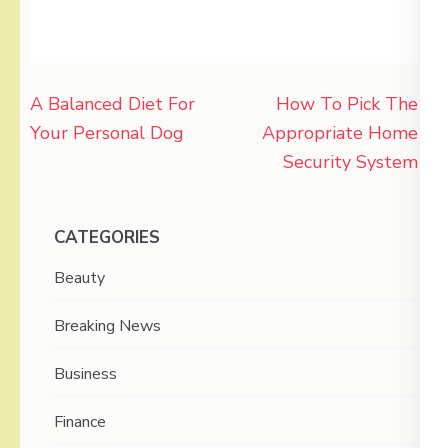
Post
A Balanced Diet For
How To Pick The
navigation
Your Personal Dog
Appropriate Home
Security System
CATEGORIES
Beauty
Breaking News
Business
Finance