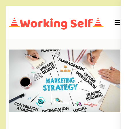
Skip
to
content
(Press
Blog
Working Self
Enter)
Breaking News
marketing