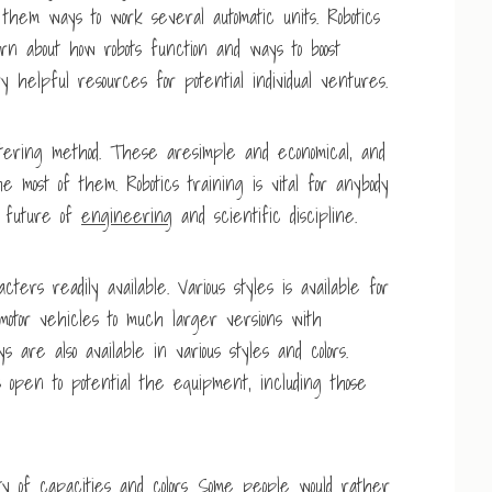
 them ways to work several automatic units. Robotics
arn about how robots function and ways to boost
helpful resources for potential individual ventures.
tering method. These aresimple and economical, and
 most of them. Robotics training is vital for anybody
he future of
engineering
and scientific discipline.
ters readily available. Various styles is available for
otor vehicles to much larger versions with
are also available in various styles and colors.
 open to potential the equipment, including those
y of capacities and colors. Some people would rather