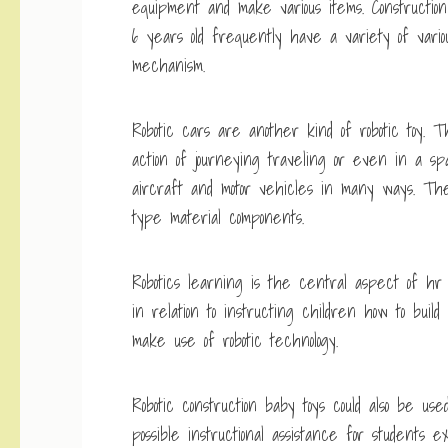
equipment and make various items. Constructio
6 years old frequently have a variety of vario
mechanism.
Robotic cars are another kind of robotic toy
action of journeying traveling or even in a s
aircraft and motor vehicles in many ways. The
type material components.
Robotics learning is the central aspect of hr 
in relation to instructing children how to build
make use of robotic technology.
Robotic construction baby toys could also be us
possible instructional assistance for students 