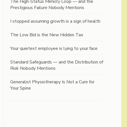
The High-Status Mimicry Loop — and the
Prestigious Failure Nobody Mentions
I stopped assuming growth is a sign of health
The Low Bid is the New Hidden Tax
Your quietest employee is lying to your face
Standard Safeguards — and the Distribution of
Risk Nobody Mentions
Generalist Physiotherapy Is Not a Cure for
Your Spine