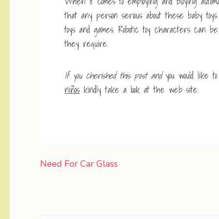
When it comes to employing and buying automat
that any person serious about these baby toy
toys and games. Robotic toy characters can be
they require.
If you cherished this post and
you would like t
niños
kindly take a look at the web site.
Post
Need For Car Glass
navigation