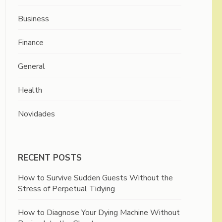
Business
Finance
General
Health
Novidades
RECENT POSTS
How to Survive Sudden Guests Without the
Stress of Perpetual Tidying
How to Diagnose Your Dying Machine Without