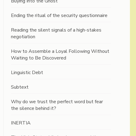
Buying Into the Ghost
Ending the ritual of the security questionnaire
Reading the silent signals of a high-stakes
negotiation
How to Assemble a Loyal Following Without
Waiting to Be Discovered
Linguistic Debt
Subtext
Why do we trust the perfect word but fear
the silence behind it?
INERTIA