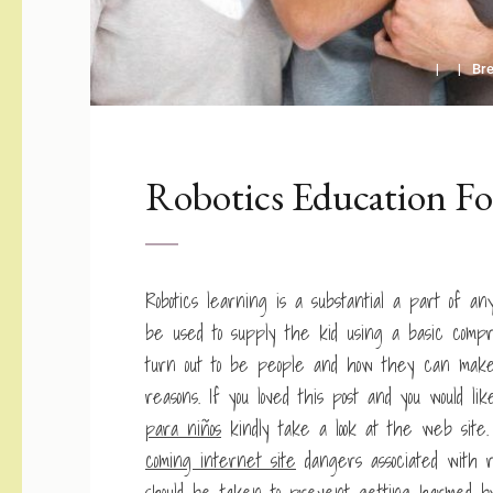
Br
Robotics Education Fo
Robotics learning is a substantial a part of an
be used to supply the kid using a basic com
turn out to be people and how they can make
reasons. If you loved this post and you would li
para niños
kindly take a look at the web site
coming internet site
dangers associated with r
should be taken to prevent getting harmed by