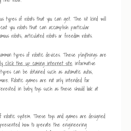
us types of robots that you can get. The 1st kind will
l-cost you robots that can accomplish particular
omous robots, articulated robots or freedom robots.
ommon types of robotic devices. These playthings are
ly click the up coming internet site
informative
types can be obtained such as automatic autos,
 more. Robotic games are not only intended for
terested in baby toys such as these should look at
of robotic system. These toys and games are designed
 presented how to operate the engineering