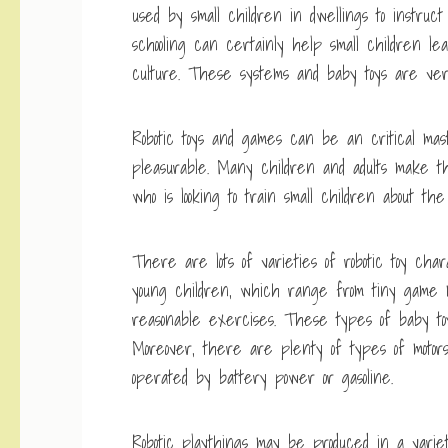
used by small children in dwellings to instruct
schooling can certainly help small children le
culture. These systems and baby toys are very 
Robotic toys and games can be an critical mas
pleasurable. Many children and adults make the
who is looking to train small children about t
There are lots of varieties of robotic toy charac
young children, which range from tiny game m
reasonable exercises. These types of baby toys 
Moreover, there are plenty of types of motors
operated by battery power or gasoline.
Robotic playthings may be produced in a variet