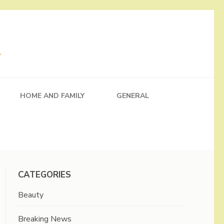
HOME AND FAMILY
GENERAL
CATEGORIES
Beauty
Breaking News