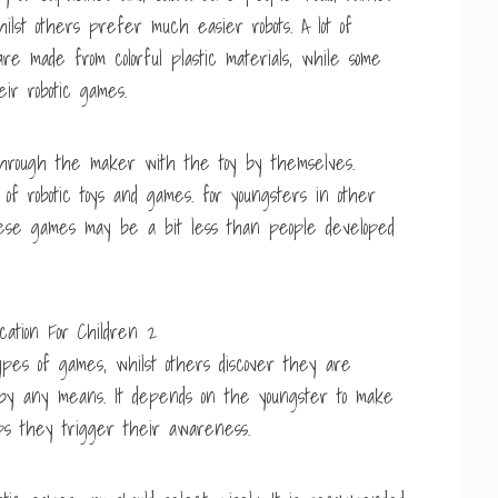
hilst others prefer much easier robots. A lot of
e made from colorful plastic materials, while some
ir robotic games.
 through the maker with the toy by themselves.
of robotic toys and games. for youngsters in other
These games may be a bit less than people developed
ypes of games, whilst others discover they are
em by any means. It depends on the youngster to make
ps they trigger their awareness.