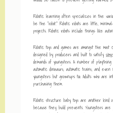
Robotic learning often specializes in the vario
be the “robot.” Robotic robots are little, minima
projects. Robotic robots include things like auton
Robotic toys and games are amongst the most c
designed by producers and built to satisfy
simp
demands of youngsters. A number of plaything 
automatic dinosaurs, automatic trains, and even
youngsters but grownups too. Adults who are in
purchasing them.
Robotic structure baby toys are another kind 
because they build prevents. Youngsters are