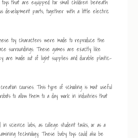
n toys that are equipped for small children beneath
us development parts, together with a little electric
. These toy characters were made to reproduce the
pace surroundings. These games are exactly like
y are made out of light supplies and durable plastic-
creation courses. This type of schooling is most useful
 robots to allow them to a day work in industries that
ed in science labs, as college student tasks, or as a
examining technology. These baby toys could also be