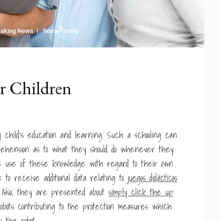
eaking News
home-family
r Children
y child’s education and learning. Such a schooling can
prehension as to what they should do whenever they
 use of these knowledge with regard to their own
ke to receive additional data relating to
juegos didácticos
. Also, they are presented about
simply click the up
obots contributing to the protection measures which
 the robot.