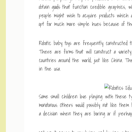
obtain goods that function credible graphics, w
people might wish to acquire products which ar
opt for much more simple hues because of the
Robotic baby toys are frequently constructed
There are firms that will construct a variety 
countries around the world, just like China. 
in the usa.
Some small children love playing with these t
monotonous. Others would possibly not like th
a decision when they are boring or if perha