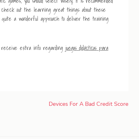
ic games, you should select wisely. It is recommended
s check out the learning great things about these
 quite a wonderful approach to deliver the training
o receive extra info regarding
juegos didácticos para
Devices For A Bad Credit Score