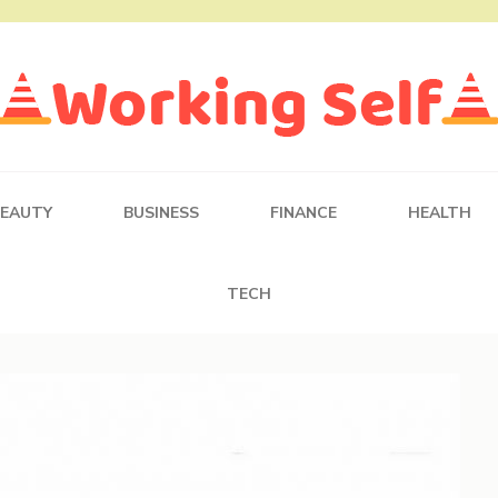
BEAUTY
BUSINESS
FINANCE
HEALTH
TECH