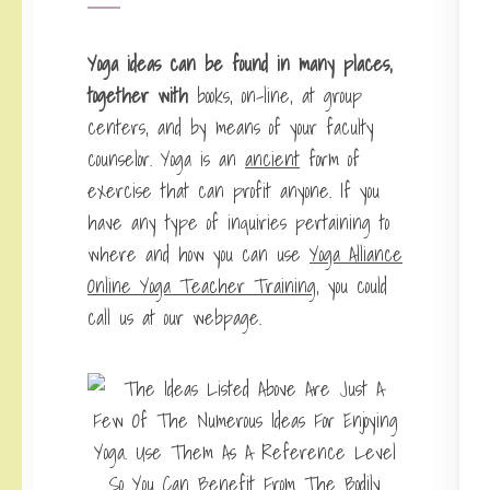
Yoga ideas can be found in
many places,
together with
books, on-line, at group
centers, and by means of your faculty
counselor. Yoga is an
ancient
form of
exercise that can profit anyone. If you
have any type of inquiries pertaining to
where and how you can use
Yoga Alliance
Online Yoga Teacher Training
, you could
call us at our webpage.