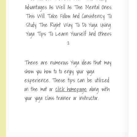
There are numerous Yoga ideas that may
show you how to to enjoy your yoga
experience. These tips can be utilized
on the mat or
click homepage
along with
your yoga class trainer or instructor.