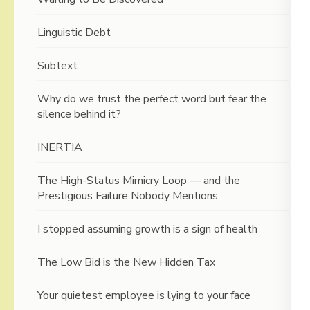
Linguistic Debt
Subtext
Why do we trust the perfect word but fear the
silence behind it?
INERTIA
The High-Status Mimicry Loop — and the
Prestigious Failure Nobody Mentions
I stopped assuming growth is a sign of health
The Low Bid is the New Hidden Tax
Your quietest employee is lying to your face