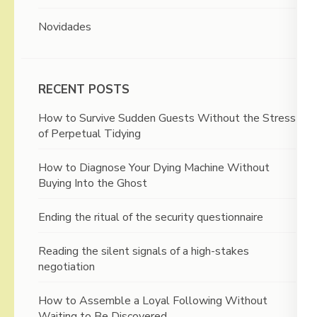
Novidades
RECENT POSTS
How to Survive Sudden Guests Without the Stress
of Perpetual Tidying
How to Diagnose Your Dying Machine Without
Buying Into the Ghost
Ending the ritual of the security questionnaire
Reading the silent signals of a high-stakes
negotiation
How to Assemble a Loyal Following Without
Waiting to Be Discovered