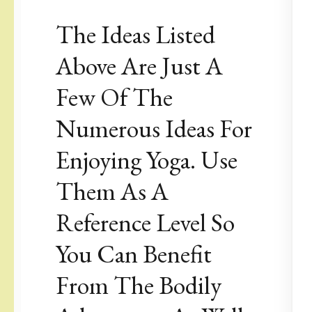
The Ideas Listed
Above Are Just A
Few Of The
Numerous Ideas For
Enjoying Yoga. Use
Them As A
Reference Level So
You Can Benefit
From The Bodily