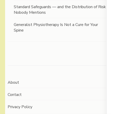
Standard Safeguards — and the Distribution of Risk
Nobody Mentions
Generalist Physiotherapy Is Not a Cure for Your
Spine
About
Contact
Privacy Policy