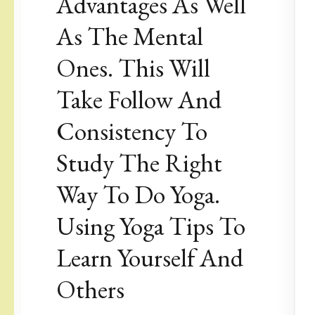
Advantages As Well
As The Mental
Ones. This Will
Take Follow And
Consistency To
Study The Right
Way To Do Yoga.
Using Yoga Tips To
Learn Yourself And
Others