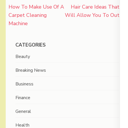
Post
How To Make Use Of A
Hair Care Ideas That
navigation
Carpet Cleaning
Will Allow You To Out
Machine
CATEGORIES
Beauty
Breaking News
Business
Finance
General
Health