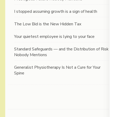
I stopped assuming growth is a sign of health
The Low Bid is the New Hidden Tax
Your quietest employee is lying to your face
Standard Safeguards — and the Distribution of Risk
Nobody Mentions
Generalist Physiotherapy Is Not a Cure for Your
Spine