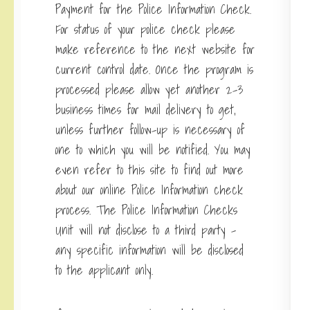
Payment for the Police Information Check.
For status of your police check please
make reference to the next website for
current control date. Once the program is
processed please allow yet another 2-3
business times for mail delivery to get,
unless further follow-up is necessary of
one to which you will be notified. You may
even refer to this site to find out more
about our online Police Information check
process. The Police Information Checks
Unit will not disclose to a third party –
any specific information will be disclosed
to the applicant only.