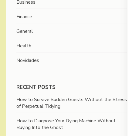
Business
Finance
General
Health
Novidades
RECENT POSTS
How to Survive Sudden Guests Without the Stress
of Perpetual Tidying
How to Diagnose Your Dying Machine Without
Buying Into the Ghost