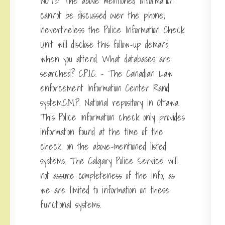
NOTE: The above mentioned information
cannot be discussed over the phone;
nevertheless the Police Information Check
Unit will disclose this follow-up demand
when you attend. What databases are
searched? C.P.I.C. – The Canadian Law
enforcement Information Center Rand
system.C.M.P. National repository in Ottawa.
This Police information check only provides
information found at the time of the
check, on the above-mentioned listed
systems. The Calgary Police Service will
not assure completeness of the info, as
we are limited to information on these
functional systems.