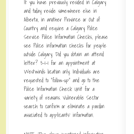
If you have previously resided in Calgary
and today reside somewhere else in
Alberta, in another Province or Out of
Country and require a Calgary Police
Service Police Information Checks, please
see Police information checks for people
outside Calgary. Did you obtain an attend
letter? 3-1-1 for an appointment at
Westwinds location only. Individuals are
requested to “follow-up” and go to the
Police Information Check Unit for a
variety of reasons. Vulnerable Sector
search to confirm or eliminate a pardon
associated to applicants’ information.