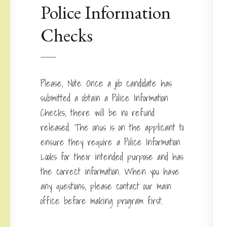
Police Information
Checks
Please, Note: Once a job candidate has
submitted a obtain a Police Information
Checks, there will be no refund
released. The onus is on the applicant to
ensure they require a Police Information
Looks for their intended purpose and has
the correct information. When you have
any questions, please contact our main
office before making program first.