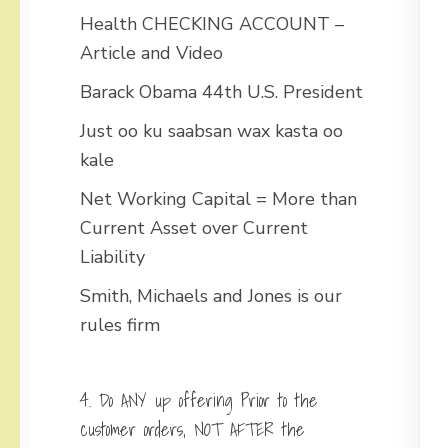
Health CHECKING ACCOUNT –
Article and Video
Barack Obama 44th U.S. President
Just oo ku saabsan wax kasta oo
kale
Net Working Capital = More than
Current Asset over Current
Liability
Smith, Michaels and Jones is our
rules firm
4. Do ANY up offering Prior to the
customer orders, NOT AFTER the