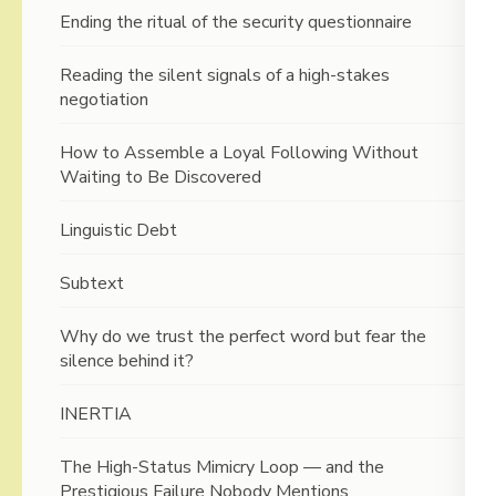
Ending the ritual of the security questionnaire
Reading the silent signals of a high-stakes
negotiation
How to Assemble a Loyal Following Without
Waiting to Be Discovered
Linguistic Debt
Subtext
Why do we trust the perfect word but fear the
silence behind it?
INERTIA
The High-Status Mimicry Loop — and the
Prestigious Failure Nobody Mentions