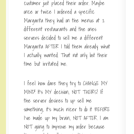
customer just placed their order. Maybe
once or twice I ordered a specific
Margarita they had on the menus at 2
different restaurants and the ones
servers decided to sell me a different
Margarita AFTER I told them already what
I actually wanted. That not only lost their
time but irritated me.
I feel how dare they try to CHANGE MY
MIND! It’s MY decision, NOT THEIRS! If
the server desires to up sell me
something, it’s much nicer to do it BEFORE
I’ve made up my brain, NOT AFTER. I am
NOT going to improve my order because