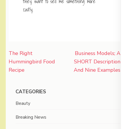
they want to sell me something more
costly.
Post
The Right
Business Models; A
navigation
Hummingbird Food
SHORT Description
Recipe
And Nine Examples
CATEGORIES
Beauty
Breaking News