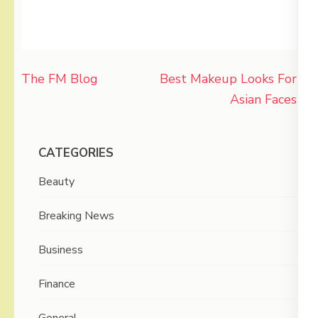
Post
The FM Blog
Best Makeup Looks For
navigation
Asian Faces
CATEGORIES
Beauty
Breaking News
Business
Finance