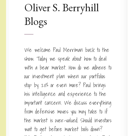
Oliver S. Berryhill
Blogs
We welcome Paul Merriman back to the
show. Today we speak about how to deal
with a bear market. How do we adhere to
our investment plan when our portfolios
stop by 20% or even more? Paul brings
his intelligence and experience to the
important concern. We discuss everything
from defensive moves you may take to if
the market is over-valued. Should investors
wait to get before market boils down?