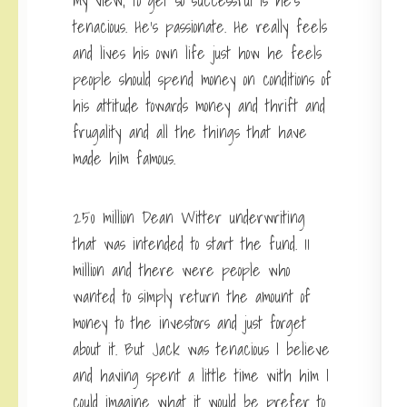
my view, to get so successful is he’s
tenacious. He’s passionate. He really feels
and lives his own life just how he feels
people should spend money on conditions of
his attitude towards money and thrift and
frugality and all the things that have
made him famous.
250 million Dean Witter underwriting
that was intended to start the fund. 11
million and there were people who
wanted to simply return the amount of
money to the investors and just forget
about it. But Jack was tenacious I believe
and having spent a little time with him I
could imagine what it would be prefer to