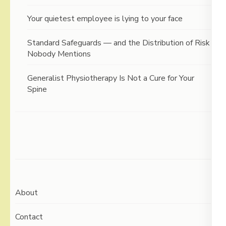
Your quietest employee is lying to your face
Standard Safeguards — and the Distribution of Risk
Nobody Mentions
Generalist Physiotherapy Is Not a Cure for Your
Spine
About
Contact