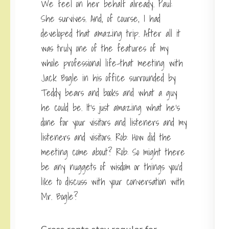
We feel on her behalf already. Paul:
She survives. And, of course, I had
developed that amazing trip. After all it
was truly one of the features of my
whole professional life-that meeting with
Jack Bogle in his office surrounded by
Teddy bears and books and what a guy
he could be. It’s just amazing what he’s
done for your visitors and listeners and my
listeners and visitors. Rob: How did the
meeting come about? Rob: So might there
be any nuggets of wisdom or things you’d
like to discuss with your conversation with
Mr. Bogle?