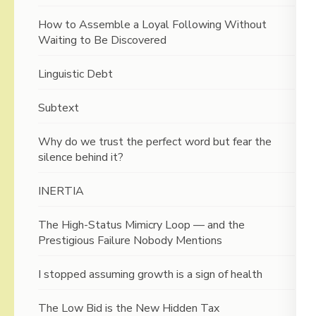
How to Assemble a Loyal Following Without
Waiting to Be Discovered
Linguistic Debt
Subtext
Why do we trust the perfect word but fear the
silence behind it?
INERTIA
The High-Status Mimicry Loop — and the
Prestigious Failure Nobody Mentions
I stopped assuming growth is a sign of health
The Low Bid is the New Hidden Tax