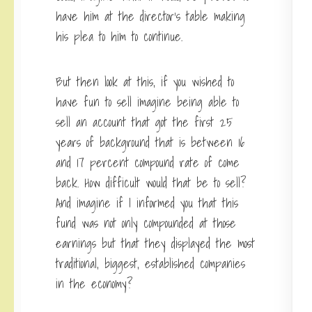
have him at the director’s table making
his plea to him to continue.
But then look at this, if you wished to
have fun to sell imagine being able to
sell an account that got the first 25
years of background that is between 16
and 17 percent compound rate of come
back. How difficult would that be to sell?
And imagine if I informed you that this
fund was not only compounded at those
earnings but that they displayed the most
traditional, biggest, established companies
in the economy?