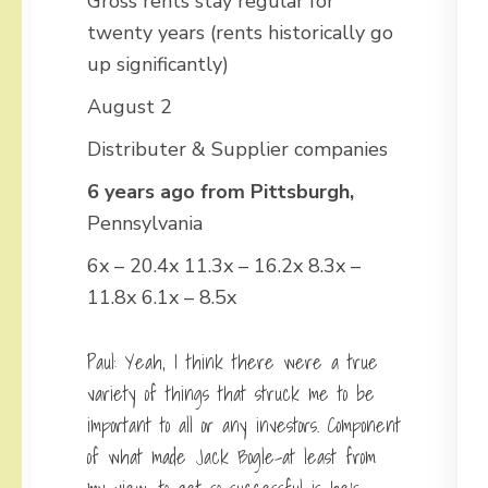
Gross rents stay regular for
twenty years (rents historically go
up significantly)
August 2
Distributer & Supplier companies
6 years ago from Pittsburgh,
Pennsylvania
6x – 20.4x 11.3x – 16.2x 8.3x –
11.8x 6.1x – 8.5x
Paul: Yeah, I think there were a true
variety of things that struck me to be
important to all or any investors. Component
of what made Jack Bogle-at least from