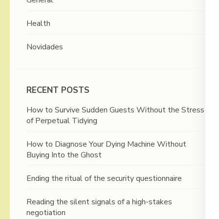
General
Health
Novidades
RECENT POSTS
How to Survive Sudden Guests Without the Stress
of Perpetual Tidying
How to Diagnose Your Dying Machine Without
Buying Into the Ghost
Ending the ritual of the security questionnaire
Reading the silent signals of a high-stakes
negotiation