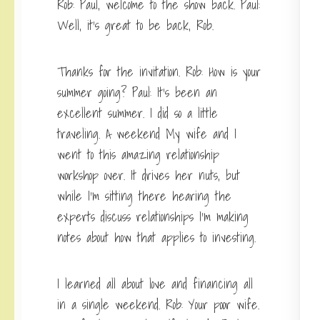
Rob: Paul, welcome to the show back. Paul:
Well, it’s great to be back, Rob.
Thanks for the invitation. Rob: How is your
summer going? Paul: It’s been an
excellent summer. I did so a little
traveling. A weekend My wife and I
went to this amazing relationship
workshop over. It drives her nuts, but
while I’m sitting there hearing the
experts discuss relationships I’m making
notes about how that applies to investing.
I learned all about love and financing all
in a single weekend. Rob: Your poor wife.